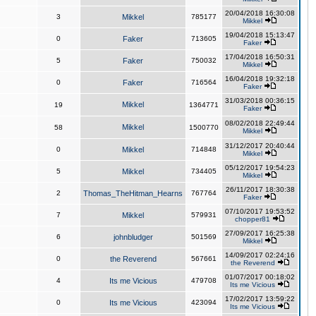
20/04/2018 16:30:08
3
Mikkel
785177
Mikkel
19/04/2018 15:13:47
0
Faker
713605
Faker
17/04/2018 16:50:31
5
Faker
750032
Mikkel
16/04/2018 19:32:18
0
Faker
716564
Faker
31/03/2018 00:36:15
Mikkel
19
1364771
Faker
08/02/2018 22:49:44
Mikkel
58
1500770
Mikkel
31/12/2017 20:40:44
0
Mikkel
714848
Mikkel
05/12/2017 19:54:23
5
Mikkel
734405
Mikkel
26/11/2017 18:30:38
2
Thomas_TheHitman_Hearns
767764
Faker
07/10/2017 19:53:52
7
Mikkel
579931
chopper81
27/09/2017 16:25:38
6
johnbludger
501569
Mikkel
14/09/2017 02:24:16
0
the Reverend
567661
the Reverend
01/07/2017 00:18:02
4
Its me Vicious
479708
Its me Vicious
17/02/2017 13:59:22
0
Its me Vicious
423094
Its me Vicious