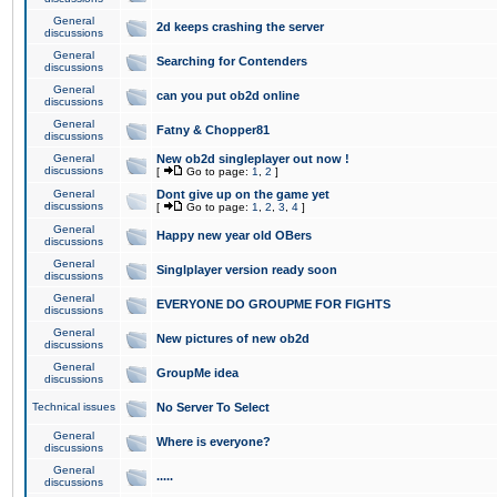
General
2d keeps crashing the server
discussions
General
Searching for Contenders
discussions
General
can you put ob2d online
discussions
General
Fatny & Chopper81
discussions
General
New ob2d singleplayer out now !
discussions
[
Go to page:
1
,
2
]
General
Dont give up on the game yet
discussions
[
Go to page:
1
,
2
,
3
,
4
]
General
Happy new year old OBers
discussions
General
Singlplayer version ready soon
discussions
General
EVERYONE DO GROUPME FOR FIGHTS
discussions
General
New pictures of new ob2d
discussions
General
GroupMe idea
discussions
Technical issues
No Server To Select
General
Where is everyone?
discussions
General
.....
discussions