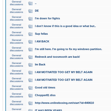
General
..
discussions
General
DE
discussions
General
I'm down for fights
discussions
General
I don't know if this is a good idea or what but..
discussions
General
Sup fellas
discussions
General
I AM BACK
discussions
General
I'm still here. I'm going to fix my windows partition.
discussions
General
Redneck and toosmooth are back!
discussions
General
Im Back
discussions
General
I AM MOTIVATED TOO GET MY BELT AGAIN
discussions
General
I AM MOTIVATED TOO GET MY BELT AGAIN
discussions
General
Good old times
discussions
General
Chopper81 diss
discussions
General
http://www.onlineboxing.net/start?id=840610
discussions
General
IT HAS BEEN YEARS