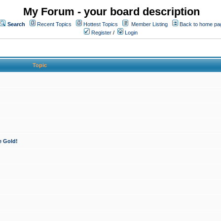
My Forum - your board description
Search
Recent Topics
Hottest Topics
Member Listing
Back to home pa
Register
/
Login
Topic
e Gold!