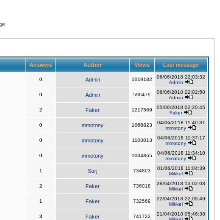
ge
Answers
Author
Views
Last message
06/06/2018 22:03:32
0
Admin
1019182
Admin
06/06/2018 22:02:50
0
Admin
596479
Admin
05/06/2018 02:20:45
2
Faker
1217569
Faker
04/06/2018 11:40:31
0
mmotony
1068823
mmotony
04/06/2018 11:37:17
0
mmotony
1103013
mmotony
04/06/2018 11:34:10
0
mmotony
1034865
mmotony
01/06/2018 11:04:39
1
Surj
734803
Mikkel
28/04/2018 13:02:03
2
Faker
736018
Mikkel
22/04/2018 22:09:49
1
Faker
732569
Mikkel
21/04/2018 05:46:38
3
Faker
741722
Mikkel