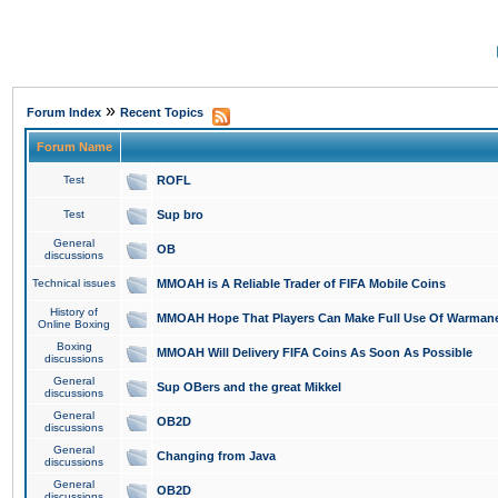
»
Forum Index
Recent Topics
Forum Name
Test
ROFL
Test
Sup bro
General
OB
discussions
Technical issues
MMOAH is A Reliable Trader of FIFA Mobile Coins
History of
MMOAH Hope That Players Can Make Full Use Of Warman
Online Boxing
Boxing
MMOAH Will Delivery FIFA Coins As Soon As Possible
discussions
General
Sup OBers and the great Mikkel
discussions
General
OB2D
discussions
General
Changing from Java
discussions
General
OB2D
discussions