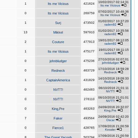
10/02/2017 02:14:31
1
Its me Vicious
421624
Its me Vicious
07/02/2017 10:48:36
0
Its me Vicious
269759
Its me Vicious
01/02/2017 10:37:20
1
Surj
473502
raden92
01/02/2017 10:35:56
13
Mikkel
597910
raden92
19/01/2017 08:12:05
2
Couture
477913
raden92
19/01/2017 08:11:15
1
Its me Vicious
475177
raden92
27/10/2016 02:07:01
0
johnbludger
475236
johnbludger
17/10/2016 18:59:28
0
Redneck
463729
Redneck
14/10/2016 19:09:33
1
CaptainAmerica
431829
Redneck
06/10/2016 21:01:11
0
NVTT!
462483
NVTT!
06/10/2016 21:01:01
0
NVTT!
276110
NVTT!
24/09/2016 20:32:07
0
King,Pre
463263
King,Pre
24/09/2016 02:42:20
7
Faker
493564
Oscar
17/09/2016 21:00:59
0
Fierce1
428765
Kessler
17/09/2016 21:00:59
8
The Great Yacoob
503794