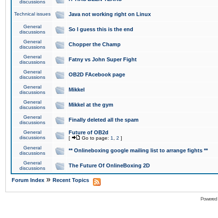
discussions
Technical issues
Java not working right on Linux
General
So I guess this is the end
discussions
General
Chopper the Champ
discussions
General
Fatny vs John Super Fight
discussions
General
OB2D FAcebook page
discussions
General
Mikkel
discussions
General
Mikkel at the gym
discussions
General
Finally deleted all the spam
discussions
General
Future of OB2d
discussions
[
Go to page:
1
,
2
]
General
** Onlineboxing google mailing list to arrange fights **
discussions
General
The Future Of OnlineBoxing 2D
discussions
»
Forum Index
Recent Topics
Powered