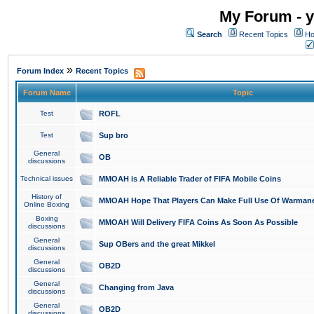
My Forum - y
Search
Recent Topics
Ho
»
Forum Index
Recent Topics
Forum Name
Topic
Test
ROFL
Test
Sup bro
General
OB
discussions
Technical issues
MMOAH is A Reliable Trader of FIFA Mobile Coins
History of
MMOAH Hope That Players Can Make Full Use Of Warman
Online Boxing
Boxing
MMOAH Will Delivery FIFA Coins As Soon As Possible
discussions
General
Sup OBers and the great Mikkel
discussions
General
OB2D
discussions
General
Changing from Java
discussions
General
OB2D
discussions