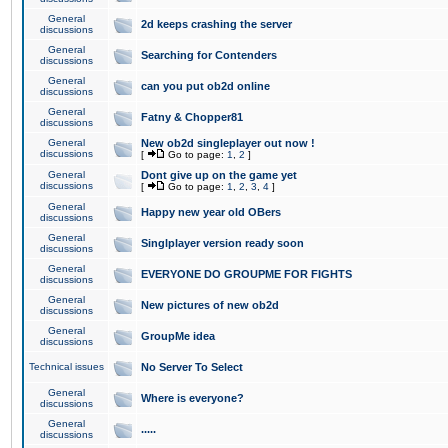
General
2d keeps crashing the server
discussions
General
Searching for Contenders
discussions
General
can you put ob2d online
discussions
General
Fatny & Chopper81
discussions
General
New ob2d singleplayer out now !
discussions
[
Go to page:
1
,
2
]
General
Dont give up on the game yet
discussions
[
Go to page:
1
,
2
,
3
,
4
]
General
Happy new year old OBers
discussions
General
Singlplayer version ready soon
discussions
General
EVERYONE DO GROUPME FOR FIGHTS
discussions
General
New pictures of new ob2d
discussions
General
GroupMe idea
discussions
Technical issues
No Server To Select
General
Where is everyone?
discussions
General
.....
discussions