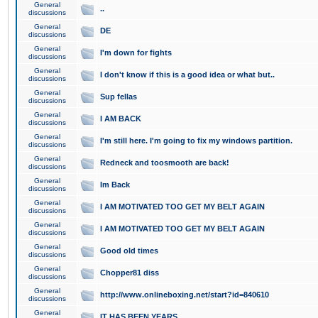
General
..
discussions
General
DE
discussions
General
I'm down for fights
discussions
General
I don't know if this is a good idea or what but..
discussions
General
Sup fellas
discussions
General
I AM BACK
discussions
General
I'm still here. I'm going to fix my windows partition.
discussions
General
Redneck and toosmooth are back!
discussions
General
Im Back
discussions
General
I AM MOTIVATED TOO GET MY BELT AGAIN
discussions
General
I AM MOTIVATED TOO GET MY BELT AGAIN
discussions
General
Good old times
discussions
General
Chopper81 diss
discussions
General
http://www.onlineboxing.net/start?id=840610
discussions
General
IT HAS BEEN YEARS