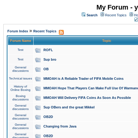
My Forum - y
Search
Recent Topics
Ho
»
Forum Index
Recent Topics
Forum Name
Topic
Test
ROFL
Test
Sup bro
General
OB
discussions
Technical issues
MMOAH is A Reliable Trader of FIFA Mobile Coins
History of
MMOAH Hope That Players Can Make Full Use Of Warman
Online Boxing
Boxing
MMOAH Will Delivery FIFA Coins As Soon As Possible
discussions
General
Sup OBers and the great Mikkel
discussions
General
OB2D
discussions
General
Changing from Java
discussions
General
OB2D
discussions