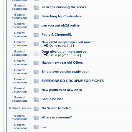
General
2d keeps crashing the server
discussions
General
Searching for Contenders
discussions
General
can you put ob2d online
discussions
General
Fatny & Chopper81
discussions
General
New ob2d singleplayer out now !
discussions
[
Go to page:
1
,
2
]
General
Dont give up on the game yet
discussions
[
Go to page:
1
,
2
,
3
,
4
]
General
Happy new year old OBers
discussions
General
Singlplayer version ready soon
discussions
General
EVERYONE DO GROUPME FOR FIGHTS
discussions
General
New pictures of new ob2d
discussions
General
GroupMe idea
discussions
Technical issues
No Server To Select
General
Where is everyone?
discussions
General
.....
discussions