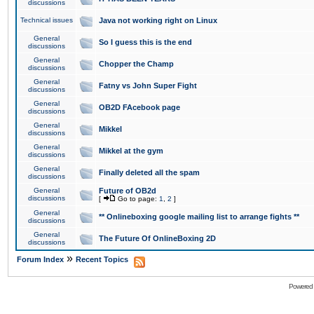
discussions
Technical issues
Java not working right on Linux
General
So I guess this is the end
discussions
General
Chopper the Champ
discussions
General
Fatny vs John Super Fight
discussions
General
OB2D FAcebook page
discussions
General
Mikkel
discussions
General
Mikkel at the gym
discussions
General
Finally deleted all the spam
discussions
General
Future of OB2d
discussions
[
Go to page:
1
,
2
]
General
** Onlineboxing google mailing list to arrange fights **
discussions
General
The Future Of OnlineBoxing 2D
discussions
»
Forum Index
Recent Topics
Powered