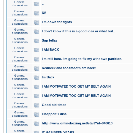
General
..
discussions
General
DE
discussions
General
I'm down for fights
discussions
General
I don't know if this is a good idea or what but..
discussions
General
Sup fellas
discussions
General
I AM BACK
discussions
General
I'm still here. I'm going to fix my windows partition.
discussions
General
Redneck and toosmooth are back!
discussions
General
Im Back
discussions
General
I AM MOTIVATED TOO GET MY BELT AGAIN
discussions
General
I AM MOTIVATED TOO GET MY BELT AGAIN
discussions
General
Good old times
discussions
General
Chopper81 diss
discussions
General
http://www.onlineboxing.net/start?id=840610
discussions
General
IT HAS BEEN YEARS