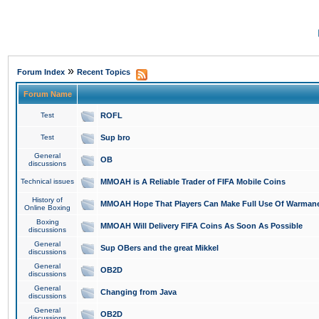
»
Forum Index
Recent Topics
Forum Name
Test
ROFL
Test
Sup bro
General
OB
discussions
Technical issues
MMOAH is A Reliable Trader of FIFA Mobile Coins
History of
MMOAH Hope That Players Can Make Full Use Of Warman
Online Boxing
Boxing
MMOAH Will Delivery FIFA Coins As Soon As Possible
discussions
General
Sup OBers and the great Mikkel
discussions
General
OB2D
discussions
General
Changing from Java
discussions
General
OB2D
discussions