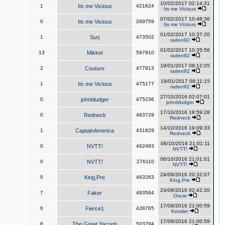
10/02/2017 02:14:31
1
Its me Vicious
421624
Its me Vicious
07/02/2017 10:48:36
0
Its me Vicious
269759
Its me Vicious
01/02/2017 10:37:20
1
Surj
473502
raden92
01/02/2017 10:35:56
13
Mikkel
597910
raden92
19/01/2017 08:12:05
2
Couture
477913
raden92
19/01/2017 08:11:15
1
Its me Vicious
475177
raden92
27/10/2016 02:07:01
0
johnbludger
475236
johnbludger
17/10/2016 18:59:28
0
Redneck
463729
Redneck
14/10/2016 19:09:33
1
CaptainAmerica
431829
Redneck
06/10/2016 21:01:11
0
NVTT!
462483
NVTT!
06/10/2016 21:01:01
0
NVTT!
276110
NVTT!
24/09/2016 20:32:07
0
King,Pre
463263
King,Pre
24/09/2016 02:42:20
7
Faker
493564
Oscar
17/09/2016 21:00:59
0
Fierce1
428765
Kessler
17/09/2016 21:00:59
8
The Great Yacoob
503794