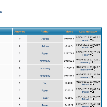
ge
Answers
Author
Views
Last message
06/06/2018 22:03:32
0
Admin
1019182
Admin
06/06/2018 22:02:50
0
Admin
596479
Admin
05/06/2018 02:20:45
2
Faker
1217569
Faker
04/06/2018 11:40:31
0
mmotony
1068823
mmotony
04/06/2018 11:37:17
0
mmotony
1103013
mmotony
04/06/2018 11:34:10
0
mmotony
1034865
mmotony
01/06/2018 11:04:39
1
Surj
734803
Mikkel
28/04/2018 13:02:03
2
Faker
736018
Mikkel
22/04/2018 22:09:49
1
Faker
732569
Mikkel
21/04/2018 05:46:38
3
Faker
741722
Mikkel