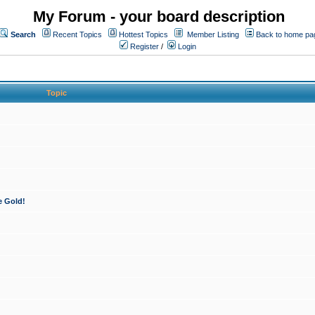
My Forum - your board description
Search
Recent Topics
Hottest Topics
Member Listing
Back to home pa
Register
/
Login
Topic
e Gold!