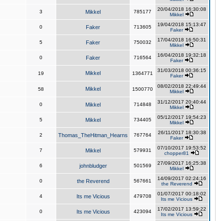
20/04/2018 16:30:08
3
Mikkel
785177
Mikkel
19/04/2018 15:13:47
0
Faker
713605
Faker
17/04/2018 16:50:31
5
Faker
750032
Mikkel
16/04/2018 19:32:18
0
Faker
716564
Faker
31/03/2018 00:36:15
Mikkel
19
1364771
Faker
08/02/2018 22:49:44
Mikkel
58
1500770
Mikkel
31/12/2017 20:40:44
0
Mikkel
714848
Mikkel
05/12/2017 19:54:23
5
Mikkel
734405
Mikkel
26/11/2017 18:30:38
2
Thomas_TheHitman_Hearns
767764
Faker
07/10/2017 19:53:52
7
Mikkel
579931
chopper81
27/09/2017 16:25:38
6
johnbludger
501569
Mikkel
14/09/2017 02:24:16
0
the Reverend
567661
the Reverend
01/07/2017 00:18:02
4
Its me Vicious
479708
Its me Vicious
17/02/2017 13:59:22
0
Its me Vicious
423094
Its me Vicious