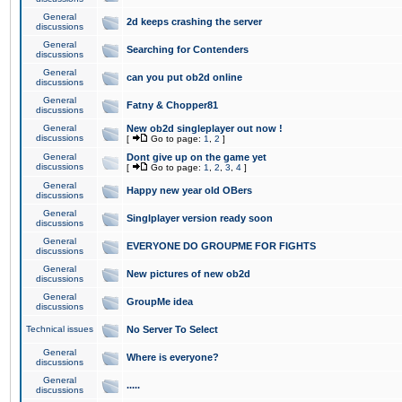
General
2d keeps crashing the server
discussions
General
Searching for Contenders
discussions
General
can you put ob2d online
discussions
General
Fatny & Chopper81
discussions
General
New ob2d singleplayer out now !
discussions
[
Go to page:
1
,
2
]
General
Dont give up on the game yet
discussions
[
Go to page:
1
,
2
,
3
,
4
]
General
Happy new year old OBers
discussions
General
Singlplayer version ready soon
discussions
General
EVERYONE DO GROUPME FOR FIGHTS
discussions
General
New pictures of new ob2d
discussions
General
GroupMe idea
discussions
Technical issues
No Server To Select
General
Where is everyone?
discussions
General
.....
discussions