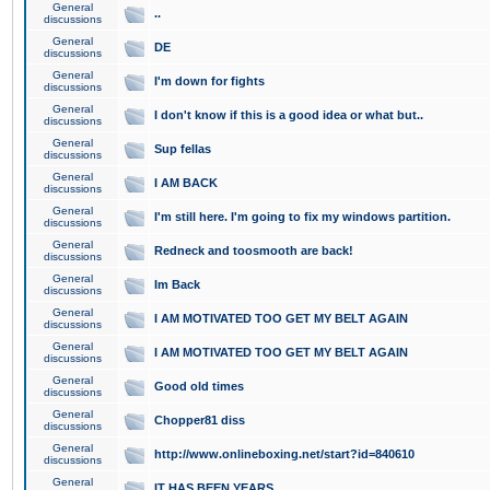
General
..
discussions
General
DE
discussions
General
I'm down for fights
discussions
General
I don't know if this is a good idea or what but..
discussions
General
Sup fellas
discussions
General
I AM BACK
discussions
General
I'm still here. I'm going to fix my windows partition.
discussions
General
Redneck and toosmooth are back!
discussions
General
Im Back
discussions
General
I AM MOTIVATED TOO GET MY BELT AGAIN
discussions
General
I AM MOTIVATED TOO GET MY BELT AGAIN
discussions
General
Good old times
discussions
General
Chopper81 diss
discussions
General
http://www.onlineboxing.net/start?id=840610
discussions
General
IT HAS BEEN YEARS