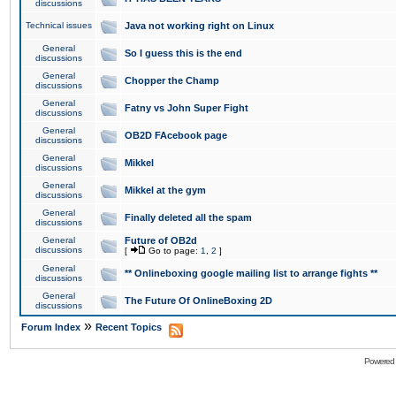
discussions
Technical issues
Java not working right on Linux
General
So I guess this is the end
discussions
General
Chopper the Champ
discussions
General
Fatny vs John Super Fight
discussions
General
OB2D FAcebook page
discussions
General
Mikkel
discussions
General
Mikkel at the gym
discussions
General
Finally deleted all the spam
discussions
General
Future of OB2d
discussions
[
Go to page:
1
,
2
]
General
** Onlineboxing google mailing list to arrange fights **
discussions
General
The Future Of OnlineBoxing 2D
discussions
»
Forum Index
Recent Topics
Powered