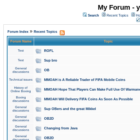
My Forum - y
Search
Recent Topics
Ho
»
Forum Index
Recent Topics
Forum Name
Topic
Test
ROFL
Test
Sup bro
General
OB
discussions
Technical issues
MMOAH is A Reliable Trader of FIFA Mobile Coins
History of
MMOAH Hope That Players Can Make Full Use Of Warman
Online Boxing
Boxing
MMOAH Will Delivery FIFA Coins As Soon As Possible
discussions
General
Sup OBers and the great Mikkel
discussions
General
OB2D
discussions
General
Changing from Java
discussions
General
OB2D
discussions