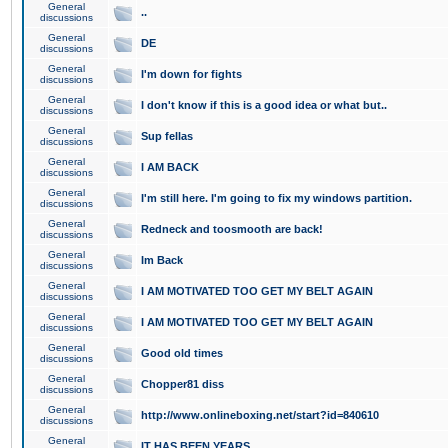
General
..
discussions
General
DE
discussions
General
I'm down for fights
discussions
General
I don't know if this is a good idea or what but..
discussions
General
Sup fellas
discussions
General
I AM BACK
discussions
General
I'm still here. I'm going to fix my windows partition.
discussions
General
Redneck and toosmooth are back!
discussions
General
Im Back
discussions
General
I AM MOTIVATED TOO GET MY BELT AGAIN
discussions
General
I AM MOTIVATED TOO GET MY BELT AGAIN
discussions
General
Good old times
discussions
General
Chopper81 diss
discussions
General
http://www.onlineboxing.net/start?id=840610
discussions
General
IT HAS BEEN YEARS