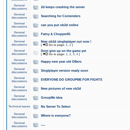
General
2d keeps crashing the server
discussions
General
Searching for Contenders
discussions
General
can you put ob2d online
discussions
General
Fatny & Chopper81
discussions
General
New ob2d singleplayer out now !
discussions
[
Go to page:
1
,
2
]
General
Dont give up on the game yet
discussions
[
Go to page:
1
,
2
,
3
,
4
]
General
Happy new year old OBers
discussions
General
Singlplayer version ready soon
discussions
General
EVERYONE DO GROUPME FOR FIGHTS
discussions
General
New pictures of new ob2d
discussions
General
GroupMe idea
discussions
Technical issues
No Server To Select
General
Where is everyone?
discussions
General
.....
discussions