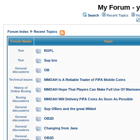
My Forum - y
Search
Recent Topics
Ho
»
Forum Index
Recent Topics
Forum Name
Topic
Test
ROFL
Test
Sup bro
General
OB
discussions
Technical issues
MMOAH is A Reliable Trader of FIFA Mobile Coins
History of
MMOAH Hope That Players Can Make Full Use Of Warman
Online Boxing
Boxing
MMOAH Will Delivery FIFA Coins As Soon As Possible
discussions
General
Sup OBers and the great Mikkel
discussions
General
OB2D
discussions
General
Changing from Java
discussions
General
OB2D
discussions