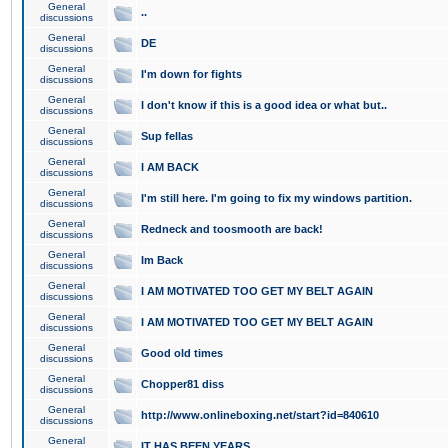
General
..
discussions
General
DE
discussions
General
I'm down for fights
discussions
General
I don't know if this is a good idea or what but..
discussions
General
Sup fellas
discussions
General
I AM BACK
discussions
General
I'm still here. I'm going to fix my windows partition.
discussions
General
Redneck and toosmooth are back!
discussions
General
Im Back
discussions
General
I AM MOTIVATED TOO GET MY BELT AGAIN
discussions
General
I AM MOTIVATED TOO GET MY BELT AGAIN
discussions
General
Good old times
discussions
General
Chopper81 diss
discussions
General
http://www.onlineboxing.net/start?id=840610
discussions
General
IT HAS BEEN YEARS