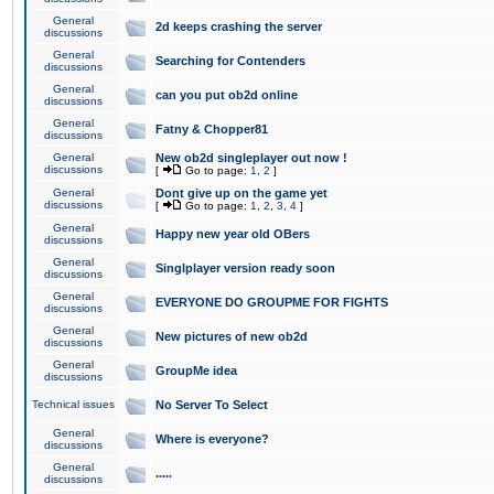
General
2d keeps crashing the server
discussions
General
Searching for Contenders
discussions
General
can you put ob2d online
discussions
General
Fatny & Chopper81
discussions
General
New ob2d singleplayer out now !
discussions
[
Go to page:
1
,
2
]
General
Dont give up on the game yet
discussions
[
Go to page:
1
,
2
,
3
,
4
]
General
Happy new year old OBers
discussions
General
Singlplayer version ready soon
discussions
General
EVERYONE DO GROUPME FOR FIGHTS
discussions
General
New pictures of new ob2d
discussions
General
GroupMe idea
discussions
Technical issues
No Server To Select
General
Where is everyone?
discussions
General
.....
discussions