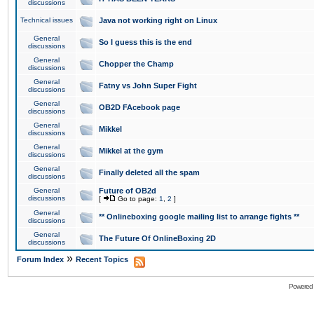
discussions
Technical issues
Java not working right on Linux
General
So I guess this is the end
discussions
General
Chopper the Champ
discussions
General
Fatny vs John Super Fight
discussions
General
OB2D FAcebook page
discussions
General
Mikkel
discussions
General
Mikkel at the gym
discussions
General
Finally deleted all the spam
discussions
General
Future of OB2d
discussions
[
Go to page:
1
,
2
]
General
** Onlineboxing google mailing list to arrange fights **
discussions
General
The Future Of OnlineBoxing 2D
discussions
»
Forum Index
Recent Topics
Powered