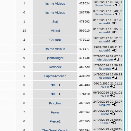
10/02/2017 02:14:31
1
Its me Vicious
421624
Its me Vicious
07/02/2017 10:48:36
0
Its me Vicious
269759
Its me Vicious
01/02/2017 10:37:20
1
Surj
473502
raden92
01/02/2017 10:35:56
13
Mikkel
597910
raden92
19/01/2017 08:12:05
2
Couture
477913
raden92
19/01/2017 08:11:15
1
Its me Vicious
475177
raden92
27/10/2016 02:07:01
0
johnbludger
475236
johnbludger
17/10/2016 18:59:28
0
Redneck
463729
Redneck
14/10/2016 19:09:33
1
CaptainAmerica
431829
Redneck
06/10/2016 21:01:11
0
NVTT!
462483
NVTT!
06/10/2016 21:01:01
0
NVTT!
276110
NVTT!
24/09/2016 20:32:07
0
King,Pre
463263
King,Pre
24/09/2016 02:42:20
7
Faker
493564
Oscar
17/09/2016 21:00:59
0
Fierce1
428765
Kessler
17/09/2016 21:00:59
8
The Great Yacoob
503794