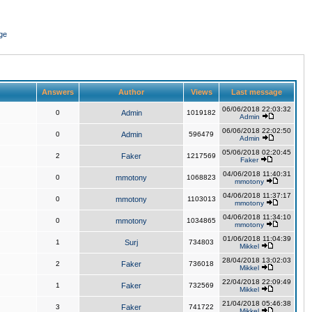
ge
Answers
Author
Views
Last message
06/06/2018 22:03:32
0
Admin
1019182
Admin
06/06/2018 22:02:50
0
Admin
596479
Admin
05/06/2018 02:20:45
2
Faker
1217569
Faker
04/06/2018 11:40:31
0
mmotony
1068823
mmotony
04/06/2018 11:37:17
0
mmotony
1103013
mmotony
04/06/2018 11:34:10
0
mmotony
1034865
mmotony
01/06/2018 11:04:39
1
Surj
734803
Mikkel
28/04/2018 13:02:03
2
Faker
736018
Mikkel
22/04/2018 22:09:49
1
Faker
732569
Mikkel
21/04/2018 05:46:38
3
Faker
741722
Mikkel