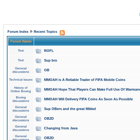
»
Forum Index
Recent Topics
Forum Name
Test
ROFL
Test
Sup bro
General
OB
discussions
Technical issues
MMOAH is A Reliable Trader of FIFA Mobile Coins
History of
MMOAH Hope That Players Can Make Full Use Of Warman
Online Boxing
Boxing
MMOAH Will Delivery FIFA Coins As Soon As Possible
discussions
General
Sup OBers and the great Mikkel
discussions
General
OB2D
discussions
General
Changing from Java
discussions
General
OB2D
discussions