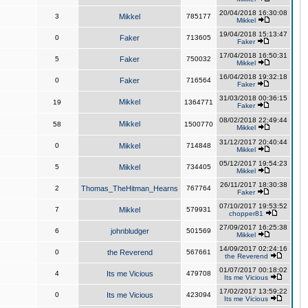
20/04/2018 16:30:08
3
Mikkel
785177
Mikkel
19/04/2018 15:13:47
0
Faker
713605
Faker
17/04/2018 16:50:31
5
Faker
750032
Mikkel
16/04/2018 19:32:18
0
Faker
716564
Faker
31/03/2018 00:36:15
Mikkel
19
1364771
Faker
08/02/2018 22:49:44
Mikkel
58
1500770
Mikkel
31/12/2017 20:40:44
0
Mikkel
714848
Mikkel
05/12/2017 19:54:23
5
Mikkel
734405
Mikkel
26/11/2017 18:30:38
2
Thomas_TheHitman_Hearns
767764
Faker
07/10/2017 19:53:52
7
Mikkel
579931
chopper81
27/09/2017 16:25:38
6
johnbludger
501569
Mikkel
14/09/2017 02:24:16
0
the Reverend
567661
the Reverend
01/07/2017 00:18:02
4
Its me Vicious
479708
Its me Vicious
17/02/2017 13:59:22
0
Its me Vicious
423094
Its me Vicious