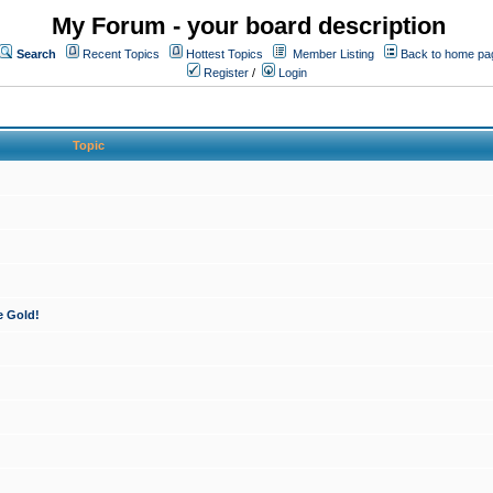
My Forum - your board description
Search
Recent Topics
Hottest Topics
Member Listing
Back to home pa
Register
/
Login
Topic
e Gold!