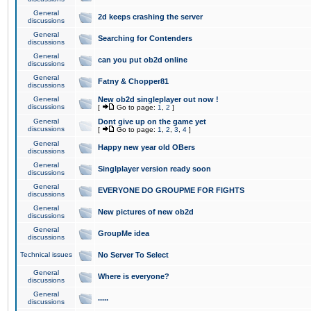
General
2d keeps crashing the server
discussions
General
Searching for Contenders
discussions
General
can you put ob2d online
discussions
General
Fatny & Chopper81
discussions
General
New ob2d singleplayer out now !
discussions
[
Go to page:
1
,
2
]
General
Dont give up on the game yet
discussions
[
Go to page:
1
,
2
,
3
,
4
]
General
Happy new year old OBers
discussions
General
Singlplayer version ready soon
discussions
General
EVERYONE DO GROUPME FOR FIGHTS
discussions
General
New pictures of new ob2d
discussions
General
GroupMe idea
discussions
Technical issues
No Server To Select
General
Where is everyone?
discussions
General
.....
discussions