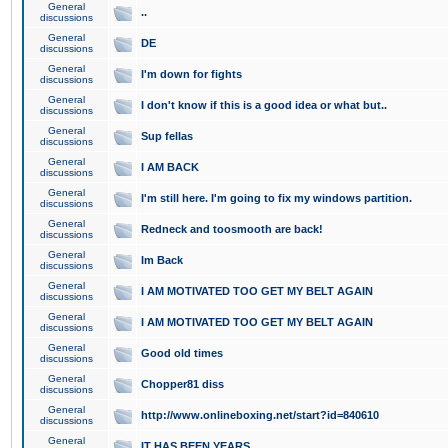
General
..
discussions
General
DE
discussions
General
I'm down for fights
discussions
General
I don't know if this is a good idea or what but..
discussions
General
Sup fellas
discussions
General
I AM BACK
discussions
General
I'm still here. I'm going to fix my windows partition.
discussions
General
Redneck and toosmooth are back!
discussions
General
Im Back
discussions
General
I AM MOTIVATED TOO GET MY BELT AGAIN
discussions
General
I AM MOTIVATED TOO GET MY BELT AGAIN
discussions
General
Good old times
discussions
General
Chopper81 diss
discussions
General
http://www.onlineboxing.net/start?id=840610
discussions
General
IT HAS BEEN YEARS