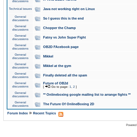
discussions
Technical issues
Java not working right on Linux
General
So I guess this is the end
discussions
General
Chopper the Champ
discussions
General
Fatny vs John Super Fight
discussions
General
OB2D FAcebook page
discussions
General
Mikkel
discussions
General
Mikkel at the gym
discussions
General
Finally deleted all the spam
discussions
General
Future of OB2d
discussions
[
Go to page:
1
,
2
]
General
** Onlineboxing google mailing list to arrange fights **
discussions
General
The Future Of OnlineBoxing 2D
discussions
»
Forum Index
Recent Topics
Powered