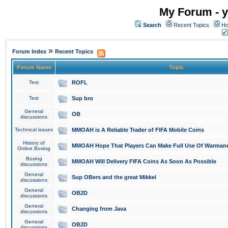
My Forum - y
Search
Recent Topics
Ho
»
Forum Index
Recent Topics
Forum Name
Topic
Test
ROFL
Test
Sup bro
General
OB
discussions
Technical issues
MMOAH is A Reliable Trader of FIFA Mobile Coins
History of
MMOAH Hope That Players Can Make Full Use Of Warman
Online Boxing
Boxing
MMOAH Will Delivery FIFA Coins As Soon As Possible
discussions
General
Sup OBers and the great Mikkel
discussions
General
OB2D
discussions
General
Changing from Java
discussions
General
OB2D
discussions