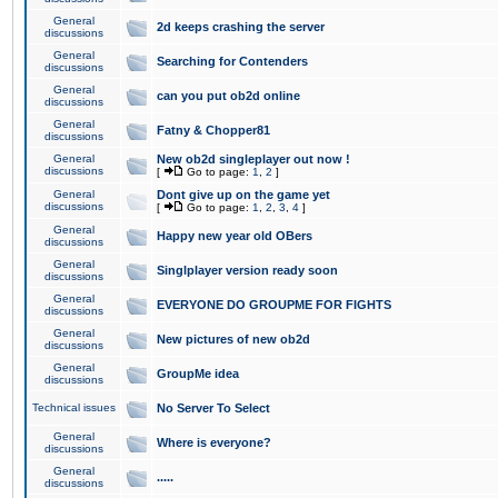
General
2d keeps crashing the server
discussions
General
Searching for Contenders
discussions
General
can you put ob2d online
discussions
General
Fatny & Chopper81
discussions
General
New ob2d singleplayer out now !
discussions
[
Go to page:
1
,
2
]
General
Dont give up on the game yet
discussions
[
Go to page:
1
,
2
,
3
,
4
]
General
Happy new year old OBers
discussions
General
Singlplayer version ready soon
discussions
General
EVERYONE DO GROUPME FOR FIGHTS
discussions
General
New pictures of new ob2d
discussions
General
GroupMe idea
discussions
Technical issues
No Server To Select
General
Where is everyone?
discussions
General
.....
discussions