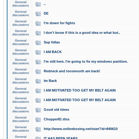
General
..
discussions
General
DE
discussions
General
I'm down for fights
discussions
General
I don't know if this is a good idea or what but..
discussions
General
Sup fellas
discussions
General
I AM BACK
discussions
General
I'm still here. I'm going to fix my windows partition.
discussions
General
Redneck and toosmooth are back!
discussions
General
Im Back
discussions
General
I AM MOTIVATED TOO GET MY BELT AGAIN
discussions
General
I AM MOTIVATED TOO GET MY BELT AGAIN
discussions
General
Good old times
discussions
General
Chopper81 diss
discussions
General
http://www.onlineboxing.net/start?id=840610
discussions
General
IT HAS BEEN YEARS