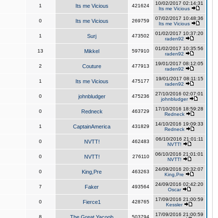
10/02/2017 02:14:31
1
Its me Vicious
421624
Its me Vicious
07/02/2017 10:48:36
0
Its me Vicious
269759
Its me Vicious
01/02/2017 10:37:20
1
Surj
473502
raden92
01/02/2017 10:35:56
13
Mikkel
597910
raden92
19/01/2017 08:12:05
2
Couture
477913
raden92
19/01/2017 08:11:15
1
Its me Vicious
475177
raden92
27/10/2016 02:07:01
0
johnbludger
475236
johnbludger
17/10/2016 18:59:28
0
Redneck
463729
Redneck
14/10/2016 19:09:33
1
CaptainAmerica
431829
Redneck
06/10/2016 21:01:11
0
NVTT!
462483
NVTT!
06/10/2016 21:01:01
0
NVTT!
276110
NVTT!
24/09/2016 20:32:07
0
King,Pre
463263
King,Pre
24/09/2016 02:42:20
7
Faker
493564
Oscar
17/09/2016 21:00:59
0
Fierce1
428765
Kessler
17/09/2016 21:00:59
8
The Great Yacoob
503794