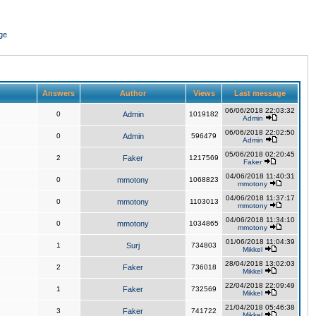
ge
Answers
Author
Views
Last message
06/06/2018 22:03:32
0
Admin
1019182
Admin
06/06/2018 22:02:50
0
Admin
596479
Admin
05/06/2018 02:20:45
2
Faker
1217569
Faker
04/06/2018 11:40:31
0
mmotony
1068823
mmotony
04/06/2018 11:37:17
0
mmotony
1103013
mmotony
04/06/2018 11:34:10
0
mmotony
1034865
mmotony
01/06/2018 11:04:39
1
Surj
734803
Mikkel
28/04/2018 13:02:03
2
Faker
736018
Mikkel
22/04/2018 22:09:49
1
Faker
732569
Mikkel
21/04/2018 05:46:38
3
Faker
741722
Mikkel