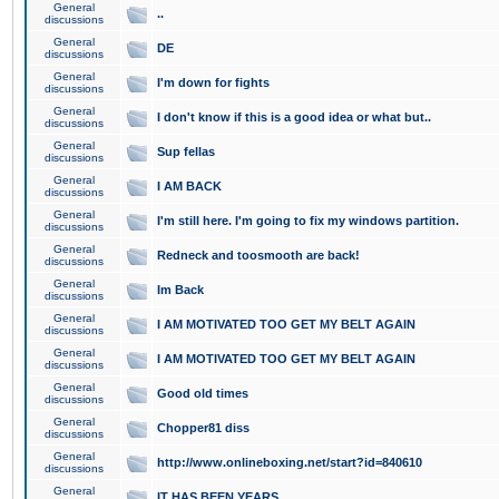
General
..
discussions
General
DE
discussions
General
I'm down for fights
discussions
General
I don't know if this is a good idea or what but..
discussions
General
Sup fellas
discussions
General
I AM BACK
discussions
General
I'm still here. I'm going to fix my windows partition.
discussions
General
Redneck and toosmooth are back!
discussions
General
Im Back
discussions
General
I AM MOTIVATED TOO GET MY BELT AGAIN
discussions
General
I AM MOTIVATED TOO GET MY BELT AGAIN
discussions
General
Good old times
discussions
General
Chopper81 diss
discussions
General
http://www.onlineboxing.net/start?id=840610
discussions
General
IT HAS BEEN YEARS