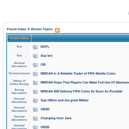
»
Forum Index
Recent Topics
Forum Name
Test
ROFL
Test
Sup bro
General
OB
discussions
Technical issues
MMOAH is A Reliable Trader of FIFA Mobile Coins
History of
MMOAH Hope That Players Can Make Full Use Of Warman
Online Boxing
Boxing
MMOAH Will Delivery FIFA Coins As Soon As Possible
discussions
General
Sup OBers and the great Mikkel
discussions
General
OB2D
discussions
General
Changing from Java
discussions
General
OB2D
discussions