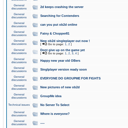
General
2d keeps crashing the server
discussions
General
Searching for Contenders
discussions
General
can you put ob2d online
discussions
General
Fatny & Chopper81
discussions
General
New ob2d singleplayer out now !
discussions
[
Go to page:
1
,
2
]
General
Dont give up on the game yet
discussions
[
Go to page:
1
,
2
,
3
,
4
]
General
Happy new year old OBers
discussions
General
Singlplayer version ready soon
discussions
General
EVERYONE DO GROUPME FOR FIGHTS
discussions
General
New pictures of new ob2d
discussions
General
GroupMe idea
discussions
Technical issues
No Server To Select
General
Where is everyone?
discussions
General
.....
discussions