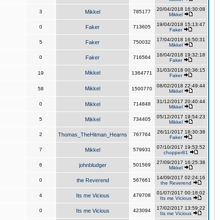
20/04/2018 16:30:08
3
Mikkel
785177
Mikkel
19/04/2018 15:13:47
0
Faker
713605
Faker
17/04/2018 16:50:31
5
Faker
750032
Mikkel
16/04/2018 19:32:18
0
Faker
716564
Faker
31/03/2018 00:36:15
Mikkel
19
1364771
Faker
08/02/2018 22:49:44
Mikkel
58
1500770
Mikkel
31/12/2017 20:40:44
0
Mikkel
714848
Mikkel
05/12/2017 19:54:23
5
Mikkel
734405
Mikkel
26/11/2017 18:30:38
2
Thomas_TheHitman_Hearns
767764
Faker
07/10/2017 19:53:52
7
Mikkel
579931
chopper81
27/09/2017 16:25:38
6
johnbludger
501569
Mikkel
14/09/2017 02:24:16
0
the Reverend
567661
the Reverend
01/07/2017 00:18:02
4
Its me Vicious
479708
Its me Vicious
17/02/2017 13:59:22
0
Its me Vicious
423094
Its me Vicious