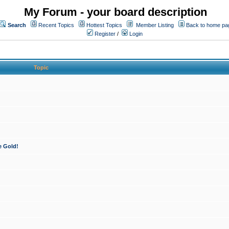
My Forum - your board description
Search
Recent Topics
Hottest Topics
Member Listing
Back to home pa
Register
/
Login
Topic
e Gold!