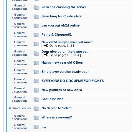
General
2d keeps crashing the server
discussions
General
Searching for Contenders
discussions
General
can you put ob2d online
discussions
General
Fatny & Chopper81
discussions
General
New ob2d singleplayer out now !
discussions
[
Go to page:
1
,
2
]
General
Dont give up on the game yet
discussions
[
Go to page:
1
,
2
,
3
,
4
]
General
Happy new year old OBers
discussions
General
Singlplayer version ready soon
discussions
General
EVERYONE DO GROUPME FOR FIGHTS
discussions
General
New pictures of new ob2d
discussions
General
GroupMe idea
discussions
Technical issues
No Server To Select
General
Where is everyone?
discussions
General
.....
discussions