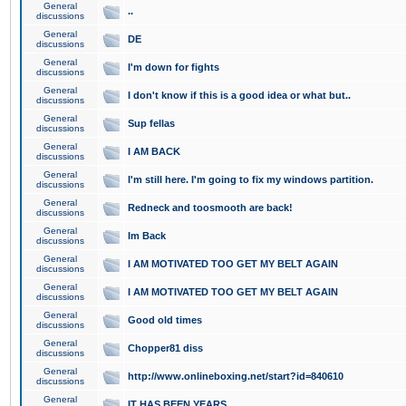
General
..
discussions
General
DE
discussions
General
I'm down for fights
discussions
General
I don't know if this is a good idea or what but..
discussions
General
Sup fellas
discussions
General
I AM BACK
discussions
General
I'm still here. I'm going to fix my windows partition.
discussions
General
Redneck and toosmooth are back!
discussions
General
Im Back
discussions
General
I AM MOTIVATED TOO GET MY BELT AGAIN
discussions
General
I AM MOTIVATED TOO GET MY BELT AGAIN
discussions
General
Good old times
discussions
General
Chopper81 diss
discussions
General
http://www.onlineboxing.net/start?id=840610
discussions
General
IT HAS BEEN YEARS