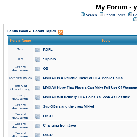
My Forum - y
Search
Recent Topics
Ho
»
Forum Index
Recent Topics
Forum Name
Topic
Test
ROFL
Test
Sup bro
General
OB
discussions
Technical issues
MMOAH is A Reliable Trader of FIFA Mobile Coins
History of
MMOAH Hope That Players Can Make Full Use Of Warman
Online Boxing
Boxing
MMOAH Will Delivery FIFA Coins As Soon As Possible
discussions
General
Sup OBers and the great Mikkel
discussions
General
OB2D
discussions
General
Changing from Java
discussions
General
OB2D
discussions