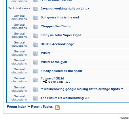
discussions
Technical issues
Java not working right on Linux
General
So I guess this is the end
discussions
General
Chopper the Champ
discussions
General
Fatny vs John Super Fight
discussions
General
OB2D FAcebook page
discussions
General
Mikkel
discussions
General
Mikkel at the gym
discussions
General
Finally deleted all the spam
discussions
General
Future of OB2d
discussions
[
Go to page:
1
,
2
]
General
** Onlineboxing google mailing list to arrange fights **
discussions
General
The Future Of OnlineBoxing 2D
discussions
»
Forum Index
Recent Topics
Powered