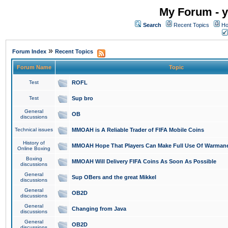
My Forum - y
Search
Recent Topics
Ho
»
Forum Index
Recent Topics
Forum Name
Topic
Test
ROFL
Test
Sup bro
General
OB
discussions
Technical issues
MMOAH is A Reliable Trader of FIFA Mobile Coins
History of
MMOAH Hope That Players Can Make Full Use Of Warman
Online Boxing
Boxing
MMOAH Will Delivery FIFA Coins As Soon As Possible
discussions
General
Sup OBers and the great Mikkel
discussions
General
OB2D
discussions
General
Changing from Java
discussions
General
OB2D
discussions