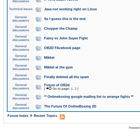
discussions
Technical issues
Java not working right on Linux
General
So I guess this is the end
discussions
General
Chopper the Champ
discussions
General
Fatny vs John Super Fight
discussions
General
OB2D FAcebook page
discussions
General
Mikkel
discussions
General
Mikkel at the gym
discussions
General
Finally deleted all the spam
discussions
General
Future of OB2d
discussions
[
Go to page:
1
,
2
]
General
** Onlineboxing google mailing list to arrange fights **
discussions
General
The Future Of OnlineBoxing 2D
discussions
»
Forum Index
Recent Topics
Powered