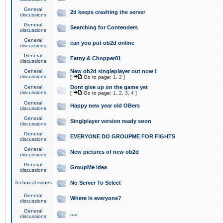
General
2d keeps crashing the server
discussions
General
Searching for Contenders
discussions
General
can you put ob2d online
discussions
General
Fatny & Chopper81
discussions
General
New ob2d singleplayer out now !
discussions
[
Go to page:
1
,
2
]
General
Dont give up on the game yet
discussions
[
Go to page:
1
,
2
,
3
,
4
]
General
Happy new year old OBers
discussions
General
Singlplayer version ready soon
discussions
General
EVERYONE DO GROUPME FOR FIGHTS
discussions
General
New pictures of new ob2d
discussions
General
GroupMe idea
discussions
Technical issues
No Server To Select
General
Where is everyone?
discussions
General
.....
discussions