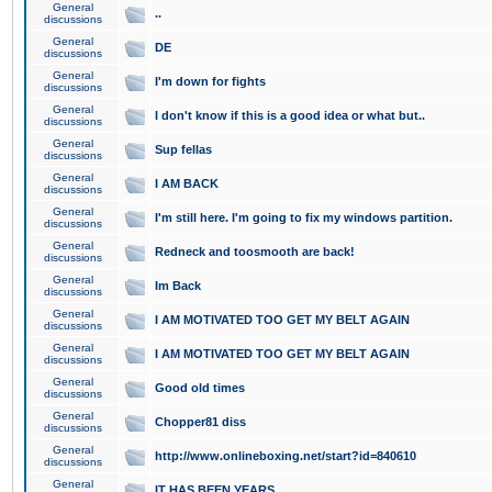
General
..
discussions
General
DE
discussions
General
I'm down for fights
discussions
General
I don't know if this is a good idea or what but..
discussions
General
Sup fellas
discussions
General
I AM BACK
discussions
General
I'm still here. I'm going to fix my windows partition.
discussions
General
Redneck and toosmooth are back!
discussions
General
Im Back
discussions
General
I AM MOTIVATED TOO GET MY BELT AGAIN
discussions
General
I AM MOTIVATED TOO GET MY BELT AGAIN
discussions
General
Good old times
discussions
General
Chopper81 diss
discussions
General
http://www.onlineboxing.net/start?id=840610
discussions
General
IT HAS BEEN YEARS