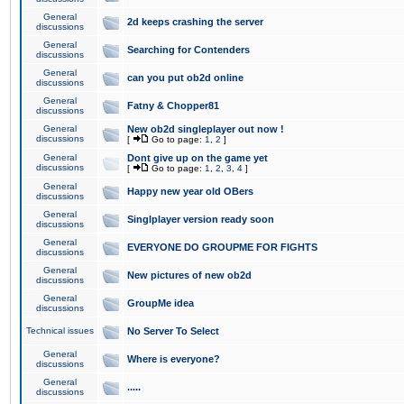
General
2d keeps crashing the server
discussions
General
Searching for Contenders
discussions
General
can you put ob2d online
discussions
General
Fatny & Chopper81
discussions
General
New ob2d singleplayer out now !
discussions
[
Go to page:
1
,
2
]
General
Dont give up on the game yet
discussions
[
Go to page:
1
,
2
,
3
,
4
]
General
Happy new year old OBers
discussions
General
Singlplayer version ready soon
discussions
General
EVERYONE DO GROUPME FOR FIGHTS
discussions
General
New pictures of new ob2d
discussions
General
GroupMe idea
discussions
Technical issues
No Server To Select
General
Where is everyone?
discussions
General
.....
discussions