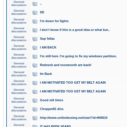
General
..
discussions
General
DE
discussions
General
I'm down for fights
discussions
General
I don't know if this is a good idea or what but..
discussions
General
Sup fellas
discussions
General
I AM BACK
discussions
General
I'm still here. I'm going to fix my windows partition.
discussions
General
Redneck and toosmooth are back!
discussions
General
Im Back
discussions
General
I AM MOTIVATED TOO GET MY BELT AGAIN
discussions
General
I AM MOTIVATED TOO GET MY BELT AGAIN
discussions
General
Good old times
discussions
General
Chopper81 diss
discussions
General
http://www.onlineboxing.net/start?id=840610
discussions
General
IT HAS BEEN YEARS