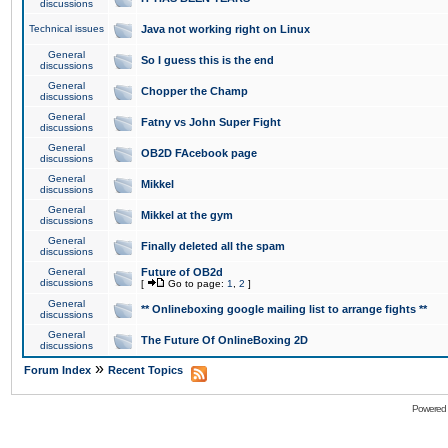
discussions
Technical issues
Java not working right on Linux
General
So I guess this is the end
discussions
General
Chopper the Champ
discussions
General
Fatny vs John Super Fight
discussions
General
OB2D FAcebook page
discussions
General
Mikkel
discussions
General
Mikkel at the gym
discussions
General
Finally deleted all the spam
discussions
General
Future of OB2d
discussions
[
Go to page:
1
,
2
]
General
** Onlineboxing google mailing list to arrange fights **
discussions
General
The Future Of OnlineBoxing 2D
discussions
»
Forum Index
Recent Topics
Powered