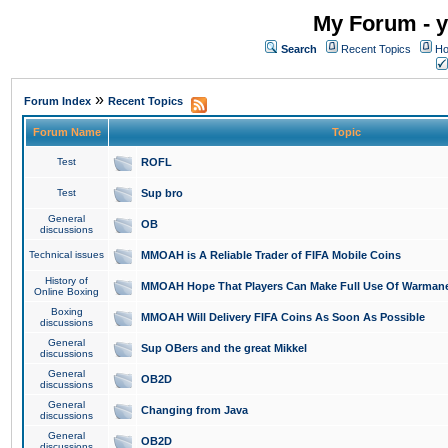
My Forum - y
Search
Recent Topics
Ho
»
Forum Index
Recent Topics
Forum Name
Topic
Test
ROFL
Test
Sup bro
General
OB
discussions
Technical issues
MMOAH is A Reliable Trader of FIFA Mobile Coins
History of
MMOAH Hope That Players Can Make Full Use Of Warman
Online Boxing
Boxing
MMOAH Will Delivery FIFA Coins As Soon As Possible
discussions
General
Sup OBers and the great Mikkel
discussions
General
OB2D
discussions
General
Changing from Java
discussions
General
OB2D
discussions