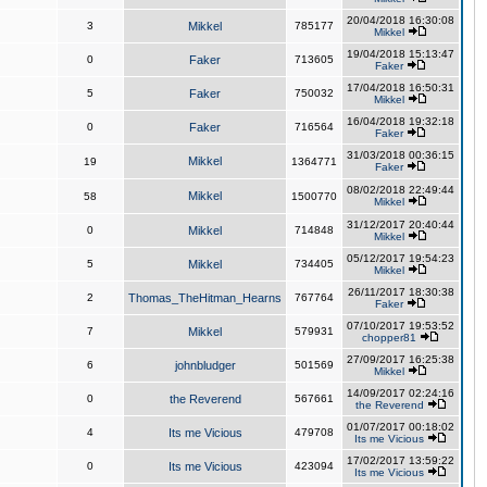
20/04/2018 16:30:08
3
Mikkel
785177
Mikkel
19/04/2018 15:13:47
0
Faker
713605
Faker
17/04/2018 16:50:31
5
Faker
750032
Mikkel
16/04/2018 19:32:18
0
Faker
716564
Faker
31/03/2018 00:36:15
Mikkel
19
1364771
Faker
08/02/2018 22:49:44
Mikkel
58
1500770
Mikkel
31/12/2017 20:40:44
0
Mikkel
714848
Mikkel
05/12/2017 19:54:23
5
Mikkel
734405
Mikkel
26/11/2017 18:30:38
2
Thomas_TheHitman_Hearns
767764
Faker
07/10/2017 19:53:52
7
Mikkel
579931
chopper81
27/09/2017 16:25:38
6
johnbludger
501569
Mikkel
14/09/2017 02:24:16
0
the Reverend
567661
the Reverend
01/07/2017 00:18:02
4
Its me Vicious
479708
Its me Vicious
17/02/2017 13:59:22
0
Its me Vicious
423094
Its me Vicious