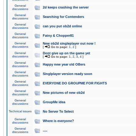
General
2d keeps crashing the server
discussions
General
Searching for Contenders
discussions
General
can you put ob2d online
discussions
General
Fatny & Chopper81
discussions
General
New ob2d singleplayer out now !
discussions
[
Go to page:
1
,
2
]
General
Dont give up on the game yet
discussions
[
Go to page:
1
,
2
,
3
,
4
]
General
Happy new year old OBers
discussions
General
Singlplayer version ready soon
discussions
General
EVERYONE DO GROUPME FOR FIGHTS
discussions
General
New pictures of new ob2d
discussions
General
GroupMe idea
discussions
Technical issues
No Server To Select
General
Where is everyone?
discussions
General
.....
discussions