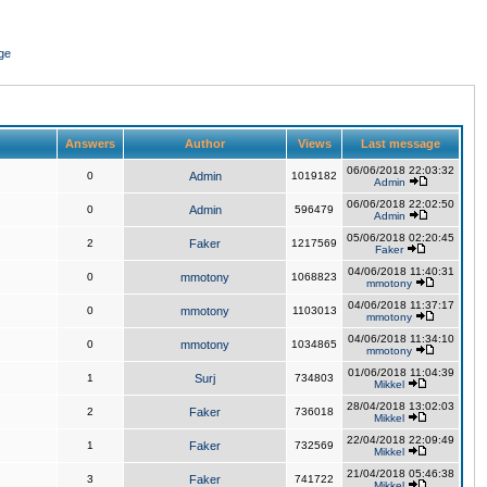
ge
Answers
Author
Views
Last message
06/06/2018 22:03:32
0
Admin
1019182
Admin
06/06/2018 22:02:50
0
Admin
596479
Admin
05/06/2018 02:20:45
2
Faker
1217569
Faker
04/06/2018 11:40:31
0
mmotony
1068823
mmotony
04/06/2018 11:37:17
0
mmotony
1103013
mmotony
04/06/2018 11:34:10
0
mmotony
1034865
mmotony
01/06/2018 11:04:39
1
Surj
734803
Mikkel
28/04/2018 13:02:03
2
Faker
736018
Mikkel
22/04/2018 22:09:49
1
Faker
732569
Mikkel
21/04/2018 05:46:38
3
Faker
741722
Mikkel