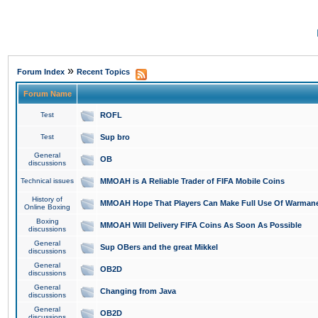
»
Forum Index
Recent Topics
Forum Name
Test
ROFL
Test
Sup bro
General
OB
discussions
Technical issues
MMOAH is A Reliable Trader of FIFA Mobile Coins
History of
MMOAH Hope That Players Can Make Full Use Of Warman
Online Boxing
Boxing
MMOAH Will Delivery FIFA Coins As Soon As Possible
discussions
General
Sup OBers and the great Mikkel
discussions
General
OB2D
discussions
General
Changing from Java
discussions
General
OB2D
discussions