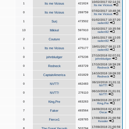
10/02/2017 02:14:31
1
Its me Vicious
421624
Its me Vicious
07/02/2017 10:48:36
0
Its me Vicious
269759
Its me Vicious
01/02/2017 10:37:20
1
Surj
473502
raden92
01/02/2017 10:35:56
13
Mikkel
597910
raden92
19/01/2017 08:12:05
2
Couture
477913
raden92
19/01/2017 08:11:15
1
Its me Vicious
475177
raden92
27/10/2016 02:07:01
0
johnbludger
475236
johnbludger
17/10/2016 18:59:28
0
Redneck
463729
Redneck
14/10/2016 19:09:33
1
CaptainAmerica
431829
Redneck
06/10/2016 21:01:11
0
NVTT!
462483
NVTT!
06/10/2016 21:01:01
0
NVTT!
276110
NVTT!
24/09/2016 20:32:07
0
King,Pre
463263
King,Pre
24/09/2016 02:42:20
7
Faker
493564
Oscar
17/09/2016 21:00:59
0
Fierce1
428765
Kessler
17/09/2016 21:00:59
8
The Great Yacoob
503794