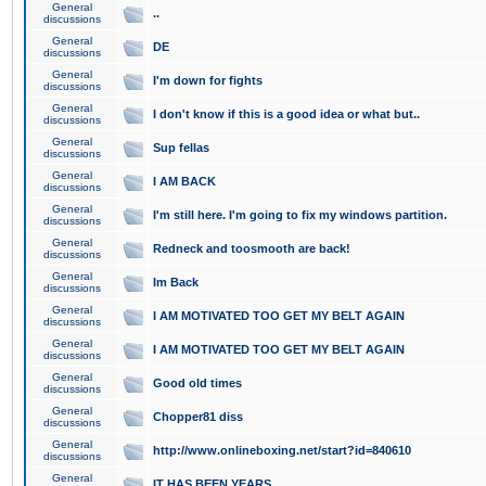
General
..
discussions
General
DE
discussions
General
I'm down for fights
discussions
General
I don't know if this is a good idea or what but..
discussions
General
Sup fellas
discussions
General
I AM BACK
discussions
General
I'm still here. I'm going to fix my windows partition.
discussions
General
Redneck and toosmooth are back!
discussions
General
Im Back
discussions
General
I AM MOTIVATED TOO GET MY BELT AGAIN
discussions
General
I AM MOTIVATED TOO GET MY BELT AGAIN
discussions
General
Good old times
discussions
General
Chopper81 diss
discussions
General
http://www.onlineboxing.net/start?id=840610
discussions
General
IT HAS BEEN YEARS