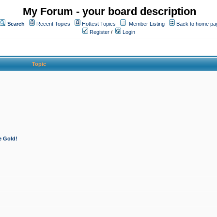
My Forum - your board description
Search
Recent Topics
Hottest Topics
Member Listing
Back to home pa
Register
/
Login
Topic
e Gold!