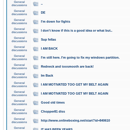
General
..
discussions
General
DE
discussions
General
I'm down for fights
discussions
General
I don't know if this is a good idea or what but..
discussions
General
Sup fellas
discussions
General
I AM BACK
discussions
General
I'm still here. I'm going to fix my windows partition.
discussions
General
Redneck and toosmooth are back!
discussions
General
Im Back
discussions
General
I AM MOTIVATED TOO GET MY BELT AGAIN
discussions
General
I AM MOTIVATED TOO GET MY BELT AGAIN
discussions
General
Good old times
discussions
General
Chopper81 diss
discussions
General
http://www.onlineboxing.net/start?id=840610
discussions
General
IT HAS BEEN YEARS