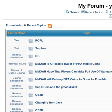
My Forum - y
Search
Recent Topics
Ho
»
Forum Index
Recent Topics
Forum Name
Topic
Test
ROFL
Test
Sup bro
General
OB
discussions
Technical issues
MMOAH is A Reliable Trader of FIFA Mobile Coins
History of
MMOAH Hope That Players Can Make Full Use Of Warman
Online Boxing
Boxing
MMOAH Will Delivery FIFA Coins As Soon As Possible
discussions
General
Sup OBers and the great Mikkel
discussions
General
OB2D
discussions
General
Changing from Java
discussions
General
OB2D
discussions