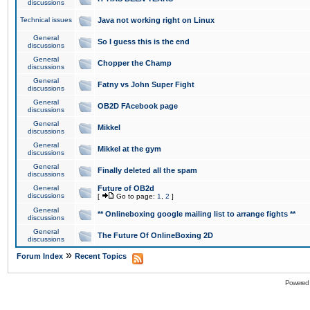
discussions
Technical issues
Java not working right on Linux
General
So I guess this is the end
discussions
General
Chopper the Champ
discussions
General
Fatny vs John Super Fight
discussions
General
OB2D FAcebook page
discussions
General
Mikkel
discussions
General
Mikkel at the gym
discussions
General
Finally deleted all the spam
discussions
General
Future of OB2d
discussions
[
Go to page:
1
,
2
]
General
** Onlineboxing google mailing list to arrange fights **
discussions
General
The Future Of OnlineBoxing 2D
discussions
»
Forum Index
Recent Topics
Powered