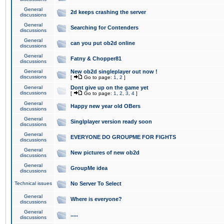
General
2d keeps crashing the server
discussions
General
Searching for Contenders
discussions
General
can you put ob2d online
discussions
General
Fatny & Chopper81
discussions
General
New ob2d singleplayer out now !
discussions
[
Go to page:
1
,
2
]
General
Dont give up on the game yet
discussions
[
Go to page:
1
,
2
,
3
,
4
]
General
Happy new year old OBers
discussions
General
Singlplayer version ready soon
discussions
General
EVERYONE DO GROUPME FOR FIGHTS
discussions
General
New pictures of new ob2d
discussions
General
GroupMe idea
discussions
Technical issues
No Server To Select
General
Where is everyone?
discussions
General
.....
discussions