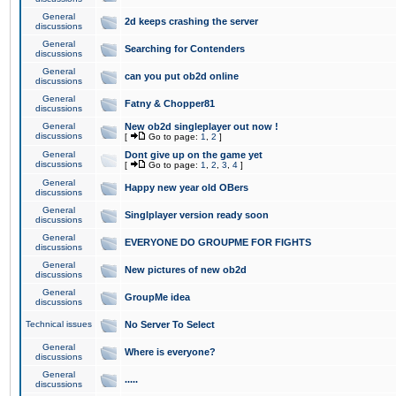
General
2d keeps crashing the server
discussions
General
Searching for Contenders
discussions
General
can you put ob2d online
discussions
General
Fatny & Chopper81
discussions
General
New ob2d singleplayer out now !
discussions
[
Go to page:
1
,
2
]
General
Dont give up on the game yet
discussions
[
Go to page:
1
,
2
,
3
,
4
]
General
Happy new year old OBers
discussions
General
Singlplayer version ready soon
discussions
General
EVERYONE DO GROUPME FOR FIGHTS
discussions
General
New pictures of new ob2d
discussions
General
GroupMe idea
discussions
Technical issues
No Server To Select
General
Where is everyone?
discussions
General
.....
discussions