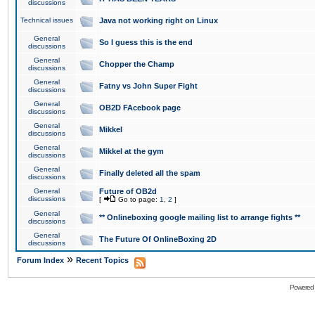
discussions
Technical issues
Java not working right on Linux
General
So I guess this is the end
discussions
General
Chopper the Champ
discussions
General
Fatny vs John Super Fight
discussions
General
OB2D FAcebook page
discussions
General
Mikkel
discussions
General
Mikkel at the gym
discussions
General
Finally deleted all the spam
discussions
General
Future of OB2d
discussions
[
Go to page:
1
,
2
]
General
** Onlineboxing google mailing list to arrange fights **
discussions
General
The Future Of OnlineBoxing 2D
discussions
»
Forum Index
Recent Topics
Powered