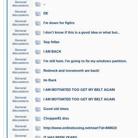
General
..
discussions
General
DE
discussions
General
I'm down for fights
discussions
General
I don't know if this is a good idea or what but..
discussions
General
Sup fellas
discussions
General
I AM BACK
discussions
General
I'm still here. I'm going to fix my windows partition.
discussions
General
Redneck and toosmooth are back!
discussions
General
Im Back
discussions
General
I AM MOTIVATED TOO GET MY BELT AGAIN
discussions
General
I AM MOTIVATED TOO GET MY BELT AGAIN
discussions
General
Good old times
discussions
General
Chopper81 diss
discussions
General
http://www.onlineboxing.net/start?id=840610
discussions
General
IT HAS BEEN YEARS