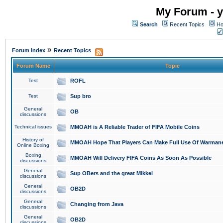
My Forum - y
Search
Recent Topics
Ho
»
Forum Index
Recent Topics
Forum Name
Topic
Test
ROFL
Test
Sup bro
General
OB
discussions
Technical issues
MMOAH is A Reliable Trader of FIFA Mobile Coins
History of
MMOAH Hope That Players Can Make Full Use Of Warman
Online Boxing
Boxing
MMOAH Will Delivery FIFA Coins As Soon As Possible
discussions
General
Sup OBers and the great Mikkel
discussions
General
OB2D
discussions
General
Changing from Java
discussions
General
OB2D
discussions