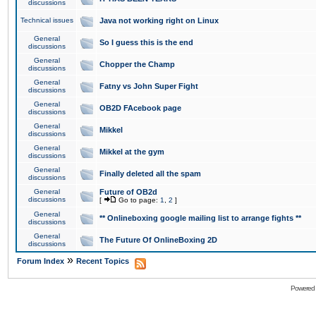
discussions
Technical issues
Java not working right on Linux
General
So I guess this is the end
discussions
General
Chopper the Champ
discussions
General
Fatny vs John Super Fight
discussions
General
OB2D FAcebook page
discussions
General
Mikkel
discussions
General
Mikkel at the gym
discussions
General
Finally deleted all the spam
discussions
General
Future of OB2d
discussions
[
Go to page:
1
,
2
]
General
** Onlineboxing google mailing list to arrange fights **
discussions
General
The Future Of OnlineBoxing 2D
discussions
»
Forum Index
Recent Topics
Powered