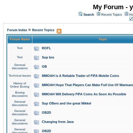
My Forum - y
Search
Recent Topics
Ho
»
Forum Index
Recent Topics
Forum Name
Topic
Test
ROFL
Test
Sup bro
General
OB
discussions
Technical issues
MMOAH is A Reliable Trader of FIFA Mobile Coins
History of
MMOAH Hope That Players Can Make Full Use Of Warman
Online Boxing
Boxing
MMOAH Will Delivery FIFA Coins As Soon As Possible
discussions
General
Sup OBers and the great Mikkel
discussions
General
OB2D
discussions
General
Changing from Java
discussions
General
OB2D
discussions