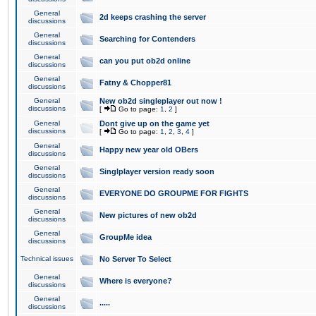
General
2d keeps crashing the server
discussions
General
Searching for Contenders
discussions
General
can you put ob2d online
discussions
General
Fatny & Chopper81
discussions
General
New ob2d singleplayer out now !
discussions
[
Go to page:
1
,
2
]
General
Dont give up on the game yet
discussions
[
Go to page:
1
,
2
,
3
,
4
]
General
Happy new year old OBers
discussions
General
Singlplayer version ready soon
discussions
General
EVERYONE DO GROUPME FOR FIGHTS
discussions
General
New pictures of new ob2d
discussions
General
GroupMe idea
discussions
Technical issues
No Server To Select
General
Where is everyone?
discussions
General
.....
discussions