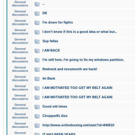
General
..
discussions
General
DE
discussions
General
I'm down for fights
discussions
General
I don't know if this is a good idea or what but..
discussions
General
Sup fellas
discussions
General
I AM BACK
discussions
General
I'm still here. I'm going to fix my windows partition.
discussions
General
Redneck and toosmooth are back!
discussions
General
Im Back
discussions
General
I AM MOTIVATED TOO GET MY BELT AGAIN
discussions
General
I AM MOTIVATED TOO GET MY BELT AGAIN
discussions
General
Good old times
discussions
General
Chopper81 diss
discussions
General
http://www.onlineboxing.net/start?id=840610
discussions
General
IT HAS BEEN YEARS