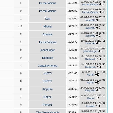
10/02/2017 02:14:31
1
Its me Vicious
421624
Its me Vicious
07/02/2017 10:48:36
0
Its me Vicious
269759
Its me Vicious
01/02/2017 10:37:20
1
Surj
473502
raden92
01/02/2017 10:35:56
13
Mikkel
597910
raden92
19/01/2017 08:12:05
2
Couture
477913
raden92
19/01/2017 08:11:15
1
Its me Vicious
475177
raden92
27/10/2016 02:07:01
0
johnbludger
475236
johnbludger
17/10/2016 18:59:28
0
Redneck
463729
Redneck
14/10/2016 19:09:33
1
CaptainAmerica
431829
Redneck
06/10/2016 21:01:11
0
NVTT!
462483
NVTT!
06/10/2016 21:01:01
0
NVTT!
276110
NVTT!
24/09/2016 20:32:07
0
King,Pre
463263
King,Pre
24/09/2016 02:42:20
7
Faker
493564
Oscar
17/09/2016 21:00:59
0
Fierce1
428765
Kessler
17/09/2016 21:00:59
8
The Great Yacoob
503794