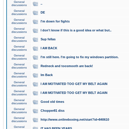
General
..
discussions
General
DE
discussions
General
I'm down for fights
discussions
General
I don't know if this is a good idea or what but..
discussions
General
Sup fellas
discussions
General
I AM BACK
discussions
General
I'm still here. I'm going to fix my windows partition.
discussions
General
Redneck and toosmooth are back!
discussions
General
Im Back
discussions
General
I AM MOTIVATED TOO GET MY BELT AGAIN
discussions
General
I AM MOTIVATED TOO GET MY BELT AGAIN
discussions
General
Good old times
discussions
General
Chopper81 diss
discussions
General
http://www.onlineboxing.net/start?id=840610
discussions
General
IT HAS BEEN YEARS