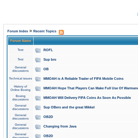
»
Forum Index
Recent Topics
Forum Name
Test
ROFL
Test
Sup bro
General
OB
discussions
Technical issues
MMOAH is A Reliable Trader of FIFA Mobile Coins
History of
MMOAH Hope That Players Can Make Full Use Of Warman
Online Boxing
Boxing
MMOAH Will Delivery FIFA Coins As Soon As Possible
discussions
General
Sup OBers and the great Mikkel
discussions
General
OB2D
discussions
General
Changing from Java
discussions
General
OB2D
discussions