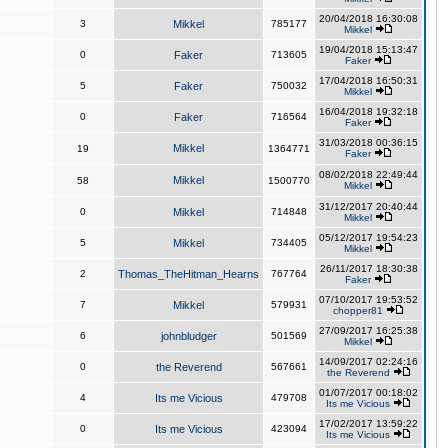
20/04/2018 16:30:08
3
Mikkel
785177
Mikkel
19/04/2018 15:13:47
0
Faker
713605
Faker
17/04/2018 16:50:31
5
Faker
750032
Mikkel
16/04/2018 19:32:18
0
Faker
716564
Faker
31/03/2018 00:36:15
Mikkel
19
1364771
Faker
08/02/2018 22:49:44
Mikkel
58
1500770
Mikkel
31/12/2017 20:40:44
0
Mikkel
714848
Mikkel
05/12/2017 19:54:23
5
Mikkel
734405
Mikkel
26/11/2017 18:30:38
2
Thomas_TheHitman_Hearns
767764
Faker
07/10/2017 19:53:52
7
Mikkel
579931
chopper81
27/09/2017 16:25:38
6
johnbludger
501569
Mikkel
14/09/2017 02:24:16
0
the Reverend
567661
the Reverend
01/07/2017 00:18:02
4
Its me Vicious
479708
Its me Vicious
17/02/2017 13:59:22
0
Its me Vicious
423094
Its me Vicious