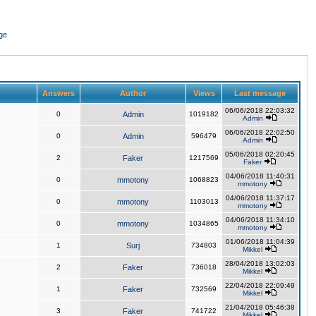
ge
Answers
Author
Views
Last message
06/06/2018 22:03:32
0
Admin
1019182
Admin
06/06/2018 22:02:50
0
Admin
596479
Admin
05/06/2018 02:20:45
2
Faker
1217569
Faker
04/06/2018 11:40:31
0
mmotony
1068823
mmotony
04/06/2018 11:37:17
0
mmotony
1103013
mmotony
04/06/2018 11:34:10
0
mmotony
1034865
mmotony
01/06/2018 11:04:39
1
Surj
734803
Mikkel
28/04/2018 13:02:03
2
Faker
736018
Mikkel
22/04/2018 22:09:49
1
Faker
732569
Mikkel
21/04/2018 05:46:38
3
Faker
741722
Mikkel