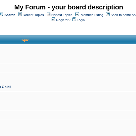
My Forum - your board description
Search
Recent Topics
Hottest Topics
Member Listing
Back to home pa
Register
/
Login
Topic
e Gold!