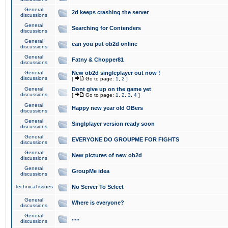
General
2d keeps crashing the server
discussions
General
Searching for Contenders
discussions
General
can you put ob2d online
discussions
General
Fatny & Chopper81
discussions
General
New ob2d singleplayer out now !
discussions
[
Go to page:
1
,
2
]
General
Dont give up on the game yet
discussions
[
Go to page:
1
,
2
,
3
,
4
]
General
Happy new year old OBers
discussions
General
Singlplayer version ready soon
discussions
General
EVERYONE DO GROUPME FOR FIGHTS
discussions
General
New pictures of new ob2d
discussions
General
GroupMe idea
discussions
Technical issues
No Server To Select
General
Where is everyone?
discussions
General
.....
discussions