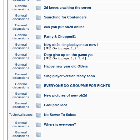
General
2d keeps crashing the server
discussions
General
Searching for Contenders
discussions
General
can you put ob2d online
discussions
General
Fatny & Chopper81
discussions
General
New ob2d singleplayer out now !
discussions
[
Go to page:
1
,
2
]
General
Dont give up on the game yet
discussions
[
Go to page:
1
,
2
,
3
,
4
]
General
Happy new year old OBers
discussions
General
Singlplayer version ready soon
discussions
General
EVERYONE DO GROUPME FOR FIGHTS
discussions
General
New pictures of new ob2d
discussions
General
GroupMe idea
discussions
Technical issues
No Server To Select
General
Where is everyone?
discussions
General
.....
discussions