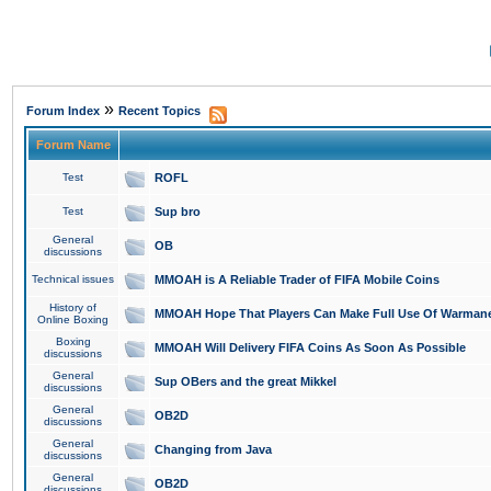
»
Forum Index
Recent Topics
Forum Name
Test
ROFL
Test
Sup bro
General
OB
discussions
Technical issues
MMOAH is A Reliable Trader of FIFA Mobile Coins
History of
MMOAH Hope That Players Can Make Full Use Of Warman
Online Boxing
Boxing
MMOAH Will Delivery FIFA Coins As Soon As Possible
discussions
General
Sup OBers and the great Mikkel
discussions
General
OB2D
discussions
General
Changing from Java
discussions
General
OB2D
discussions