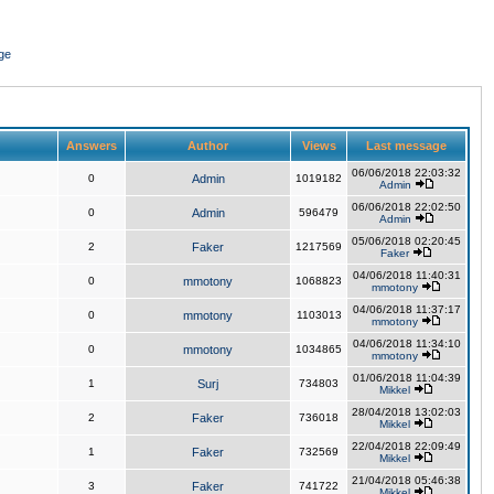
ge
Answers
Author
Views
Last message
06/06/2018 22:03:32
0
Admin
1019182
Admin
06/06/2018 22:02:50
0
Admin
596479
Admin
05/06/2018 02:20:45
2
Faker
1217569
Faker
04/06/2018 11:40:31
0
mmotony
1068823
mmotony
04/06/2018 11:37:17
0
mmotony
1103013
mmotony
04/06/2018 11:34:10
0
mmotony
1034865
mmotony
01/06/2018 11:04:39
1
Surj
734803
Mikkel
28/04/2018 13:02:03
2
Faker
736018
Mikkel
22/04/2018 22:09:49
1
Faker
732569
Mikkel
21/04/2018 05:46:38
3
Faker
741722
Mikkel