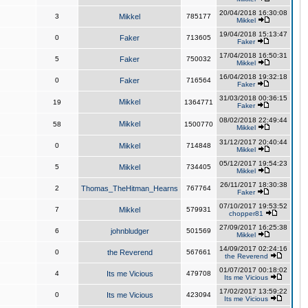
20/04/2018 16:30:08
3
Mikkel
785177
Mikkel
19/04/2018 15:13:47
0
Faker
713605
Faker
17/04/2018 16:50:31
5
Faker
750032
Mikkel
16/04/2018 19:32:18
0
Faker
716564
Faker
31/03/2018 00:36:15
Mikkel
19
1364771
Faker
08/02/2018 22:49:44
Mikkel
58
1500770
Mikkel
31/12/2017 20:40:44
0
Mikkel
714848
Mikkel
05/12/2017 19:54:23
5
Mikkel
734405
Mikkel
26/11/2017 18:30:38
2
Thomas_TheHitman_Hearns
767764
Faker
07/10/2017 19:53:52
7
Mikkel
579931
chopper81
27/09/2017 16:25:38
6
johnbludger
501569
Mikkel
14/09/2017 02:24:16
0
the Reverend
567661
the Reverend
01/07/2017 00:18:02
4
Its me Vicious
479708
Its me Vicious
17/02/2017 13:59:22
0
Its me Vicious
423094
Its me Vicious