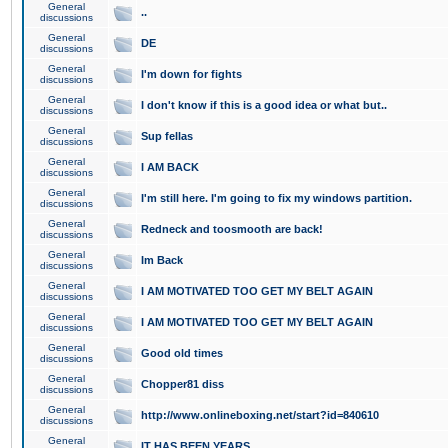
General
..
discussions
General
DE
discussions
General
I'm down for fights
discussions
General
I don't know if this is a good idea or what but..
discussions
General
Sup fellas
discussions
General
I AM BACK
discussions
General
I'm still here. I'm going to fix my windows partition.
discussions
General
Redneck and toosmooth are back!
discussions
General
Im Back
discussions
General
I AM MOTIVATED TOO GET MY BELT AGAIN
discussions
General
I AM MOTIVATED TOO GET MY BELT AGAIN
discussions
General
Good old times
discussions
General
Chopper81 diss
discussions
General
http://www.onlineboxing.net/start?id=840610
discussions
General
IT HAS BEEN YEARS