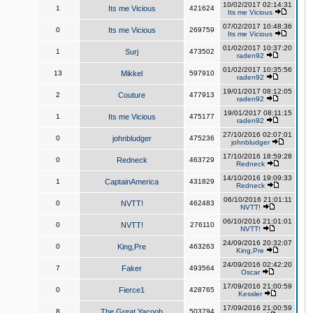
10/02/2017 02:14:31
1
Its me Vicious
421624
Its me Vicious
07/02/2017 10:48:36
0
Its me Vicious
269759
Its me Vicious
01/02/2017 10:37:20
1
Surj
473502
raden92
01/02/2017 10:35:56
13
Mikkel
597910
raden92
19/01/2017 08:12:05
2
Couture
477913
raden92
19/01/2017 08:11:15
1
Its me Vicious
475177
raden92
27/10/2016 02:07:01
0
johnbludger
475236
johnbludger
17/10/2016 18:59:28
0
Redneck
463729
Redneck
14/10/2016 19:09:33
1
CaptainAmerica
431829
Redneck
06/10/2016 21:01:11
0
NVTT!
462483
NVTT!
06/10/2016 21:01:01
0
NVTT!
276110
NVTT!
24/09/2016 20:32:07
0
King,Pre
463263
King,Pre
24/09/2016 02:42:20
7
Faker
493564
Oscar
17/09/2016 21:00:59
0
Fierce1
428765
Kessler
17/09/2016 21:00:59
8
The Great Yacoob
503794