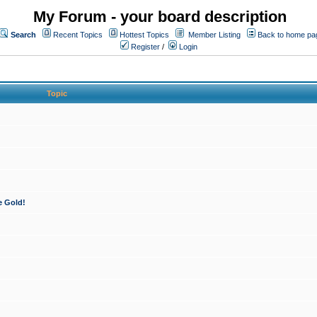
My Forum - your board description
Search
Recent Topics
Hottest Topics
Member Listing
Back to home pa
Register
/
Login
Topic
e Gold!