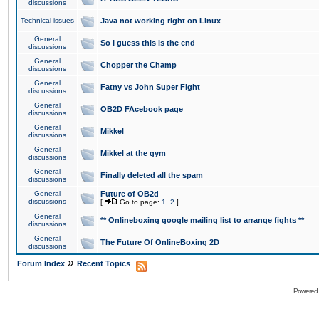
discussions
Technical issues
Java not working right on Linux
General
So I guess this is the end
discussions
General
Chopper the Champ
discussions
General
Fatny vs John Super Fight
discussions
General
OB2D FAcebook page
discussions
General
Mikkel
discussions
General
Mikkel at the gym
discussions
General
Finally deleted all the spam
discussions
General
Future of OB2d
discussions
[
Go to page:
1
,
2
]
General
** Onlineboxing google mailing list to arrange fights **
discussions
General
The Future Of OnlineBoxing 2D
discussions
»
Forum Index
Recent Topics
Powered