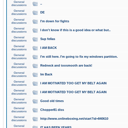
General
..
discussions
General
DE
discussions
General
I'm down for fights
discussions
General
I don't know if this is a good idea or what but..
discussions
General
Sup fellas
discussions
General
I AM BACK
discussions
General
I'm still here. I'm going to fix my windows partition.
discussions
General
Redneck and toosmooth are back!
discussions
General
Im Back
discussions
General
I AM MOTIVATED TOO GET MY BELT AGAIN
discussions
General
I AM MOTIVATED TOO GET MY BELT AGAIN
discussions
General
Good old times
discussions
General
Chopper81 diss
discussions
General
http://www.onlineboxing.net/start?id=840610
discussions
General
IT HAS BEEN YEARS