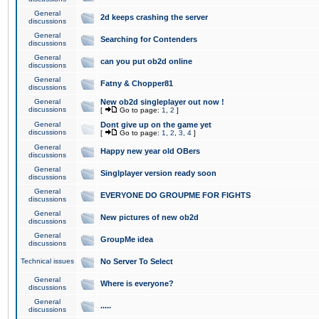
General
2d keeps crashing the server
discussions
General
Searching for Contenders
discussions
General
can you put ob2d online
discussions
General
Fatny & Chopper81
discussions
General
New ob2d singleplayer out now !
discussions
[
Go to page:
1
,
2
]
General
Dont give up on the game yet
discussions
[
Go to page:
1
,
2
,
3
,
4
]
General
Happy new year old OBers
discussions
General
Singlplayer version ready soon
discussions
General
EVERYONE DO GROUPME FOR FIGHTS
discussions
General
New pictures of new ob2d
discussions
General
GroupMe idea
discussions
Technical issues
No Server To Select
General
Where is everyone?
discussions
General
.....
discussions