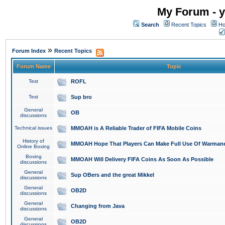
My Forum - y
Search
Recent Topics
Ho
»
Forum Index
Recent Topics
Forum Name
Topic
Test
ROFL
Test
Sup bro
General
OB
discussions
Technical issues
MMOAH is A Reliable Trader of FIFA Mobile Coins
History of
MMOAH Hope That Players Can Make Full Use Of Warman
Online Boxing
Boxing
MMOAH Will Delivery FIFA Coins As Soon As Possible
discussions
General
Sup OBers and the great Mikkel
discussions
General
OB2D
discussions
General
Changing from Java
discussions
General
OB2D
discussions