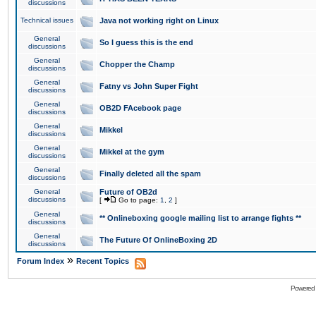
discussions
Technical issues
Java not working right on Linux
General
So I guess this is the end
discussions
General
Chopper the Champ
discussions
General
Fatny vs John Super Fight
discussions
General
OB2D FAcebook page
discussions
General
Mikkel
discussions
General
Mikkel at the gym
discussions
General
Finally deleted all the spam
discussions
General
Future of OB2d
discussions
[
Go to page:
1
,
2
]
General
** Onlineboxing google mailing list to arrange fights **
discussions
General
The Future Of OnlineBoxing 2D
discussions
»
Forum Index
Recent Topics
Powered