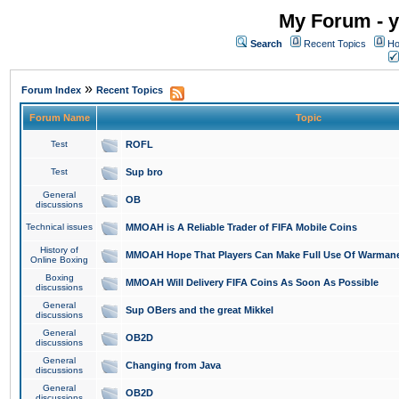
My Forum - y
Search
Recent Topics
Ho
»
Forum Index
Recent Topics
Forum Name
Topic
Test
ROFL
Test
Sup bro
General
OB
discussions
Technical issues
MMOAH is A Reliable Trader of FIFA Mobile Coins
History of
MMOAH Hope That Players Can Make Full Use Of Warman
Online Boxing
Boxing
MMOAH Will Delivery FIFA Coins As Soon As Possible
discussions
General
Sup OBers and the great Mikkel
discussions
General
OB2D
discussions
General
Changing from Java
discussions
General
OB2D
discussions