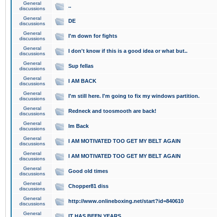
General
..
discussions
General
DE
discussions
General
I'm down for fights
discussions
General
I don't know if this is a good idea or what but..
discussions
General
Sup fellas
discussions
General
I AM BACK
discussions
General
I'm still here. I'm going to fix my windows partition.
discussions
General
Redneck and toosmooth are back!
discussions
General
Im Back
discussions
General
I AM MOTIVATED TOO GET MY BELT AGAIN
discussions
General
I AM MOTIVATED TOO GET MY BELT AGAIN
discussions
General
Good old times
discussions
General
Chopper81 diss
discussions
General
http://www.onlineboxing.net/start?id=840610
discussions
General
IT HAS BEEN YEARS