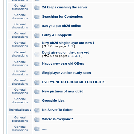
General
2d keeps crashing the server
discussions
General
Searching for Contenders
discussions
General
can you put ob2d online
discussions
General
Fatny & Chopper81
discussions
General
New ob2d singleplayer out now !
discussions
[
Go to page:
1
,
2
]
General
Dont give up on the game yet
discussions
[
Go to page:
1
,
2
,
3
,
4
]
General
Happy new year old OBers
discussions
General
Singlplayer version ready soon
discussions
General
EVERYONE DO GROUPME FOR FIGHTS
discussions
General
New pictures of new ob2d
discussions
General
GroupMe idea
discussions
Technical issues
No Server To Select
General
Where is everyone?
discussions
General
.....
discussions