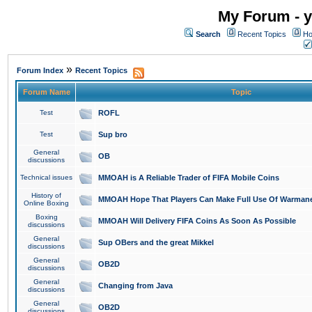
My Forum - y
Search
Recent Topics
Ho
»
Forum Index
Recent Topics
Forum Name
Topic
Test
ROFL
Test
Sup bro
General
OB
discussions
Technical issues
MMOAH is A Reliable Trader of FIFA Mobile Coins
History of
MMOAH Hope That Players Can Make Full Use Of Warman
Online Boxing
Boxing
MMOAH Will Delivery FIFA Coins As Soon As Possible
discussions
General
Sup OBers and the great Mikkel
discussions
General
OB2D
discussions
General
Changing from Java
discussions
General
OB2D
discussions