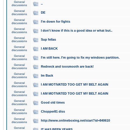
General
..
discussions
General
DE
discussions
General
I'm down for fights
discussions
General
I don't know if this is a good idea or what but..
discussions
General
Sup fellas
discussions
General
I AM BACK
discussions
General
I'm still here. I'm going to fix my windows partition.
discussions
General
Redneck and toosmooth are back!
discussions
General
Im Back
discussions
General
I AM MOTIVATED TOO GET MY BELT AGAIN
discussions
General
I AM MOTIVATED TOO GET MY BELT AGAIN
discussions
General
Good old times
discussions
General
Chopper81 diss
discussions
General
http://www.onlineboxing.net/start?id=840610
discussions
General
IT HAS BEEN YEARS