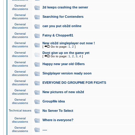
General
2d keeps crashing the server
discussions
General
Searching for Contenders
discussions
General
can you put ob2d online
discussions
General
Fatny & Chopper81
discussions
General
New ob2d singleplayer out now !
discussions
[
Go to page:
1
,
2
]
General
Dont give up on the game yet
discussions
[
Go to page:
1
,
2
,
3
,
4
]
General
Happy new year old OBers
discussions
General
Singlplayer version ready soon
discussions
General
EVERYONE DO GROUPME FOR FIGHTS
discussions
General
New pictures of new ob2d
discussions
General
GroupMe idea
discussions
Technical issues
No Server To Select
General
Where is everyone?
discussions
General
.....
discussions