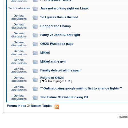
discussions
Technical issues
Java not working right on Linux
General
So I guess this is the end
discussions
General
Chopper the Champ
discussions
General
Fatny vs John Super Fight
discussions
General
OB2D FAcebook page
discussions
General
Mikkel
discussions
General
Mikkel at the gym
discussions
General
Finally deleted all the spam
discussions
General
Future of OB2d
discussions
[
Go to page:
1
,
2
]
General
** Onlineboxing google mailing list to arrange fights **
discussions
General
The Future Of OnlineBoxing 2D
discussions
»
Forum Index
Recent Topics
Powered