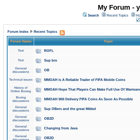
My Forum - y
Search
Recent Topics
Ho
»
Forum Index
Recent Topics
Forum Name
Topic
Test
ROFL
Test
Sup bro
General
OB
discussions
Technical issues
MMOAH is A Reliable Trader of FIFA Mobile Coins
History of
MMOAH Hope That Players Can Make Full Use Of Warman
Online Boxing
Boxing
MMOAH Will Delivery FIFA Coins As Soon As Possible
discussions
General
Sup OBers and the great Mikkel
discussions
General
OB2D
discussions
General
Changing from Java
discussions
General
OB2D
discussions