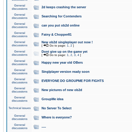
General
2d keeps crashing the server
discussions
General
Searching for Contenders
discussions
General
can you put ob2d online
discussions
General
Fatny & Chopper81
discussions
General
New ob2d singleplayer out now !
discussions
[
Go to page:
1
,
2
]
General
Dont give up on the game yet
discussions
[
Go to page:
1
,
2
,
3
,
4
]
General
Happy new year old OBers
discussions
General
Singlplayer version ready soon
discussions
General
EVERYONE DO GROUPME FOR FIGHTS
discussions
General
New pictures of new ob2d
discussions
General
GroupMe idea
discussions
Technical issues
No Server To Select
General
Where is everyone?
discussions
General
.....
discussions