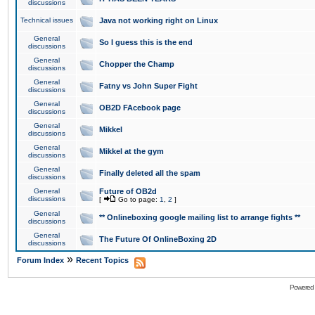
discussions
Technical issues
Java not working right on Linux
General
So I guess this is the end
discussions
General
Chopper the Champ
discussions
General
Fatny vs John Super Fight
discussions
General
OB2D FAcebook page
discussions
General
Mikkel
discussions
General
Mikkel at the gym
discussions
General
Finally deleted all the spam
discussions
General
Future of OB2d
discussions
[
Go to page:
1
,
2
]
General
** Onlineboxing google mailing list to arrange fights **
discussions
General
The Future Of OnlineBoxing 2D
discussions
»
Forum Index
Recent Topics
Powered