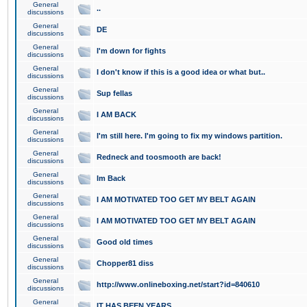
General
..
discussions
General
DE
discussions
General
I'm down for fights
discussions
General
I don't know if this is a good idea or what but..
discussions
General
Sup fellas
discussions
General
I AM BACK
discussions
General
I'm still here. I'm going to fix my windows partition.
discussions
General
Redneck and toosmooth are back!
discussions
General
Im Back
discussions
General
I AM MOTIVATED TOO GET MY BELT AGAIN
discussions
General
I AM MOTIVATED TOO GET MY BELT AGAIN
discussions
General
Good old times
discussions
General
Chopper81 diss
discussions
General
http://www.onlineboxing.net/start?id=840610
discussions
General
IT HAS BEEN YEARS