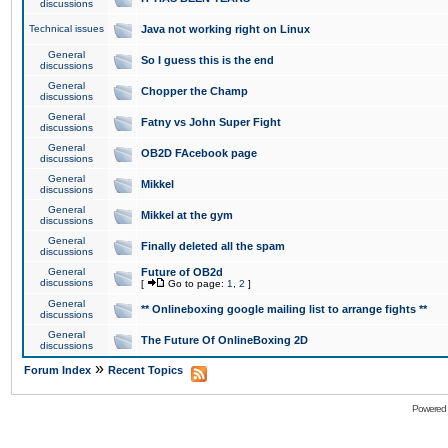
discussions
Technical issues
Java not working right on Linux
General
So I guess this is the end
discussions
General
Chopper the Champ
discussions
General
Fatny vs John Super Fight
discussions
General
OB2D FAcebook page
discussions
General
Mikkel
discussions
General
Mikkel at the gym
discussions
General
Finally deleted all the spam
discussions
General
Future of OB2d
discussions
[
Go to page:
1
,
2
]
General
** Onlineboxing google mailing list to arrange fights **
discussions
General
The Future Of OnlineBoxing 2D
discussions
»
Forum Index
Recent Topics
Powered