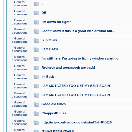
General
..
discussions
General
DE
discussions
General
I'm down for fights
discussions
General
I don't know if this is a good idea or what but..
discussions
General
Sup fellas
discussions
General
I AM BACK
discussions
General
I'm still here. I'm going to fix my windows partition.
discussions
General
Redneck and toosmooth are back!
discussions
General
Im Back
discussions
General
I AM MOTIVATED TOO GET MY BELT AGAIN
discussions
General
I AM MOTIVATED TOO GET MY BELT AGAIN
discussions
General
Good old times
discussions
General
Chopper81 diss
discussions
General
http://www.onlineboxing.net/start?id=840610
discussions
General
IT HAS BEEN YEARS