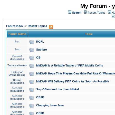
My Forum - y
Search
Recent Topics
Ho
»
Forum Index
Recent Topics
Forum Name
Topic
Test
ROFL
Test
Sup bro
General
OB
discussions
Technical issues
MMOAH is A Reliable Trader of FIFA Mobile Coins
History of
MMOAH Hope That Players Can Make Full Use Of Warman
Online Boxing
Boxing
MMOAH Will Delivery FIFA Coins As Soon As Possible
discussions
General
Sup OBers and the great Mikkel
discussions
General
OB2D
discussions
General
Changing from Java
discussions
General
OB2D
discussions