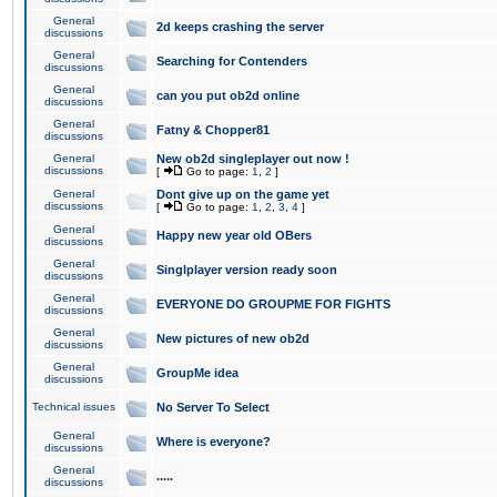
General
2d keeps crashing the server
discussions
General
Searching for Contenders
discussions
General
can you put ob2d online
discussions
General
Fatny & Chopper81
discussions
General
New ob2d singleplayer out now !
discussions
[
Go to page:
1
,
2
]
General
Dont give up on the game yet
discussions
[
Go to page:
1
,
2
,
3
,
4
]
General
Happy new year old OBers
discussions
General
Singlplayer version ready soon
discussions
General
EVERYONE DO GROUPME FOR FIGHTS
discussions
General
New pictures of new ob2d
discussions
General
GroupMe idea
discussions
Technical issues
No Server To Select
General
Where is everyone?
discussions
General
.....
discussions