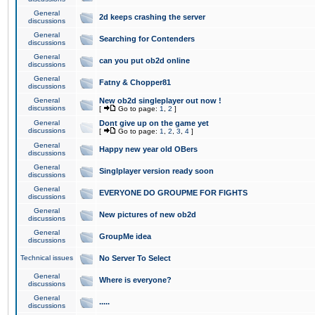
General
2d keeps crashing the server
discussions
General
Searching for Contenders
discussions
General
can you put ob2d online
discussions
General
Fatny & Chopper81
discussions
General
New ob2d singleplayer out now !
discussions
[
Go to page:
1
,
2
]
General
Dont give up on the game yet
discussions
[
Go to page:
1
,
2
,
3
,
4
]
General
Happy new year old OBers
discussions
General
Singlplayer version ready soon
discussions
General
EVERYONE DO GROUPME FOR FIGHTS
discussions
General
New pictures of new ob2d
discussions
General
GroupMe idea
discussions
Technical issues
No Server To Select
General
Where is everyone?
discussions
General
.....
discussions