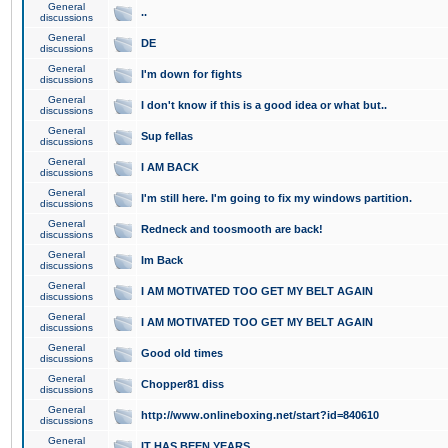
General
..
discussions
General
DE
discussions
General
I'm down for fights
discussions
General
I don't know if this is a good idea or what but..
discussions
General
Sup fellas
discussions
General
I AM BACK
discussions
General
I'm still here. I'm going to fix my windows partition.
discussions
General
Redneck and toosmooth are back!
discussions
General
Im Back
discussions
General
I AM MOTIVATED TOO GET MY BELT AGAIN
discussions
General
I AM MOTIVATED TOO GET MY BELT AGAIN
discussions
General
Good old times
discussions
General
Chopper81 diss
discussions
General
http://www.onlineboxing.net/start?id=840610
discussions
General
IT HAS BEEN YEARS