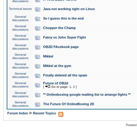
discussions
Technical issues
Java not working right on Linux
General
So I guess this is the end
discussions
General
Chopper the Champ
discussions
General
Fatny vs John Super Fight
discussions
General
OB2D FAcebook page
discussions
General
Mikkel
discussions
General
Mikkel at the gym
discussions
General
Finally deleted all the spam
discussions
General
Future of OB2d
discussions
[
Go to page:
1
,
2
]
General
** Onlineboxing google mailing list to arrange fights **
discussions
General
The Future Of OnlineBoxing 2D
discussions
»
Forum Index
Recent Topics
Powered