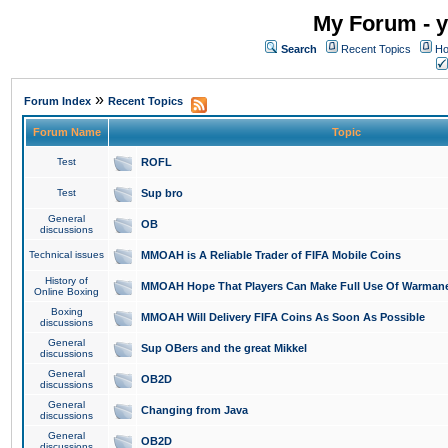
My Forum - y
Search
Recent Topics
Ho
»
Forum Index
Recent Topics
Forum Name
Topic
Test
ROFL
Test
Sup bro
General
OB
discussions
Technical issues
MMOAH is A Reliable Trader of FIFA Mobile Coins
History of
MMOAH Hope That Players Can Make Full Use Of Warman
Online Boxing
Boxing
MMOAH Will Delivery FIFA Coins As Soon As Possible
discussions
General
Sup OBers and the great Mikkel
discussions
General
OB2D
discussions
General
Changing from Java
discussions
General
OB2D
discussions