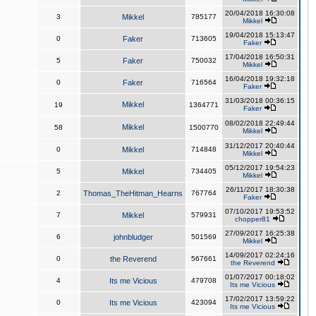
20/04/2018 16:30:08
3
Mikkel
785177
Mikkel
19/04/2018 15:13:47
0
Faker
713605
Faker
17/04/2018 16:50:31
5
Faker
750032
Mikkel
16/04/2018 19:32:18
0
Faker
716564
Faker
31/03/2018 00:36:15
Mikkel
19
1364771
Faker
08/02/2018 22:49:44
Mikkel
58
1500770
Mikkel
31/12/2017 20:40:44
0
Mikkel
714848
Mikkel
05/12/2017 19:54:23
5
Mikkel
734405
Mikkel
26/11/2017 18:30:38
2
Thomas_TheHitman_Hearns
767764
Faker
07/10/2017 19:53:52
7
Mikkel
579931
chopper81
27/09/2017 16:25:38
6
johnbludger
501569
Mikkel
14/09/2017 02:24:16
0
the Reverend
567661
the Reverend
01/07/2017 00:18:02
4
Its me Vicious
479708
Its me Vicious
17/02/2017 13:59:22
0
Its me Vicious
423094
Its me Vicious