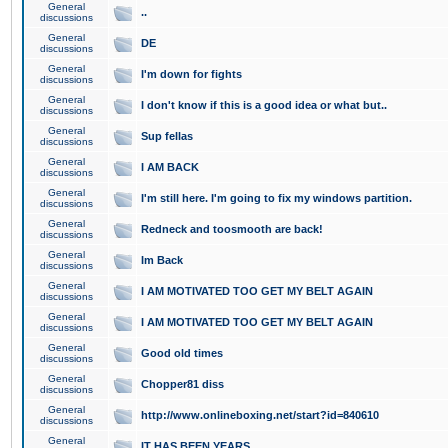
General
..
discussions
General
DE
discussions
General
I'm down for fights
discussions
General
I don't know if this is a good idea or what but..
discussions
General
Sup fellas
discussions
General
I AM BACK
discussions
General
I'm still here. I'm going to fix my windows partition.
discussions
General
Redneck and toosmooth are back!
discussions
General
Im Back
discussions
General
I AM MOTIVATED TOO GET MY BELT AGAIN
discussions
General
I AM MOTIVATED TOO GET MY BELT AGAIN
discussions
General
Good old times
discussions
General
Chopper81 diss
discussions
General
http://www.onlineboxing.net/start?id=840610
discussions
General
IT HAS BEEN YEARS