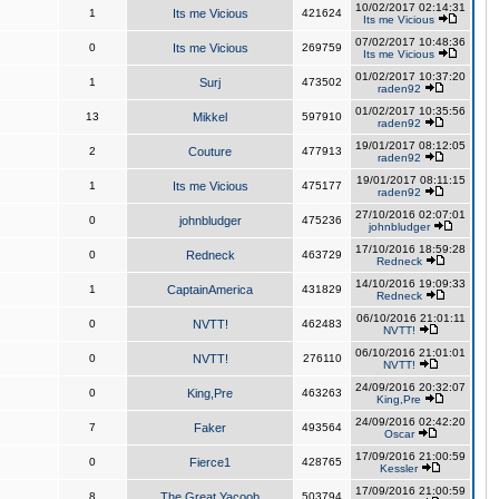
10/02/2017 02:14:31
1
Its me Vicious
421624
Its me Vicious
07/02/2017 10:48:36
0
Its me Vicious
269759
Its me Vicious
01/02/2017 10:37:20
1
Surj
473502
raden92
01/02/2017 10:35:56
13
Mikkel
597910
raden92
19/01/2017 08:12:05
2
Couture
477913
raden92
19/01/2017 08:11:15
1
Its me Vicious
475177
raden92
27/10/2016 02:07:01
0
johnbludger
475236
johnbludger
17/10/2016 18:59:28
0
Redneck
463729
Redneck
14/10/2016 19:09:33
1
CaptainAmerica
431829
Redneck
06/10/2016 21:01:11
0
NVTT!
462483
NVTT!
06/10/2016 21:01:01
0
NVTT!
276110
NVTT!
24/09/2016 20:32:07
0
King,Pre
463263
King,Pre
24/09/2016 02:42:20
7
Faker
493564
Oscar
17/09/2016 21:00:59
0
Fierce1
428765
Kessler
17/09/2016 21:00:59
8
The Great Yacoob
503794