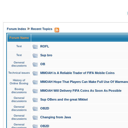
»
Forum Index
Recent Topics
Forum Name
Test
ROFL
Test
Sup bro
General
OB
discussions
Technical issues
MMOAH is A Reliable Trader of FIFA Mobile Coins
History of
MMOAH Hope That Players Can Make Full Use Of Warman
Online Boxing
Boxing
MMOAH Will Delivery FIFA Coins As Soon As Possible
discussions
General
Sup OBers and the great Mikkel
discussions
General
OB2D
discussions
General
Changing from Java
discussions
General
OB2D
discussions