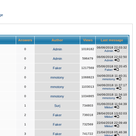
ge
Answers
Author
Views
Last message
06/06/2018 22:03:32
0
Admin
1019182
Admin
06/06/2018 22:02:50
0
Admin
596479
Admin
05/06/2018 02:20:45
2
Faker
1217569
Faker
04/06/2018 11:40:31
0
mmotony
1068823
mmotony
04/06/2018 11:37:17
0
mmotony
1103013
mmotony
04/06/2018 11:34:10
0
mmotony
1034865
mmotony
01/06/2018 11:04:39
1
Surj
734803
Mikkel
28/04/2018 13:02:03
2
Faker
736018
Mikkel
22/04/2018 22:09:49
1
Faker
732569
Mikkel
21/04/2018 05:46:38
3
Faker
741722
Mikkel