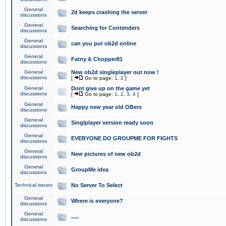
General
2d keeps crashing the server
discussions
General
Searching for Contenders
discussions
General
can you put ob2d online
discussions
General
Fatny & Chopper81
discussions
General
New ob2d singleplayer out now !
discussions
[
Go to page:
1
,
2
]
General
Dont give up on the game yet
discussions
[
Go to page:
1
,
2
,
3
,
4
]
General
Happy new year old OBers
discussions
General
Singlplayer version ready soon
discussions
General
EVERYONE DO GROUPME FOR FIGHTS
discussions
General
New pictures of new ob2d
discussions
General
GroupMe idea
discussions
Technical issues
No Server To Select
General
Where is everyone?
discussions
General
.....
discussions