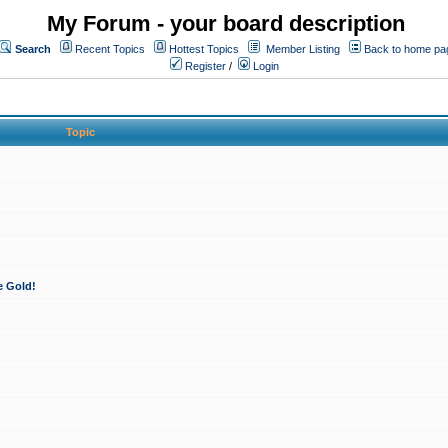
My Forum - your board description
Search
Recent Topics
Hottest Topics
Member Listing
Back to home pa
Register
/
Login
Topic
e Gold!