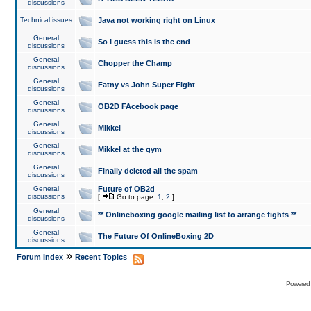
discussions
Technical issues
Java not working right on Linux
General
So I guess this is the end
discussions
General
Chopper the Champ
discussions
General
Fatny vs John Super Fight
discussions
General
OB2D FAcebook page
discussions
General
Mikkel
discussions
General
Mikkel at the gym
discussions
General
Finally deleted all the spam
discussions
General
Future of OB2d
discussions
[
Go to page:
1
,
2
]
General
** Onlineboxing google mailing list to arrange fights **
discussions
General
The Future Of OnlineBoxing 2D
discussions
»
Forum Index
Recent Topics
Powered