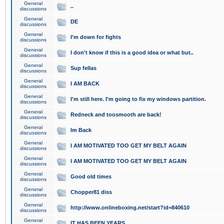
General
..
discussions
General
DE
discussions
General
I'm down for fights
discussions
General
I don't know if this is a good idea or what but..
discussions
General
Sup fellas
discussions
General
I AM BACK
discussions
General
I'm still here. I'm going to fix my windows partition.
discussions
General
Redneck and toosmooth are back!
discussions
General
Im Back
discussions
General
I AM MOTIVATED TOO GET MY BELT AGAIN
discussions
General
I AM MOTIVATED TOO GET MY BELT AGAIN
discussions
General
Good old times
discussions
General
Chopper81 diss
discussions
General
http://www.onlineboxing.net/start?id=840610
discussions
General
IT HAS BEEN YEARS