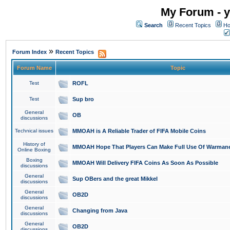
My Forum - y
Search
Recent Topics
Ho
»
Forum Index
Recent Topics
Forum Name
Topic
Test
ROFL
Test
Sup bro
General
OB
discussions
Technical issues
MMOAH is A Reliable Trader of FIFA Mobile Coins
History of
MMOAH Hope That Players Can Make Full Use Of Warman
Online Boxing
Boxing
MMOAH Will Delivery FIFA Coins As Soon As Possible
discussions
General
Sup OBers and the great Mikkel
discussions
General
OB2D
discussions
General
Changing from Java
discussions
General
OB2D
discussions