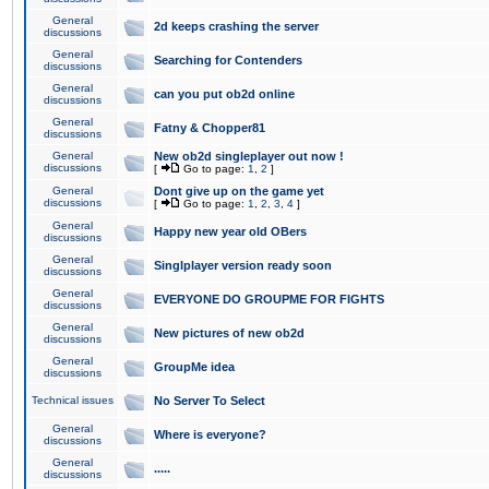
General
2d keeps crashing the server
discussions
General
Searching for Contenders
discussions
General
can you put ob2d online
discussions
General
Fatny & Chopper81
discussions
General
New ob2d singleplayer out now !
discussions
[
Go to page:
1
,
2
]
General
Dont give up on the game yet
discussions
[
Go to page:
1
,
2
,
3
,
4
]
General
Happy new year old OBers
discussions
General
Singlplayer version ready soon
discussions
General
EVERYONE DO GROUPME FOR FIGHTS
discussions
General
New pictures of new ob2d
discussions
General
GroupMe idea
discussions
Technical issues
No Server To Select
General
Where is everyone?
discussions
General
.....
discussions