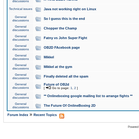
discussions
Technical issues
Java not working right on Linux
General
So I guess this is the end
discussions
General
Chopper the Champ
discussions
General
Fatny vs John Super Fight
discussions
General
OB2D FAcebook page
discussions
General
Mikkel
discussions
General
Mikkel at the gym
discussions
General
Finally deleted all the spam
discussions
General
Future of OB2d
discussions
[
Go to page:
1
,
2
]
General
** Onlineboxing google mailing list to arrange fights **
discussions
General
The Future Of OnlineBoxing 2D
discussions
»
Forum Index
Recent Topics
Powered