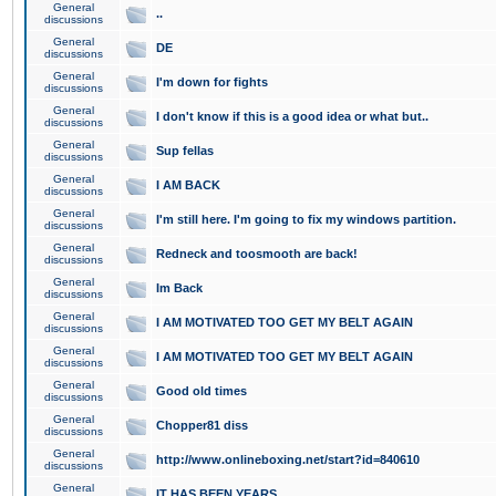
General
..
discussions
General
DE
discussions
General
I'm down for fights
discussions
General
I don't know if this is a good idea or what but..
discussions
General
Sup fellas
discussions
General
I AM BACK
discussions
General
I'm still here. I'm going to fix my windows partition.
discussions
General
Redneck and toosmooth are back!
discussions
General
Im Back
discussions
General
I AM MOTIVATED TOO GET MY BELT AGAIN
discussions
General
I AM MOTIVATED TOO GET MY BELT AGAIN
discussions
General
Good old times
discussions
General
Chopper81 diss
discussions
General
http://www.onlineboxing.net/start?id=840610
discussions
General
IT HAS BEEN YEARS