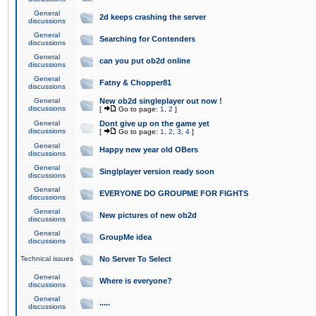
General
2d keeps crashing the server
discussions
General
Searching for Contenders
discussions
General
can you put ob2d online
discussions
General
Fatny & Chopper81
discussions
General
New ob2d singleplayer out now !
discussions
[
Go to page:
1
,
2
]
General
Dont give up on the game yet
discussions
[
Go to page:
1
,
2
,
3
,
4
]
General
Happy new year old OBers
discussions
General
Singlplayer version ready soon
discussions
General
EVERYONE DO GROUPME FOR FIGHTS
discussions
General
New pictures of new ob2d
discussions
General
GroupMe idea
discussions
Technical issues
No Server To Select
General
Where is everyone?
discussions
General
.....
discussions