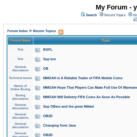
My Forum - y
Search
Recent Topics
Ho
»
Forum Index
Recent Topics
Forum Name
Topic
Test
ROFL
Test
Sup bro
General
OB
discussions
Technical issues
MMOAH is A Reliable Trader of FIFA Mobile Coins
History of
MMOAH Hope That Players Can Make Full Use Of Warman
Online Boxing
Boxing
MMOAH Will Delivery FIFA Coins As Soon As Possible
discussions
General
Sup OBers and the great Mikkel
discussions
General
OB2D
discussions
General
Changing from Java
discussions
General
OB2D
discussions