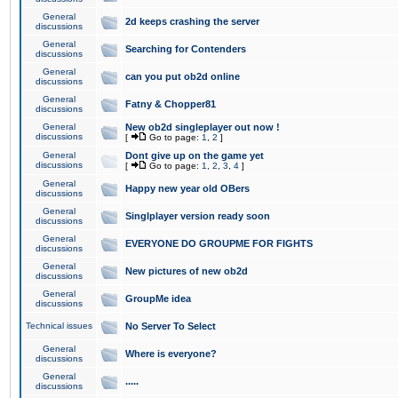
General
2d keeps crashing the server
discussions
General
Searching for Contenders
discussions
General
can you put ob2d online
discussions
General
Fatny & Chopper81
discussions
General
New ob2d singleplayer out now !
discussions
[
Go to page:
1
,
2
]
General
Dont give up on the game yet
discussions
[
Go to page:
1
,
2
,
3
,
4
]
General
Happy new year old OBers
discussions
General
Singlplayer version ready soon
discussions
General
EVERYONE DO GROUPME FOR FIGHTS
discussions
General
New pictures of new ob2d
discussions
General
GroupMe idea
discussions
Technical issues
No Server To Select
General
Where is everyone?
discussions
General
.....
discussions