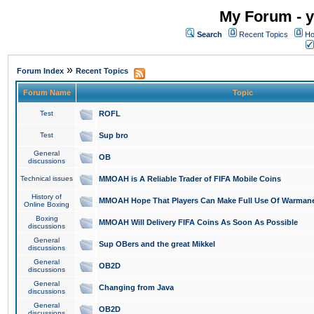
My Forum - y
Search
Recent Topics
Ho
»
Forum Index
Recent Topics
Forum Name
Topic
Test
ROFL
Test
Sup bro
General
OB
discussions
Technical issues
MMOAH is A Reliable Trader of FIFA Mobile Coins
History of
MMOAH Hope That Players Can Make Full Use Of Warman
Online Boxing
Boxing
MMOAH Will Delivery FIFA Coins As Soon As Possible
discussions
General
Sup OBers and the great Mikkel
discussions
General
OB2D
discussions
General
Changing from Java
discussions
General
OB2D
discussions