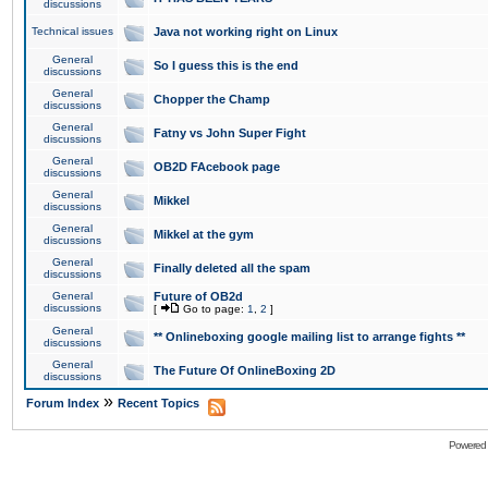
discussions
Technical issues
Java not working right on Linux
General
So I guess this is the end
discussions
General
Chopper the Champ
discussions
General
Fatny vs John Super Fight
discussions
General
OB2D FAcebook page
discussions
General
Mikkel
discussions
General
Mikkel at the gym
discussions
General
Finally deleted all the spam
discussions
General
Future of OB2d
discussions
[
Go to page:
1
,
2
]
General
** Onlineboxing google mailing list to arrange fights **
discussions
General
The Future Of OnlineBoxing 2D
discussions
»
Forum Index
Recent Topics
Powered