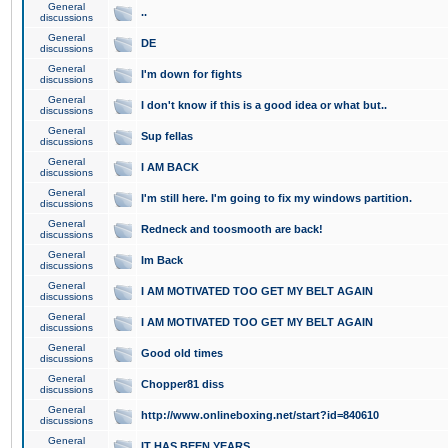
General
..
discussions
General
DE
discussions
General
I'm down for fights
discussions
General
I don't know if this is a good idea or what but..
discussions
General
Sup fellas
discussions
General
I AM BACK
discussions
General
I'm still here. I'm going to fix my windows partition.
discussions
General
Redneck and toosmooth are back!
discussions
General
Im Back
discussions
General
I AM MOTIVATED TOO GET MY BELT AGAIN
discussions
General
I AM MOTIVATED TOO GET MY BELT AGAIN
discussions
General
Good old times
discussions
General
Chopper81 diss
discussions
General
http://www.onlineboxing.net/start?id=840610
discussions
General
IT HAS BEEN YEARS