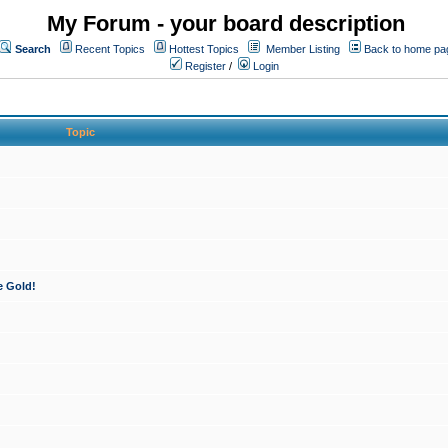
My Forum - your board description
Search
Recent Topics
Hottest Topics
Member Listing
Back to home pa
Register
/
Login
Topic
e Gold!