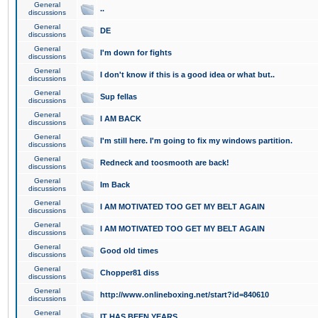
General
..
discussions
General
DE
discussions
General
I'm down for fights
discussions
General
I don't know if this is a good idea or what but..
discussions
General
Sup fellas
discussions
General
I AM BACK
discussions
General
I'm still here. I'm going to fix my windows partition.
discussions
General
Redneck and toosmooth are back!
discussions
General
Im Back
discussions
General
I AM MOTIVATED TOO GET MY BELT AGAIN
discussions
General
I AM MOTIVATED TOO GET MY BELT AGAIN
discussions
General
Good old times
discussions
General
Chopper81 diss
discussions
General
http://www.onlineboxing.net/start?id=840610
discussions
General
IT HAS BEEN YEARS