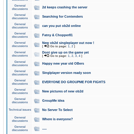
General
2d keeps crashing the server
discussions
General
Searching for Contenders
discussions
General
can you put ob2d online
discussions
General
Fatny & Chopper81
discussions
General
New ob2d singleplayer out now !
discussions
[
Go to page:
1
,
2
]
General
Dont give up on the game yet
discussions
[
Go to page:
1
,
2
,
3
,
4
]
General
Happy new year old OBers
discussions
General
Singlplayer version ready soon
discussions
General
EVERYONE DO GROUPME FOR FIGHTS
discussions
General
New pictures of new ob2d
discussions
General
GroupMe idea
discussions
Technical issues
No Server To Select
General
Where is everyone?
discussions
General
.....
discussions