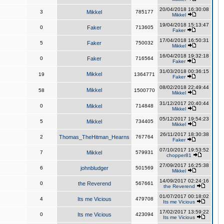
20/04/2018 16:30:08
3
Mikkel
785177
Mikkel
19/04/2018 15:13:47
0
Faker
713605
Faker
17/04/2018 16:50:31
5
Faker
750032
Mikkel
16/04/2018 19:32:18
0
Faker
716564
Faker
31/03/2018 00:36:15
Mikkel
19
1364771
Faker
08/02/2018 22:49:44
Mikkel
58
1500770
Mikkel
31/12/2017 20:40:44
0
Mikkel
714848
Mikkel
05/12/2017 19:54:23
5
Mikkel
734405
Mikkel
26/11/2017 18:30:38
2
Thomas_TheHitman_Hearns
767764
Faker
07/10/2017 19:53:52
7
Mikkel
579931
chopper81
27/09/2017 16:25:38
6
johnbludger
501569
Mikkel
14/09/2017 02:24:16
0
the Reverend
567661
the Reverend
01/07/2017 00:18:02
4
Its me Vicious
479708
Its me Vicious
17/02/2017 13:59:22
0
Its me Vicious
423094
Its me Vicious