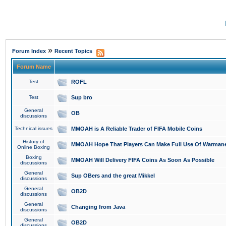
»
Forum Index
Recent Topics
Forum Name
Test
ROFL
Test
Sup bro
General
OB
discussions
Technical issues
MMOAH is A Reliable Trader of FIFA Mobile Coins
History of
MMOAH Hope That Players Can Make Full Use Of Warman
Online Boxing
Boxing
MMOAH Will Delivery FIFA Coins As Soon As Possible
discussions
General
Sup OBers and the great Mikkel
discussions
General
OB2D
discussions
General
Changing from Java
discussions
General
OB2D
discussions