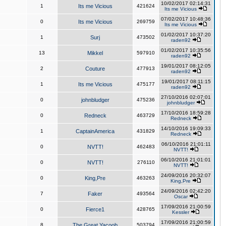
10/02/2017 02:14:31
1
Its me Vicious
421624
Its me Vicious
07/02/2017 10:48:36
0
Its me Vicious
269759
Its me Vicious
01/02/2017 10:37:20
1
Surj
473502
raden92
01/02/2017 10:35:56
13
Mikkel
597910
raden92
19/01/2017 08:12:05
2
Couture
477913
raden92
19/01/2017 08:11:15
1
Its me Vicious
475177
raden92
27/10/2016 02:07:01
0
johnbludger
475236
johnbludger
17/10/2016 18:59:28
0
Redneck
463729
Redneck
14/10/2016 19:09:33
1
CaptainAmerica
431829
Redneck
06/10/2016 21:01:11
0
NVTT!
462483
NVTT!
06/10/2016 21:01:01
0
NVTT!
276110
NVTT!
24/09/2016 20:32:07
0
King,Pre
463263
King,Pre
24/09/2016 02:42:20
7
Faker
493564
Oscar
17/09/2016 21:00:59
0
Fierce1
428765
Kessler
17/09/2016 21:00:59
8
The Great Yacoob
503794