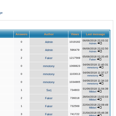
ge
Answers
Author
Views
Last message
06/06/2018 22:03:32
0
Admin
1019182
Admin
06/06/2018 22:02:50
0
Admin
596479
Admin
05/06/2018 02:20:45
2
Faker
1217569
Faker
04/06/2018 11:40:31
0
mmotony
1068823
mmotony
04/06/2018 11:37:17
0
mmotony
1103013
mmotony
04/06/2018 11:34:10
0
mmotony
1034865
mmotony
01/06/2018 11:04:39
1
Surj
734803
Mikkel
28/04/2018 13:02:03
2
Faker
736018
Mikkel
22/04/2018 22:09:49
1
Faker
732569
Mikkel
21/04/2018 05:46:38
3
Faker
741722
Mikkel