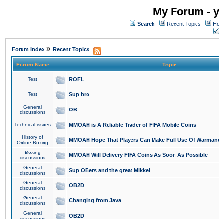
My Forum - y
Search
Recent Topics
Ho
»
Forum Index
Recent Topics
Forum Name
Topic
Test
ROFL
Test
Sup bro
General
OB
discussions
Technical issues
MMOAH is A Reliable Trader of FIFA Mobile Coins
History of
MMOAH Hope That Players Can Make Full Use Of Warman
Online Boxing
Boxing
MMOAH Will Delivery FIFA Coins As Soon As Possible
discussions
General
Sup OBers and the great Mikkel
discussions
General
OB2D
discussions
General
Changing from Java
discussions
General
OB2D
discussions