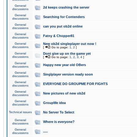
General
2d keeps crashing the server
discussions
General
Searching for Contenders
discussions
General
can you put ob2d online
discussions
General
Fatny & Chopper81
discussions
General
New ob2d singleplayer out now !
discussions
[
Go to page:
1
,
2
]
General
Dont give up on the game yet
discussions
[
Go to page:
1
,
2
,
3
,
4
]
General
Happy new year old OBers
discussions
General
Singlplayer version ready soon
discussions
General
EVERYONE DO GROUPME FOR FIGHTS
discussions
General
New pictures of new ob2d
discussions
General
GroupMe idea
discussions
Technical issues
No Server To Select
General
Where is everyone?
discussions
General
.....
discussions