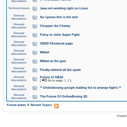
discussions
Technical issues
Java not working right on Linux
General
So I guess this is the end
discussions
General
Chopper the Champ
discussions
General
Fatny vs John Super Fight
discussions
General
OB2D FAcebook page
discussions
General
Mikkel
discussions
General
Mikkel at the gym
discussions
General
Finally deleted all the spam
discussions
General
Future of OB2d
discussions
[
Go to page:
1
,
2
]
General
** Onlineboxing google mailing list to arrange fights **
discussions
General
The Future Of OnlineBoxing 2D
discussions
»
Forum Index
Recent Topics
Powered