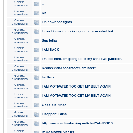
General
..
discussions
General
DE
discussions
General
I'm down for fights
discussions
General
I don't know if this is a good idea or what but..
discussions
General
Sup fellas
discussions
General
I AM BACK
discussions
General
I'm still here. I'm going to fix my windows partition.
discussions
General
Redneck and toosmooth are back!
discussions
General
Im Back
discussions
General
I AM MOTIVATED TOO GET MY BELT AGAIN
discussions
General
I AM MOTIVATED TOO GET MY BELT AGAIN
discussions
General
Good old times
discussions
General
Chopper81 diss
discussions
General
http://www.onlineboxing.net/start?id=840610
discussions
General
IT HAS BEEN YEARS