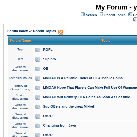
My Forum - y
Search
Recent Topics
Ho
»
Forum Index
Recent Topics
Forum Name
Topic
Test
ROFL
Test
Sup bro
General
OB
discussions
Technical issues
MMOAH is A Reliable Trader of FIFA Mobile Coins
History of
MMOAH Hope That Players Can Make Full Use Of Warman
Online Boxing
Boxing
MMOAH Will Delivery FIFA Coins As Soon As Possible
discussions
General
Sup OBers and the great Mikkel
discussions
General
OB2D
discussions
General
Changing from Java
discussions
General
OB2D
discussions