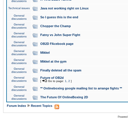
discussions
Technical issues
Java not working right on Linux
General
So I guess this is the end
discussions
General
Chopper the Champ
discussions
General
Fatny vs John Super Fight
discussions
General
OB2D FAcebook page
discussions
General
Mikkel
discussions
General
Mikkel at the gym
discussions
General
Finally deleted all the spam
discussions
General
Future of OB2d
discussions
[
Go to page:
1
,
2
]
General
** Onlineboxing google mailing list to arrange fights **
discussions
General
The Future Of OnlineBoxing 2D
discussions
»
Forum Index
Recent Topics
Powered