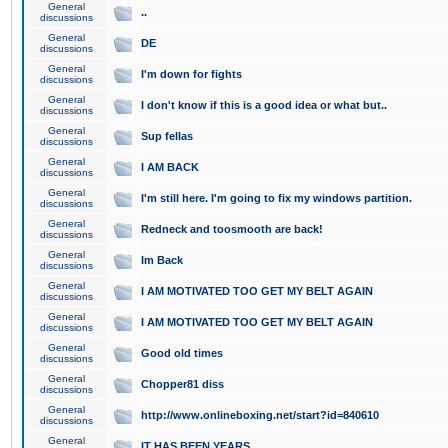
General
..
discussions
General
DE
discussions
General
I'm down for fights
discussions
General
I don't know if this is a good idea or what but..
discussions
General
Sup fellas
discussions
General
I AM BACK
discussions
General
I'm still here. I'm going to fix my windows partition.
discussions
General
Redneck and toosmooth are back!
discussions
General
Im Back
discussions
General
I AM MOTIVATED TOO GET MY BELT AGAIN
discussions
General
I AM MOTIVATED TOO GET MY BELT AGAIN
discussions
General
Good old times
discussions
General
Chopper81 diss
discussions
General
http://www.onlineboxing.net/start?id=840610
discussions
General
IT HAS BEEN YEARS