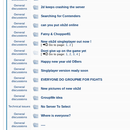
General
2d keeps crashing the server
discussions
General
Searching for Contenders
discussions
General
can you put ob2d online
discussions
General
Fatny & Chopper81
discussions
General
New ob2d singleplayer out now !
discussions
[
Go to page:
1
,
2
]
General
Dont give up on the game yet
discussions
[
Go to page:
1
,
2
,
3
,
4
]
General
Happy new year old OBers
discussions
General
Singlplayer version ready soon
discussions
General
EVERYONE DO GROUPME FOR FIGHTS
discussions
General
New pictures of new ob2d
discussions
General
GroupMe idea
discussions
Technical issues
No Server To Select
General
Where is everyone?
discussions
General
.....
discussions