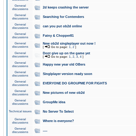
General
2d keeps crashing the server
discussions
General
Searching for Contenders
discussions
General
can you put ob2d online
discussions
General
Fatny & Chopper81
discussions
General
New ob2d singleplayer out now !
discussions
[
Go to page:
1
,
2
]
General
Dont give up on the game yet
discussions
[
Go to page:
1
,
2
,
3
,
4
]
General
Happy new year old OBers
discussions
General
Singlplayer version ready soon
discussions
General
EVERYONE DO GROUPME FOR FIGHTS
discussions
General
New pictures of new ob2d
discussions
General
GroupMe idea
discussions
Technical issues
No Server To Select
General
Where is everyone?
discussions
General
.....
discussions