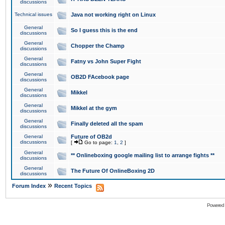
discussions
Technical issues
Java not working right on Linux
General
So I guess this is the end
discussions
General
Chopper the Champ
discussions
General
Fatny vs John Super Fight
discussions
General
OB2D FAcebook page
discussions
General
Mikkel
discussions
General
Mikkel at the gym
discussions
General
Finally deleted all the spam
discussions
General
Future of OB2d
discussions
[
Go to page:
1
,
2
]
General
** Onlineboxing google mailing list to arrange fights **
discussions
General
The Future Of OnlineBoxing 2D
discussions
»
Forum Index
Recent Topics
Powered