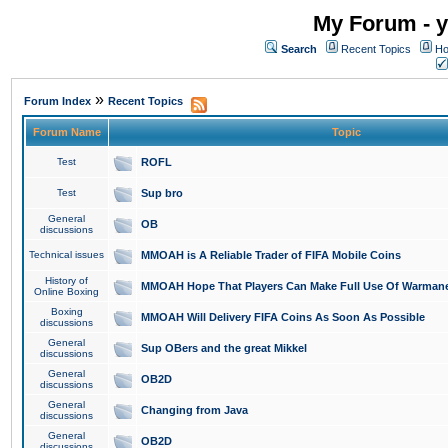
My Forum - y
Search
Recent Topics
Ho
»
Forum Index
Recent Topics
Forum Name
Topic
Test
ROFL
Test
Sup bro
General
OB
discussions
Technical issues
MMOAH is A Reliable Trader of FIFA Mobile Coins
History of
MMOAH Hope That Players Can Make Full Use Of Warman
Online Boxing
Boxing
MMOAH Will Delivery FIFA Coins As Soon As Possible
discussions
General
Sup OBers and the great Mikkel
discussions
General
OB2D
discussions
General
Changing from Java
discussions
General
OB2D
discussions