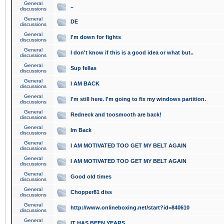
General
..
discussions
General
DE
discussions
General
I'm down for fights
discussions
General
I don't know if this is a good idea or what but..
discussions
General
Sup fellas
discussions
General
I AM BACK
discussions
General
I'm still here. I'm going to fix my windows partition.
discussions
General
Redneck and toosmooth are back!
discussions
General
Im Back
discussions
General
I AM MOTIVATED TOO GET MY BELT AGAIN
discussions
General
I AM MOTIVATED TOO GET MY BELT AGAIN
discussions
General
Good old times
discussions
General
Chopper81 diss
discussions
General
http://www.onlineboxing.net/start?id=840610
discussions
General
IT HAS BEEN YEARS