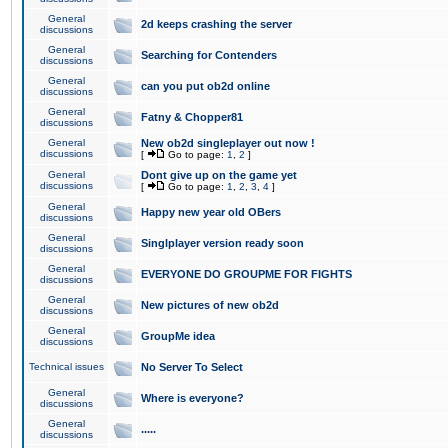
General
2d keeps crashing the server
discussions
General
Searching for Contenders
discussions
General
can you put ob2d online
discussions
General
Fatny & Chopper81
discussions
General
New ob2d singleplayer out now !
discussions
[
Go to page:
1
,
2
]
General
Dont give up on the game yet
discussions
[
Go to page:
1
,
2
,
3
,
4
]
General
Happy new year old OBers
discussions
General
Singlplayer version ready soon
discussions
General
EVERYONE DO GROUPME FOR FIGHTS
discussions
General
New pictures of new ob2d
discussions
General
GroupMe idea
discussions
Technical issues
No Server To Select
General
Where is everyone?
discussions
General
.....
discussions