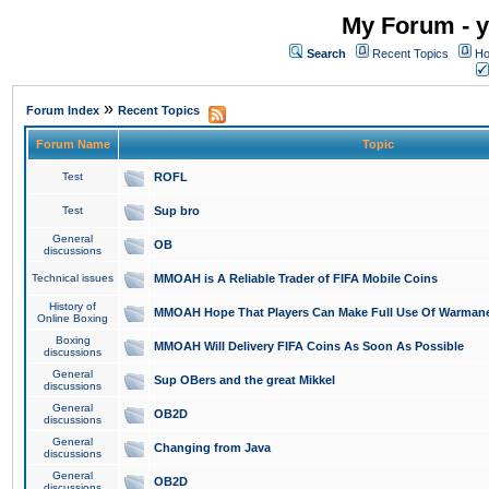
My Forum - y
Search
Recent Topics
Ho
»
Forum Index
Recent Topics
Forum Name
Topic
Test
ROFL
Test
Sup bro
General
OB
discussions
Technical issues
MMOAH is A Reliable Trader of FIFA Mobile Coins
History of
MMOAH Hope That Players Can Make Full Use Of Warman
Online Boxing
Boxing
MMOAH Will Delivery FIFA Coins As Soon As Possible
discussions
General
Sup OBers and the great Mikkel
discussions
General
OB2D
discussions
General
Changing from Java
discussions
General
OB2D
discussions