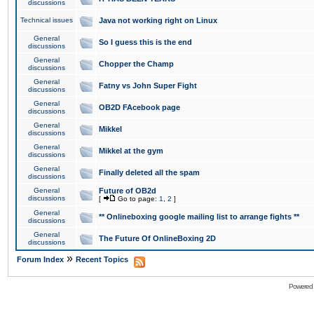
discussions
Technical issues
Java not working right on Linux
General
So I guess this is the end
discussions
General
Chopper the Champ
discussions
General
Fatny vs John Super Fight
discussions
General
OB2D FAcebook page
discussions
General
Mikkel
discussions
General
Mikkel at the gym
discussions
General
Finally deleted all the spam
discussions
General
Future of OB2d
discussions
[
Go to page:
1
,
2
]
General
** Onlineboxing google mailing list to arrange fights **
discussions
General
The Future Of OnlineBoxing 2D
discussions
»
Forum Index
Recent Topics
Powered