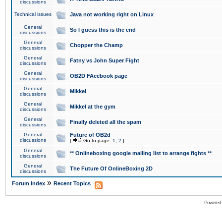
discussions
Technical issues
Java not working right on Linux
General
So I guess this is the end
discussions
General
Chopper the Champ
discussions
General
Fatny vs John Super Fight
discussions
General
OB2D FAcebook page
discussions
General
Mikkel
discussions
General
Mikkel at the gym
discussions
General
Finally deleted all the spam
discussions
General
Future of OB2d
discussions
[
Go to page:
1
,
2
]
General
** Onlineboxing google mailing list to arrange fights **
discussions
General
The Future Of OnlineBoxing 2D
discussions
»
Forum Index
Recent Topics
Powered