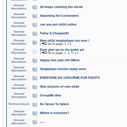
General
2d keeps crashing the server
discussions
General
Searching for Contenders
discussions
General
can you put ob2d online
discussions
General
Fatny & Chopper81
discussions
General
New ob2d singleplayer out now !
discussions
[
Go to page:
1
,
2
]
General
Dont give up on the game yet
discussions
[
Go to page:
1
,
2
,
3
,
4
]
General
Happy new year old OBers
discussions
General
Singlplayer version ready soon
discussions
General
EVERYONE DO GROUPME FOR FIGHTS
discussions
General
New pictures of new ob2d
discussions
General
GroupMe idea
discussions
Technical issues
No Server To Select
General
Where is everyone?
discussions
General
.....
discussions