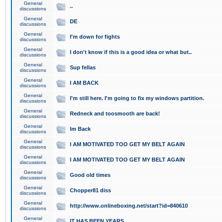
General
..
discussions
General
DE
discussions
General
I'm down for fights
discussions
General
I don't know if this is a good idea or what but..
discussions
General
Sup fellas
discussions
General
I AM BACK
discussions
General
I'm still here. I'm going to fix my windows partition.
discussions
General
Redneck and toosmooth are back!
discussions
General
Im Back
discussions
General
I AM MOTIVATED TOO GET MY BELT AGAIN
discussions
General
I AM MOTIVATED TOO GET MY BELT AGAIN
discussions
General
Good old times
discussions
General
Chopper81 diss
discussions
General
http://www.onlineboxing.net/start?id=840610
discussions
General
IT HAS BEEN YEARS