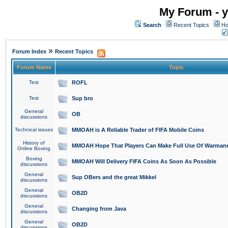
My Forum - y
Search
Recent Topics
Ho
»
Forum Index
Recent Topics
Forum Name
Topic
Test
ROFL
Test
Sup bro
General
OB
discussions
Technical issues
MMOAH is A Reliable Trader of FIFA Mobile Coins
History of
MMOAH Hope That Players Can Make Full Use Of Warman
Online Boxing
Boxing
MMOAH Will Delivery FIFA Coins As Soon As Possible
discussions
General
Sup OBers and the great Mikkel
discussions
General
OB2D
discussions
General
Changing from Java
discussions
General
OB2D
discussions