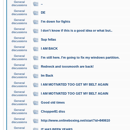
General
..
discussions
General
DE
discussions
General
I'm down for fights
discussions
General
I don't know if this is a good idea or what but..
discussions
General
Sup fellas
discussions
General
I AM BACK
discussions
General
I'm still here. I'm going to fix my windows partition.
discussions
General
Redneck and toosmooth are back!
discussions
General
Im Back
discussions
General
I AM MOTIVATED TOO GET MY BELT AGAIN
discussions
General
I AM MOTIVATED TOO GET MY BELT AGAIN
discussions
General
Good old times
discussions
General
Chopper81 diss
discussions
General
http://www.onlineboxing.net/start?id=840610
discussions
General
IT HAS BEEN YEARS