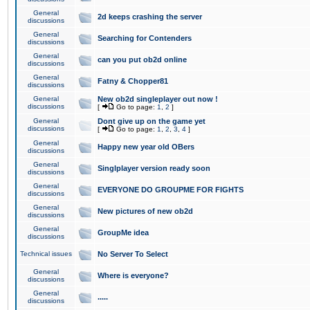
General
2d keeps crashing the server
discussions
General
Searching for Contenders
discussions
General
can you put ob2d online
discussions
General
Fatny & Chopper81
discussions
General
New ob2d singleplayer out now !
discussions
[
Go to page:
1
,
2
]
General
Dont give up on the game yet
discussions
[
Go to page:
1
,
2
,
3
,
4
]
General
Happy new year old OBers
discussions
General
Singlplayer version ready soon
discussions
General
EVERYONE DO GROUPME FOR FIGHTS
discussions
General
New pictures of new ob2d
discussions
General
GroupMe idea
discussions
Technical issues
No Server To Select
General
Where is everyone?
discussions
General
.....
discussions