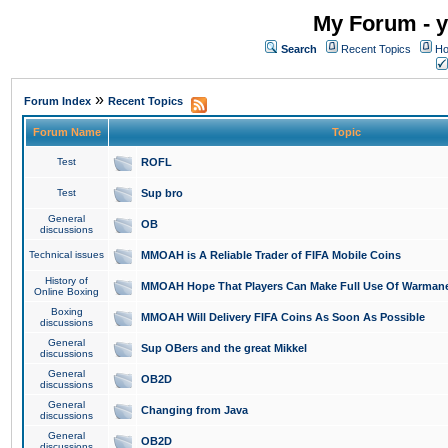
My Forum - y
Search
Recent Topics
Ho
»
Forum Index
Recent Topics
Forum Name
Topic
Test
ROFL
Test
Sup bro
General
OB
discussions
Technical issues
MMOAH is A Reliable Trader of FIFA Mobile Coins
History of
MMOAH Hope That Players Can Make Full Use Of Warman
Online Boxing
Boxing
MMOAH Will Delivery FIFA Coins As Soon As Possible
discussions
General
Sup OBers and the great Mikkel
discussions
General
OB2D
discussions
General
Changing from Java
discussions
General
OB2D
discussions