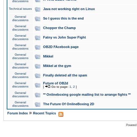
discussions
Technical issues
Java not working right on Linux
General
So I guess this is the end
discussions
General
Chopper the Champ
discussions
General
Fatny vs John Super Fight
discussions
General
OB2D FAcebook page
discussions
General
Mikkel
discussions
General
Mikkel at the gym
discussions
General
Finally deleted all the spam
discussions
General
Future of OB2d
discussions
[
Go to page:
1
,
2
]
General
** Onlineboxing google mailing list to arrange fights **
discussions
General
The Future Of OnlineBoxing 2D
discussions
»
Forum Index
Recent Topics
Powered