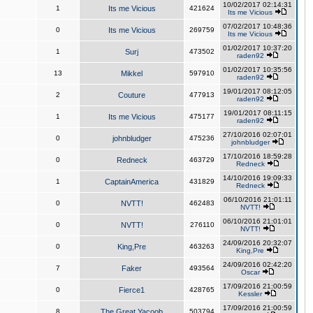
10/02/2017 02:14:31
1
Its me Vicious
421624
Its me Vicious
07/02/2017 10:48:36
0
Its me Vicious
269759
Its me Vicious
01/02/2017 10:37:20
1
Surj
473502
raden92
01/02/2017 10:35:56
13
Mikkel
597910
raden92
19/01/2017 08:12:05
2
Couture
477913
raden92
19/01/2017 08:11:15
1
Its me Vicious
475177
raden92
27/10/2016 02:07:01
0
johnbludger
475236
johnbludger
17/10/2016 18:59:28
0
Redneck
463729
Redneck
14/10/2016 19:09:33
1
CaptainAmerica
431829
Redneck
06/10/2016 21:01:11
0
NVTT!
462483
NVTT!
06/10/2016 21:01:01
0
NVTT!
276110
NVTT!
24/09/2016 20:32:07
0
King,Pre
463263
King,Pre
24/09/2016 02:42:20
7
Faker
493564
Oscar
17/09/2016 21:00:59
0
Fierce1
428765
Kessler
17/09/2016 21:00:59
8
The Great Yacoob
503794