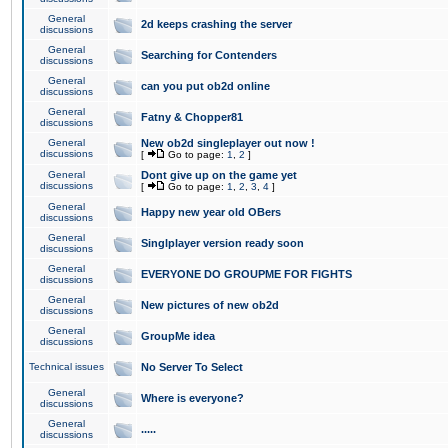
General
2d keeps crashing the server
discussions
General
Searching for Contenders
discussions
General
can you put ob2d online
discussions
General
Fatny & Chopper81
discussions
General
New ob2d singleplayer out now !
discussions
[
Go to page:
1
,
2
]
General
Dont give up on the game yet
discussions
[
Go to page:
1
,
2
,
3
,
4
]
General
Happy new year old OBers
discussions
General
Singlplayer version ready soon
discussions
General
EVERYONE DO GROUPME FOR FIGHTS
discussions
General
New pictures of new ob2d
discussions
General
GroupMe idea
discussions
Technical issues
No Server To Select
General
Where is everyone?
discussions
General
.....
discussions