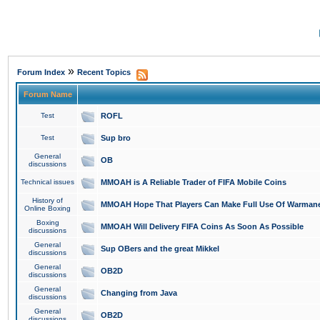
»
Forum Index
Recent Topics
Forum Name
Test
ROFL
Test
Sup bro
General
OB
discussions
Technical issues
MMOAH is A Reliable Trader of FIFA Mobile Coins
History of
MMOAH Hope That Players Can Make Full Use Of Warman
Online Boxing
Boxing
MMOAH Will Delivery FIFA Coins As Soon As Possible
discussions
General
Sup OBers and the great Mikkel
discussions
General
OB2D
discussions
General
Changing from Java
discussions
General
OB2D
discussions