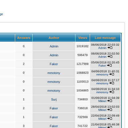
ge
Answers
Author
Views
Last message
06/06/2018 22:03:32
0
Admin
1019182
Admin
06/06/2018 22:02:50
0
Admin
596479
Admin
05/06/2018 02:20:45
2
Faker
1217569
Faker
04/06/2018 11:40:31
0
mmotony
1068823
mmotony
04/06/2018 11:37:17
0
mmotony
1103013
mmotony
04/06/2018 11:34:10
0
mmotony
1034865
mmotony
01/06/2018 11:04:39
1
Surj
734803
Mikkel
28/04/2018 13:02:03
2
Faker
736018
Mikkel
22/04/2018 22:09:49
1
Faker
732569
Mikkel
21/04/2018 05:46:38
3
Faker
741722
Mikkel