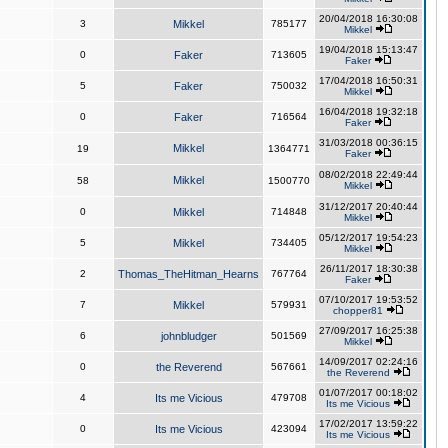
20/04/2018 16:30:08
3
Mikkel
785177
Mikkel
19/04/2018 15:13:47
0
Faker
713605
Faker
17/04/2018 16:50:31
5
Faker
750032
Mikkel
16/04/2018 19:32:18
0
Faker
716564
Faker
31/03/2018 00:36:15
Mikkel
19
1364771
Faker
08/02/2018 22:49:44
Mikkel
58
1500770
Mikkel
31/12/2017 20:40:44
0
Mikkel
714848
Mikkel
05/12/2017 19:54:23
5
Mikkel
734405
Mikkel
26/11/2017 18:30:38
2
Thomas_TheHitman_Hearns
767764
Faker
07/10/2017 19:53:52
7
Mikkel
579931
chopper81
27/09/2017 16:25:38
6
johnbludger
501569
Mikkel
14/09/2017 02:24:16
0
the Reverend
567661
the Reverend
01/07/2017 00:18:02
4
Its me Vicious
479708
Its me Vicious
17/02/2017 13:59:22
0
Its me Vicious
423094
Its me Vicious