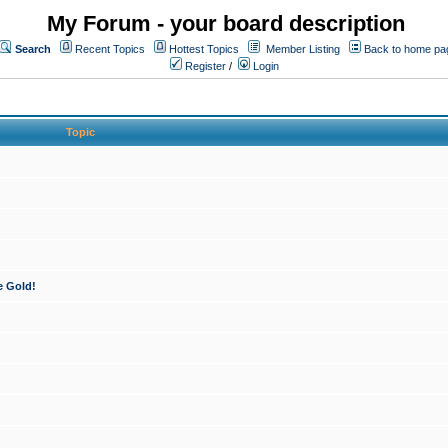
My Forum - your board description
Search
Recent Topics
Hottest Topics
Member Listing
Back to home pa
Register
/
Login
Topic
e Gold!