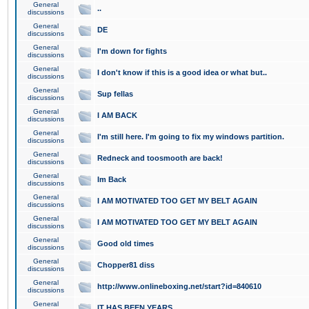
General
..
discussions
General
DE
discussions
General
I'm down for fights
discussions
General
I don't know if this is a good idea or what but..
discussions
General
Sup fellas
discussions
General
I AM BACK
discussions
General
I'm still here. I'm going to fix my windows partition.
discussions
General
Redneck and toosmooth are back!
discussions
General
Im Back
discussions
General
I AM MOTIVATED TOO GET MY BELT AGAIN
discussions
General
I AM MOTIVATED TOO GET MY BELT AGAIN
discussions
General
Good old times
discussions
General
Chopper81 diss
discussions
General
http://www.onlineboxing.net/start?id=840610
discussions
General
IT HAS BEEN YEARS