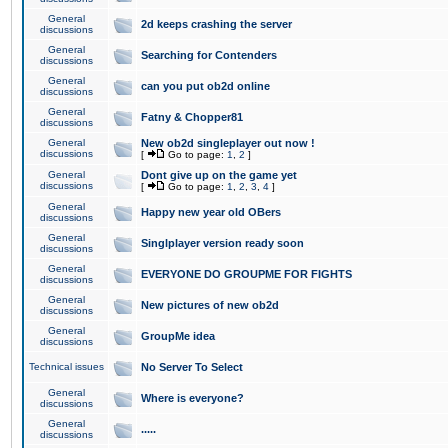
General
2d keeps crashing the server
discussions
General
Searching for Contenders
discussions
General
can you put ob2d online
discussions
General
Fatny & Chopper81
discussions
General
New ob2d singleplayer out now !
discussions
[
Go to page:
1
,
2
]
General
Dont give up on the game yet
discussions
[
Go to page:
1
,
2
,
3
,
4
]
General
Happy new year old OBers
discussions
General
Singlplayer version ready soon
discussions
General
EVERYONE DO GROUPME FOR FIGHTS
discussions
General
New pictures of new ob2d
discussions
General
GroupMe idea
discussions
Technical issues
No Server To Select
General
Where is everyone?
discussions
General
.....
discussions