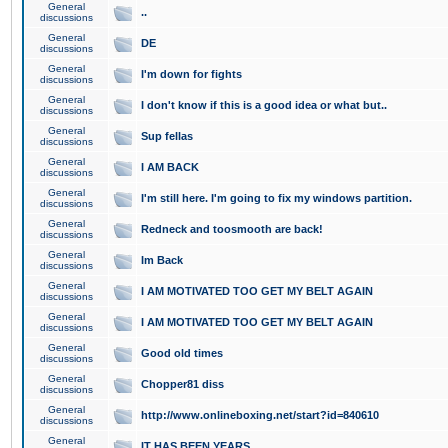
General
..
discussions
General
DE
discussions
General
I'm down for fights
discussions
General
I don't know if this is a good idea or what but..
discussions
General
Sup fellas
discussions
General
I AM BACK
discussions
General
I'm still here. I'm going to fix my windows partition.
discussions
General
Redneck and toosmooth are back!
discussions
General
Im Back
discussions
General
I AM MOTIVATED TOO GET MY BELT AGAIN
discussions
General
I AM MOTIVATED TOO GET MY BELT AGAIN
discussions
General
Good old times
discussions
General
Chopper81 diss
discussions
General
http://www.onlineboxing.net/start?id=840610
discussions
General
IT HAS BEEN YEARS