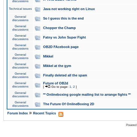
discussions
Technical issues
Java not working right on Linux
General
So I guess this is the end
discussions
General
Chopper the Champ
discussions
General
Fatny vs John Super Fight
discussions
General
OB2D FAcebook page
discussions
General
Mikkel
discussions
General
Mikkel at the gym
discussions
General
Finally deleted all the spam
discussions
General
Future of OB2d
discussions
[
Go to page:
1
,
2
]
General
** Onlineboxing google mailing list to arrange fights **
discussions
General
The Future Of OnlineBoxing 2D
discussions
»
Forum Index
Recent Topics
Powered