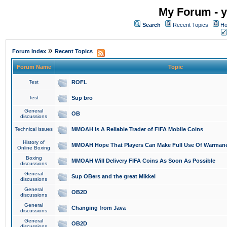
My Forum - y
Search
Recent Topics
Ho
»
Forum Index
Recent Topics
Forum Name
Topic
Test
ROFL
Test
Sup bro
General
OB
discussions
Technical issues
MMOAH is A Reliable Trader of FIFA Mobile Coins
History of
MMOAH Hope That Players Can Make Full Use Of Warman
Online Boxing
Boxing
MMOAH Will Delivery FIFA Coins As Soon As Possible
discussions
General
Sup OBers and the great Mikkel
discussions
General
OB2D
discussions
General
Changing from Java
discussions
General
OB2D
discussions