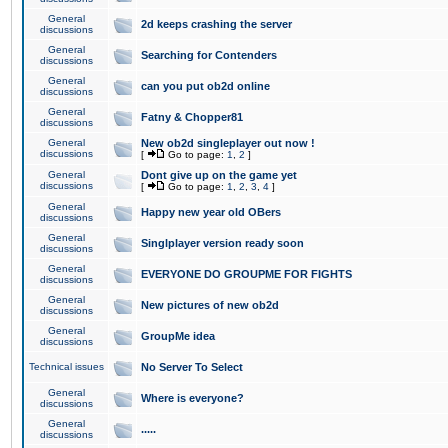
General
2d keeps crashing the server
discussions
General
Searching for Contenders
discussions
General
can you put ob2d online
discussions
General
Fatny & Chopper81
discussions
General
New ob2d singleplayer out now !
discussions
[
Go to page:
1
,
2
]
General
Dont give up on the game yet
discussions
[
Go to page:
1
,
2
,
3
,
4
]
General
Happy new year old OBers
discussions
General
Singlplayer version ready soon
discussions
General
EVERYONE DO GROUPME FOR FIGHTS
discussions
General
New pictures of new ob2d
discussions
General
GroupMe idea
discussions
Technical issues
No Server To Select
General
Where is everyone?
discussions
General
.....
discussions