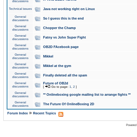
discussions
Technical issues
Java not working right on Linux
General
So I guess this is the end
discussions
General
Chopper the Champ
discussions
General
Fatny vs John Super Fight
discussions
General
OB2D FAcebook page
discussions
General
Mikkel
discussions
General
Mikkel at the gym
discussions
General
Finally deleted all the spam
discussions
General
Future of OB2d
discussions
[
Go to page:
1
,
2
]
General
** Onlineboxing google mailing list to arrange fights **
discussions
General
The Future Of OnlineBoxing 2D
discussions
»
Forum Index
Recent Topics
Powered