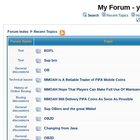
My Forum - y
Search
Recent Topics
Ho
»
Forum Index
Recent Topics
Forum Name
Topic
Test
ROFL
Test
Sup bro
General
OB
discussions
Technical issues
MMOAH is A Reliable Trader of FIFA Mobile Coins
History of
MMOAH Hope That Players Can Make Full Use Of Warman
Online Boxing
Boxing
MMOAH Will Delivery FIFA Coins As Soon As Possible
discussions
General
Sup OBers and the great Mikkel
discussions
General
OB2D
discussions
General
Changing from Java
discussions
General
OB2D
discussions