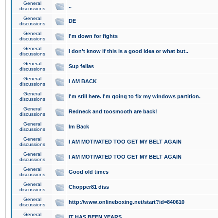
General
..
discussions
General
DE
discussions
General
I'm down for fights
discussions
General
I don't know if this is a good idea or what but..
discussions
General
Sup fellas
discussions
General
I AM BACK
discussions
General
I'm still here. I'm going to fix my windows partition.
discussions
General
Redneck and toosmooth are back!
discussions
General
Im Back
discussions
General
I AM MOTIVATED TOO GET MY BELT AGAIN
discussions
General
I AM MOTIVATED TOO GET MY BELT AGAIN
discussions
General
Good old times
discussions
General
Chopper81 diss
discussions
General
http://www.onlineboxing.net/start?id=840610
discussions
General
IT HAS BEEN YEARS