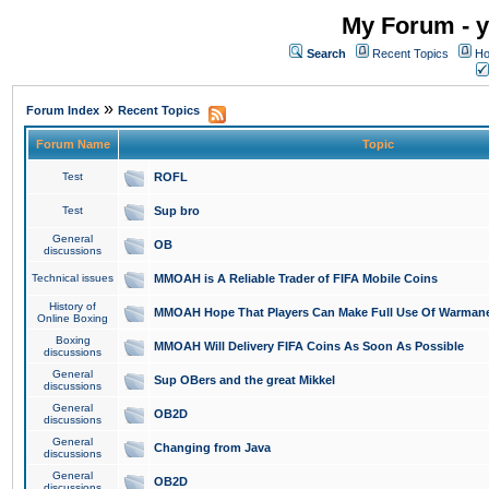
My Forum - y
Search
Recent Topics
Ho
»
Forum Index
Recent Topics
Forum Name
Topic
Test
ROFL
Test
Sup bro
General
OB
discussions
Technical issues
MMOAH is A Reliable Trader of FIFA Mobile Coins
History of
MMOAH Hope That Players Can Make Full Use Of Warman
Online Boxing
Boxing
MMOAH Will Delivery FIFA Coins As Soon As Possible
discussions
General
Sup OBers and the great Mikkel
discussions
General
OB2D
discussions
General
Changing from Java
discussions
General
OB2D
discussions