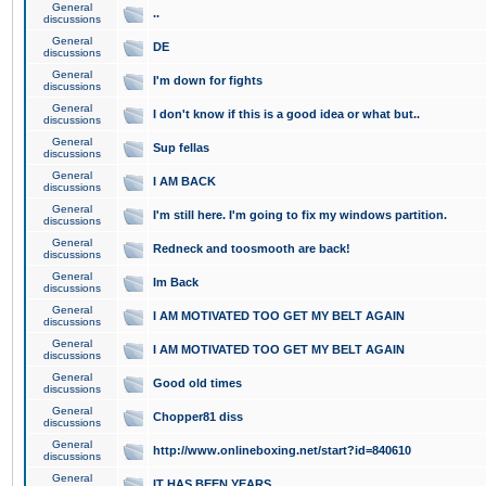
General
..
discussions
General
DE
discussions
General
I'm down for fights
discussions
General
I don't know if this is a good idea or what but..
discussions
General
Sup fellas
discussions
General
I AM BACK
discussions
General
I'm still here. I'm going to fix my windows partition.
discussions
General
Redneck and toosmooth are back!
discussions
General
Im Back
discussions
General
I AM MOTIVATED TOO GET MY BELT AGAIN
discussions
General
I AM MOTIVATED TOO GET MY BELT AGAIN
discussions
General
Good old times
discussions
General
Chopper81 diss
discussions
General
http://www.onlineboxing.net/start?id=840610
discussions
General
IT HAS BEEN YEARS