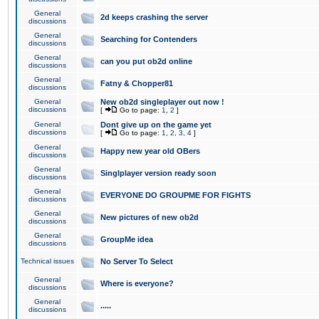
General
2d keeps crashing the server
discussions
General
Searching for Contenders
discussions
General
can you put ob2d online
discussions
General
Fatny & Chopper81
discussions
General
New ob2d singleplayer out now !
discussions
[
Go to page:
1
,
2
]
General
Dont give up on the game yet
discussions
[
Go to page:
1
,
2
,
3
,
4
]
General
Happy new year old OBers
discussions
General
Singlplayer version ready soon
discussions
General
EVERYONE DO GROUPME FOR FIGHTS
discussions
General
New pictures of new ob2d
discussions
General
GroupMe idea
discussions
Technical issues
No Server To Select
General
Where is everyone?
discussions
General
.....
discussions