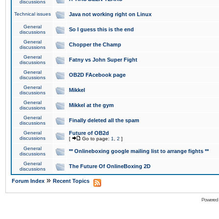
discussions
Technical issues
Java not working right on Linux
General
So I guess this is the end
discussions
General
Chopper the Champ
discussions
General
Fatny vs John Super Fight
discussions
General
OB2D FAcebook page
discussions
General
Mikkel
discussions
General
Mikkel at the gym
discussions
General
Finally deleted all the spam
discussions
General
Future of OB2d
discussions
[
Go to page:
1
,
2
]
General
** Onlineboxing google mailing list to arrange fights **
discussions
General
The Future Of OnlineBoxing 2D
discussions
»
Forum Index
Recent Topics
Powered