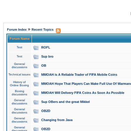
»
Forum Index
Recent Topics
Forum Name
Test
ROFL
Test
Sup bro
General
OB
discussions
Technical issues
MMOAH is A Reliable Trader of FIFA Mobile Coins
History of
MMOAH Hope That Players Can Make Full Use Of Warman
Online Boxing
Boxing
MMOAH Will Delivery FIFA Coins As Soon As Possible
discussions
General
Sup OBers and the great Mikkel
discussions
General
OB2D
discussions
General
Changing from Java
discussions
General
OB2D
discussions