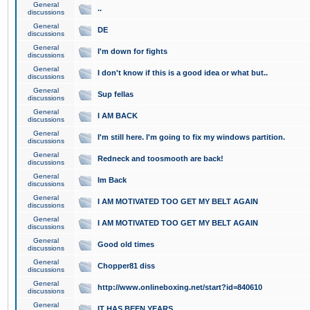
General
..
discussions
General
DE
discussions
General
I'm down for fights
discussions
General
I don't know if this is a good idea or what but..
discussions
General
Sup fellas
discussions
General
I AM BACK
discussions
General
I'm still here. I'm going to fix my windows partition.
discussions
General
Redneck and toosmooth are back!
discussions
General
Im Back
discussions
General
I AM MOTIVATED TOO GET MY BELT AGAIN
discussions
General
I AM MOTIVATED TOO GET MY BELT AGAIN
discussions
General
Good old times
discussions
General
Chopper81 diss
discussions
General
http://www.onlineboxing.net/start?id=840610
discussions
General
IT HAS BEEN YEARS