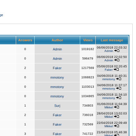
ge
Answers
Author
Views
Last message
06/06/2018 22:03:32
0
Admin
1019182
Admin
06/06/2018 22:02:50
0
Admin
596479
Admin
05/06/2018 02:20:45
2
Faker
1217569
Faker
04/06/2018 11:40:31
0
mmotony
1068823
mmotony
04/06/2018 11:37:17
0
mmotony
1103013
mmotony
04/06/2018 11:34:10
0
mmotony
1034865
mmotony
01/06/2018 11:04:39
1
Surj
734803
Mikkel
28/04/2018 13:02:03
2
Faker
736018
Mikkel
22/04/2018 22:09:49
1
Faker
732569
Mikkel
21/04/2018 05:46:38
3
Faker
741722
Mikkel