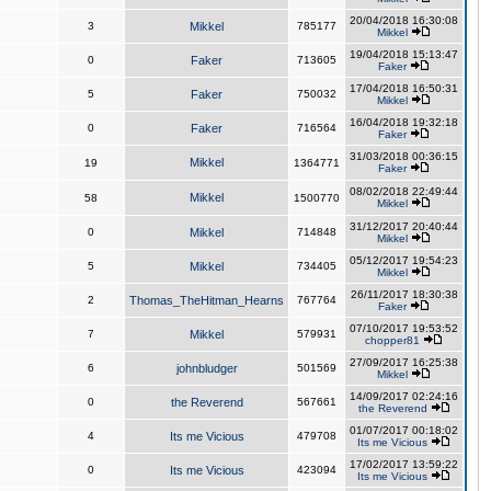
20/04/2018 16:30:08
3
Mikkel
785177
Mikkel
19/04/2018 15:13:47
0
Faker
713605
Faker
17/04/2018 16:50:31
5
Faker
750032
Mikkel
16/04/2018 19:32:18
0
Faker
716564
Faker
31/03/2018 00:36:15
Mikkel
19
1364771
Faker
08/02/2018 22:49:44
Mikkel
58
1500770
Mikkel
31/12/2017 20:40:44
0
Mikkel
714848
Mikkel
05/12/2017 19:54:23
5
Mikkel
734405
Mikkel
26/11/2017 18:30:38
2
Thomas_TheHitman_Hearns
767764
Faker
07/10/2017 19:53:52
7
Mikkel
579931
chopper81
27/09/2017 16:25:38
6
johnbludger
501569
Mikkel
14/09/2017 02:24:16
0
the Reverend
567661
the Reverend
01/07/2017 00:18:02
4
Its me Vicious
479708
Its me Vicious
17/02/2017 13:59:22
0
Its me Vicious
423094
Its me Vicious