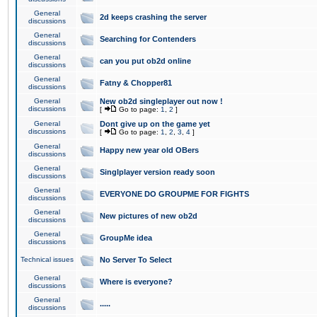
General
2d keeps crashing the server
discussions
General
Searching for Contenders
discussions
General
can you put ob2d online
discussions
General
Fatny & Chopper81
discussions
General
New ob2d singleplayer out now !
discussions
[
Go to page:
1
,
2
]
General
Dont give up on the game yet
discussions
[
Go to page:
1
,
2
,
3
,
4
]
General
Happy new year old OBers
discussions
General
Singlplayer version ready soon
discussions
General
EVERYONE DO GROUPME FOR FIGHTS
discussions
General
New pictures of new ob2d
discussions
General
GroupMe idea
discussions
Technical issues
No Server To Select
General
Where is everyone?
discussions
General
.....
discussions