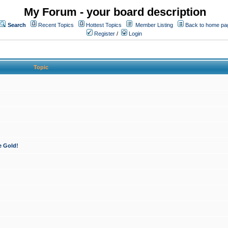
My Forum - your board description
Search
Recent Topics
Hottest Topics
Member Listing
Back to home pa
Register
/
Login
Topic
e Gold!