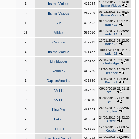
10/02/2017 02:14:31
1
Its me Vicious
421624
Its me Vicious
07/02/2017 10:48:36
0
Its me Vicious
269759
Its me Vicious
01/02/2017 10:37:20
1
Surj
473502
raden92
01/02/2017 10:35:56
13
Mikkel
597910
raden92
19/01/2017 08:12:05
2
Couture
477913
raden92
19/01/2017 08:11:15
1
Its me Vicious
475177
raden92
27/10/2016 02:07:01
0
johnbludger
475236
johnbludger
17/10/2016 18:59:28
0
Redneck
463729
Redneck
14/10/2016 19:09:33
1
CaptainAmerica
431829
Redneck
06/10/2016 21:01:11
0
NVTT!
462483
NVTT!
06/10/2016 21:01:01
0
NVTT!
276110
NVTT!
24/09/2016 20:32:07
0
King,Pre
463263
King,Pre
24/09/2016 02:42:20
7
Faker
493564
Oscar
17/09/2016 21:00:59
0
Fierce1
428765
Kessler
17/09/2016 21:00:59
8
The Great Yacoob
503794