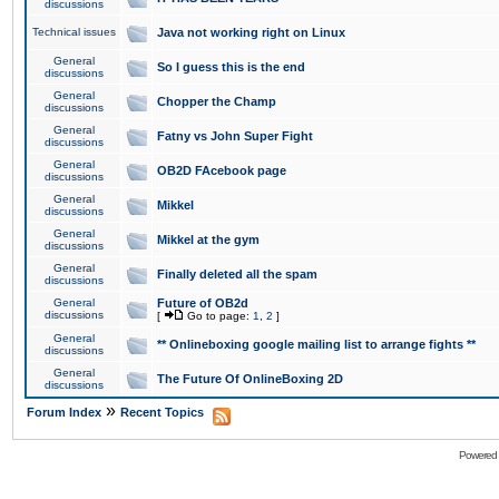
discussions
Technical issues
Java not working right on Linux
General
So I guess this is the end
discussions
General
Chopper the Champ
discussions
General
Fatny vs John Super Fight
discussions
General
OB2D FAcebook page
discussions
General
Mikkel
discussions
General
Mikkel at the gym
discussions
General
Finally deleted all the spam
discussions
General
Future of OB2d
discussions
[
Go to page:
1
,
2
]
General
** Onlineboxing google mailing list to arrange fights **
discussions
General
The Future Of OnlineBoxing 2D
discussions
»
Forum Index
Recent Topics
Powered