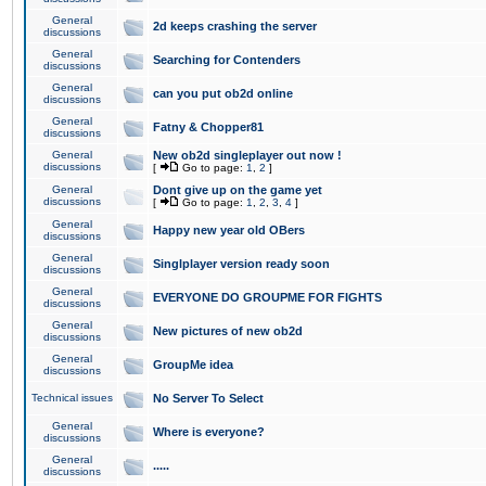
General
2d keeps crashing the server
discussions
General
Searching for Contenders
discussions
General
can you put ob2d online
discussions
General
Fatny & Chopper81
discussions
General
New ob2d singleplayer out now !
discussions
[
Go to page:
1
,
2
]
General
Dont give up on the game yet
discussions
[
Go to page:
1
,
2
,
3
,
4
]
General
Happy new year old OBers
discussions
General
Singlplayer version ready soon
discussions
General
EVERYONE DO GROUPME FOR FIGHTS
discussions
General
New pictures of new ob2d
discussions
General
GroupMe idea
discussions
Technical issues
No Server To Select
General
Where is everyone?
discussions
General
.....
discussions