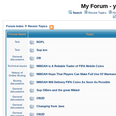
My Forum - y
Search
Recent Topics
Ho
»
Forum Index
Recent Topics
Forum Name
Topic
Test
ROFL
Test
Sup bro
General
OB
discussions
Technical issues
MMOAH is A Reliable Trader of FIFA Mobile Coins
History of
MMOAH Hope That Players Can Make Full Use Of Warman
Online Boxing
Boxing
MMOAH Will Delivery FIFA Coins As Soon As Possible
discussions
General
Sup OBers and the great Mikkel
discussions
General
OB2D
discussions
General
Changing from Java
discussions
General
OB2D
discussions