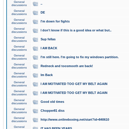
General
..
discussions
General
DE
discussions
General
I'm down for fights
discussions
General
I don't know if this is a good idea or what but..
discussions
General
Sup fellas
discussions
General
I AM BACK
discussions
General
I'm still here. I'm going to fix my windows partition.
discussions
General
Redneck and toosmooth are back!
discussions
General
Im Back
discussions
General
I AM MOTIVATED TOO GET MY BELT AGAIN
discussions
General
I AM MOTIVATED TOO GET MY BELT AGAIN
discussions
General
Good old times
discussions
General
Chopper81 diss
discussions
General
http://www.onlineboxing.net/start?id=840610
discussions
General
IT HAS BEEN YEARS