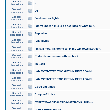
General
..
discussions
General
DE
discussions
General
I'm down for fights
discussions
General
I don't know if this is a good idea or what but..
discussions
General
Sup fellas
discussions
General
I AM BACK
discussions
General
I'm still here. I'm going to fix my windows partition.
discussions
General
Redneck and toosmooth are back!
discussions
General
Im Back
discussions
General
I AM MOTIVATED TOO GET MY BELT AGAIN
discussions
General
I AM MOTIVATED TOO GET MY BELT AGAIN
discussions
General
Good old times
discussions
General
Chopper81 diss
discussions
General
http://www.onlineboxing.net/start?id=840610
discussions
General
IT HAS BEEN YEARS