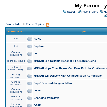
My Forum - y
Search
Recent Topics
Ho
»
Forum Index
Recent Topics
Forum Name
Topic
Test
ROFL
Test
Sup bro
General
OB
discussions
Technical issues
MMOAH is A Reliable Trader of FIFA Mobile Coins
History of
MMOAH Hope That Players Can Make Full Use Of Warman
Online Boxing
Boxing
MMOAH Will Delivery FIFA Coins As Soon As Possible
discussions
General
Sup OBers and the great Mikkel
discussions
General
OB2D
discussions
General
Changing from Java
discussions
General
OB2D
discussions