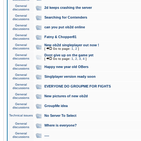
General
2d keeps crashing the server
discussions
General
Searching for Contenders
discussions
General
can you put ob2d online
discussions
General
Fatny & Chopper81
discussions
General
New ob2d singleplayer out now !
discussions
[
Go to page:
1
,
2
]
General
Dont give up on the game yet
discussions
[
Go to page:
1
,
2
,
3
,
4
]
General
Happy new year old OBers
discussions
General
Singlplayer version ready soon
discussions
General
EVERYONE DO GROUPME FOR FIGHTS
discussions
General
New pictures of new ob2d
discussions
General
GroupMe idea
discussions
Technical issues
No Server To Select
General
Where is everyone?
discussions
General
.....
discussions