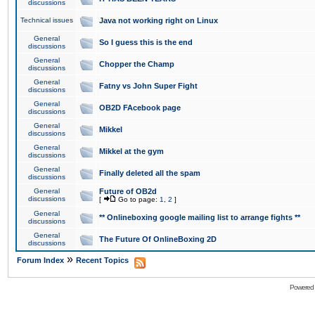
discussions
Technical issues
Java not working right on Linux
General
So I guess this is the end
discussions
General
Chopper the Champ
discussions
General
Fatny vs John Super Fight
discussions
General
OB2D FAcebook page
discussions
General
Mikkel
discussions
General
Mikkel at the gym
discussions
General
Finally deleted all the spam
discussions
General
Future of OB2d
discussions
[
Go to page:
1
,
2
]
General
** Onlineboxing google mailing list to arrange fights **
discussions
General
The Future Of OnlineBoxing 2D
discussions
»
Forum Index
Recent Topics
Powered