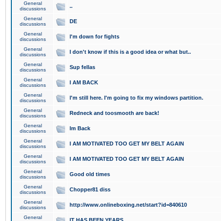
General
..
discussions
General
DE
discussions
General
I'm down for fights
discussions
General
I don't know if this is a good idea or what but..
discussions
General
Sup fellas
discussions
General
I AM BACK
discussions
General
I'm still here. I'm going to fix my windows partition.
discussions
General
Redneck and toosmooth are back!
discussions
General
Im Back
discussions
General
I AM MOTIVATED TOO GET MY BELT AGAIN
discussions
General
I AM MOTIVATED TOO GET MY BELT AGAIN
discussions
General
Good old times
discussions
General
Chopper81 diss
discussions
General
http://www.onlineboxing.net/start?id=840610
discussions
General
IT HAS BEEN YEARS