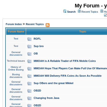
My Forum - y
Search
Recent Topics
Ho
»
Forum Index
Recent Topics
Forum Name
Topic
Test
ROFL
Test
Sup bro
General
OB
discussions
Technical issues
MMOAH is A Reliable Trader of FIFA Mobile Coins
History of
MMOAH Hope That Players Can Make Full Use Of Warman
Online Boxing
Boxing
MMOAH Will Delivery FIFA Coins As Soon As Possible
discussions
General
Sup OBers and the great Mikkel
discussions
General
OB2D
discussions
General
Changing from Java
discussions
General
OB2D
discussions