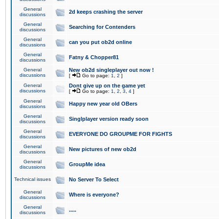
General
2d keeps crashing the server
discussions
General
Searching for Contenders
discussions
General
can you put ob2d online
discussions
General
Fatny & Chopper81
discussions
General
New ob2d singleplayer out now !
discussions
[
Go to page:
1
,
2
]
General
Dont give up on the game yet
discussions
[
Go to page:
1
,
2
,
3
,
4
]
General
Happy new year old OBers
discussions
General
Singlplayer version ready soon
discussions
General
EVERYONE DO GROUPME FOR FIGHTS
discussions
General
New pictures of new ob2d
discussions
General
GroupMe idea
discussions
Technical issues
No Server To Select
General
Where is everyone?
discussions
General
.....
discussions