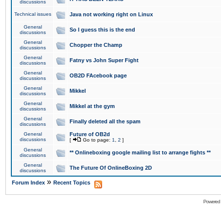
discussions
Technical issues
Java not working right on Linux
General
So I guess this is the end
discussions
General
Chopper the Champ
discussions
General
Fatny vs John Super Fight
discussions
General
OB2D FAcebook page
discussions
General
Mikkel
discussions
General
Mikkel at the gym
discussions
General
Finally deleted all the spam
discussions
General
Future of OB2d
discussions
[
Go to page:
1
,
2
]
General
** Onlineboxing google mailing list to arrange fights **
discussions
General
The Future Of OnlineBoxing 2D
discussions
»
Forum Index
Recent Topics
Powered