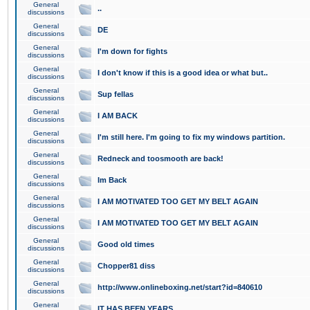
General
..
discussions
General
DE
discussions
General
I'm down for fights
discussions
General
I don't know if this is a good idea or what but..
discussions
General
Sup fellas
discussions
General
I AM BACK
discussions
General
I'm still here. I'm going to fix my windows partition.
discussions
General
Redneck and toosmooth are back!
discussions
General
Im Back
discussions
General
I AM MOTIVATED TOO GET MY BELT AGAIN
discussions
General
I AM MOTIVATED TOO GET MY BELT AGAIN
discussions
General
Good old times
discussions
General
Chopper81 diss
discussions
General
http://www.onlineboxing.net/start?id=840610
discussions
General
IT HAS BEEN YEARS