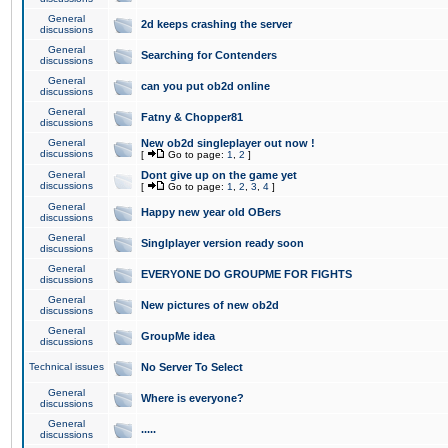
General
2d keeps crashing the server
discussions
General
Searching for Contenders
discussions
General
can you put ob2d online
discussions
General
Fatny & Chopper81
discussions
General
New ob2d singleplayer out now !
discussions
[
Go to page:
1
,
2
]
General
Dont give up on the game yet
discussions
[
Go to page:
1
,
2
,
3
,
4
]
General
Happy new year old OBers
discussions
General
Singlplayer version ready soon
discussions
General
EVERYONE DO GROUPME FOR FIGHTS
discussions
General
New pictures of new ob2d
discussions
General
GroupMe idea
discussions
Technical issues
No Server To Select
General
Where is everyone?
discussions
General
.....
discussions