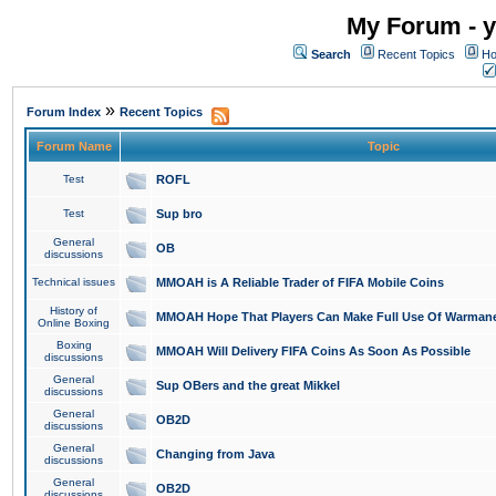
My Forum - y
Search
Recent Topics
Ho
»
Forum Index
Recent Topics
Forum Name
Topic
Test
ROFL
Test
Sup bro
General
OB
discussions
Technical issues
MMOAH is A Reliable Trader of FIFA Mobile Coins
History of
MMOAH Hope That Players Can Make Full Use Of Warman
Online Boxing
Boxing
MMOAH Will Delivery FIFA Coins As Soon As Possible
discussions
General
Sup OBers and the great Mikkel
discussions
General
OB2D
discussions
General
Changing from Java
discussions
General
OB2D
discussions