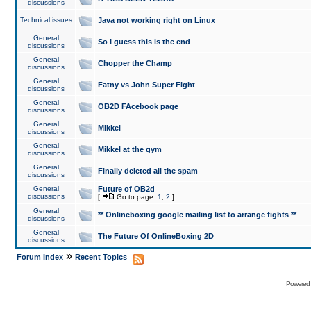
discussions
Technical issues
Java not working right on Linux
General
So I guess this is the end
discussions
General
Chopper the Champ
discussions
General
Fatny vs John Super Fight
discussions
General
OB2D FAcebook page
discussions
General
Mikkel
discussions
General
Mikkel at the gym
discussions
General
Finally deleted all the spam
discussions
General
Future of OB2d
discussions
[
Go to page:
1
,
2
]
General
** Onlineboxing google mailing list to arrange fights **
discussions
General
The Future Of OnlineBoxing 2D
discussions
»
Forum Index
Recent Topics
Powered