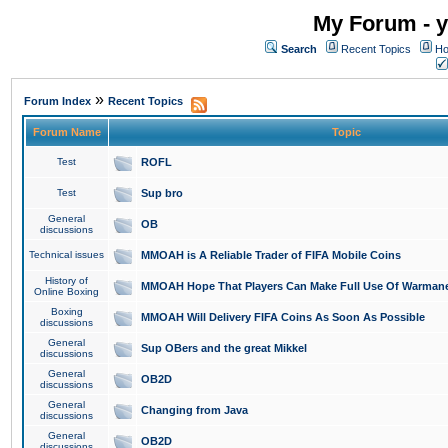
My Forum - y
Search
Recent Topics
Ho
»
Forum Index
Recent Topics
Forum Name
Topic
Test
ROFL
Test
Sup bro
General
OB
discussions
Technical issues
MMOAH is A Reliable Trader of FIFA Mobile Coins
History of
MMOAH Hope That Players Can Make Full Use Of Warman
Online Boxing
Boxing
MMOAH Will Delivery FIFA Coins As Soon As Possible
discussions
General
Sup OBers and the great Mikkel
discussions
General
OB2D
discussions
General
Changing from Java
discussions
General
OB2D
discussions