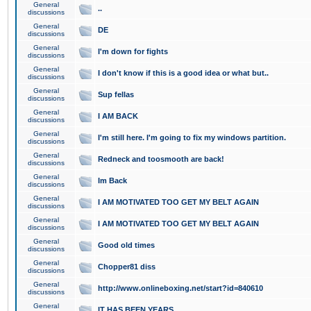
General
..
discussions
General
DE
discussions
General
I'm down for fights
discussions
General
I don't know if this is a good idea or what but..
discussions
General
Sup fellas
discussions
General
I AM BACK
discussions
General
I'm still here. I'm going to fix my windows partition.
discussions
General
Redneck and toosmooth are back!
discussions
General
Im Back
discussions
General
I AM MOTIVATED TOO GET MY BELT AGAIN
discussions
General
I AM MOTIVATED TOO GET MY BELT AGAIN
discussions
General
Good old times
discussions
General
Chopper81 diss
discussions
General
http://www.onlineboxing.net/start?id=840610
discussions
General
IT HAS BEEN YEARS