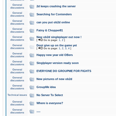
General
2d keeps crashing the server
discussions
General
Searching for Contenders
discussions
General
can you put ob2d online
discussions
General
Fatny & Chopper81
discussions
General
New ob2d singleplayer out now !
discussions
[
Go to page:
1
,
2
]
General
Dont give up on the game yet
discussions
[
Go to page:
1
,
2
,
3
,
4
]
General
Happy new year old OBers
discussions
General
Singlplayer version ready soon
discussions
General
EVERYONE DO GROUPME FOR FIGHTS
discussions
General
New pictures of new ob2d
discussions
General
GroupMe idea
discussions
Technical issues
No Server To Select
General
Where is everyone?
discussions
General
.....
discussions