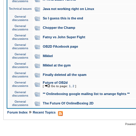
discussions
Technical issues
Java not working right on Linux
General
So I guess this is the end
discussions
General
Chopper the Champ
discussions
General
Fatny vs John Super Fight
discussions
General
OB2D FAcebook page
discussions
General
Mikkel
discussions
General
Mikkel at the gym
discussions
General
Finally deleted all the spam
discussions
General
Future of OB2d
discussions
[
Go to page:
1
,
2
]
General
** Onlineboxing google mailing list to arrange fights **
discussions
General
The Future Of OnlineBoxing 2D
discussions
»
Forum Index
Recent Topics
Powered