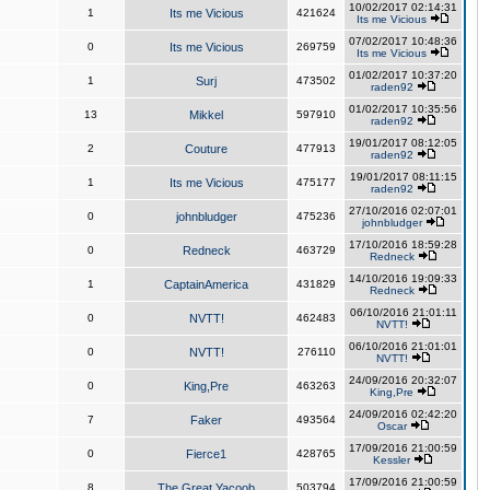
10/02/2017 02:14:31
1
Its me Vicious
421624
Its me Vicious
07/02/2017 10:48:36
0
Its me Vicious
269759
Its me Vicious
01/02/2017 10:37:20
1
Surj
473502
raden92
01/02/2017 10:35:56
13
Mikkel
597910
raden92
19/01/2017 08:12:05
2
Couture
477913
raden92
19/01/2017 08:11:15
1
Its me Vicious
475177
raden92
27/10/2016 02:07:01
0
johnbludger
475236
johnbludger
17/10/2016 18:59:28
0
Redneck
463729
Redneck
14/10/2016 19:09:33
1
CaptainAmerica
431829
Redneck
06/10/2016 21:01:11
0
NVTT!
462483
NVTT!
06/10/2016 21:01:01
0
NVTT!
276110
NVTT!
24/09/2016 20:32:07
0
King,Pre
463263
King,Pre
24/09/2016 02:42:20
7
Faker
493564
Oscar
17/09/2016 21:00:59
0
Fierce1
428765
Kessler
17/09/2016 21:00:59
8
The Great Yacoob
503794