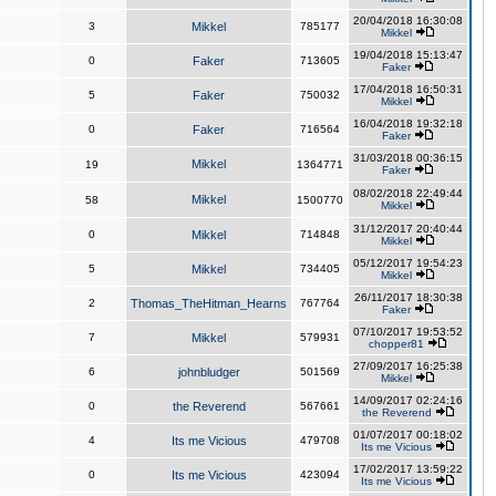
20/04/2018 16:30:08
3
Mikkel
785177
Mikkel
19/04/2018 15:13:47
0
Faker
713605
Faker
17/04/2018 16:50:31
5
Faker
750032
Mikkel
16/04/2018 19:32:18
0
Faker
716564
Faker
31/03/2018 00:36:15
Mikkel
19
1364771
Faker
08/02/2018 22:49:44
Mikkel
58
1500770
Mikkel
31/12/2017 20:40:44
0
Mikkel
714848
Mikkel
05/12/2017 19:54:23
5
Mikkel
734405
Mikkel
26/11/2017 18:30:38
2
Thomas_TheHitman_Hearns
767764
Faker
07/10/2017 19:53:52
7
Mikkel
579931
chopper81
27/09/2017 16:25:38
6
johnbludger
501569
Mikkel
14/09/2017 02:24:16
0
the Reverend
567661
the Reverend
01/07/2017 00:18:02
4
Its me Vicious
479708
Its me Vicious
17/02/2017 13:59:22
0
Its me Vicious
423094
Its me Vicious