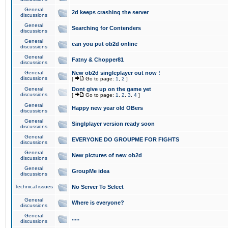
General
2d keeps crashing the server
discussions
General
Searching for Contenders
discussions
General
can you put ob2d online
discussions
General
Fatny & Chopper81
discussions
General
New ob2d singleplayer out now !
discussions
[
Go to page:
1
,
2
]
General
Dont give up on the game yet
discussions
[
Go to page:
1
,
2
,
3
,
4
]
General
Happy new year old OBers
discussions
General
Singlplayer version ready soon
discussions
General
EVERYONE DO GROUPME FOR FIGHTS
discussions
General
New pictures of new ob2d
discussions
General
GroupMe idea
discussions
Technical issues
No Server To Select
General
Where is everyone?
discussions
General
.....
discussions