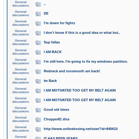
General
..
discussions
General
DE
discussions
General
I'm down for fights
discussions
General
I don't know if this is a good idea or what but..
discussions
General
Sup fellas
discussions
General
I AM BACK
discussions
General
I'm still here. I'm going to fix my windows partition.
discussions
General
Redneck and toosmooth are back!
discussions
General
Im Back
discussions
General
I AM MOTIVATED TOO GET MY BELT AGAIN
discussions
General
I AM MOTIVATED TOO GET MY BELT AGAIN
discussions
General
Good old times
discussions
General
Chopper81 diss
discussions
General
http://www.onlineboxing.net/start?id=840610
discussions
General
IT HAS BEEN YEARS