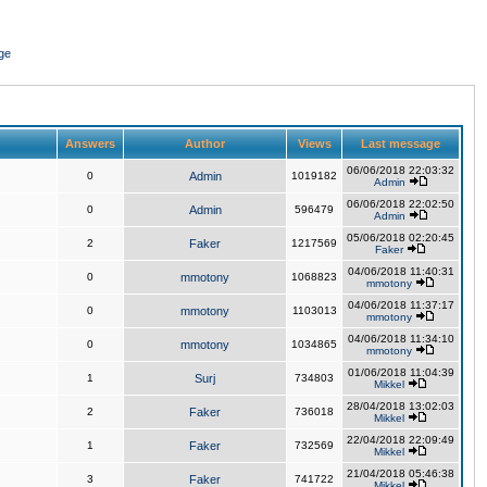
ge
Answers
Author
Views
Last message
06/06/2018 22:03:32
0
Admin
1019182
Admin
06/06/2018 22:02:50
0
Admin
596479
Admin
05/06/2018 02:20:45
2
Faker
1217569
Faker
04/06/2018 11:40:31
0
mmotony
1068823
mmotony
04/06/2018 11:37:17
0
mmotony
1103013
mmotony
04/06/2018 11:34:10
0
mmotony
1034865
mmotony
01/06/2018 11:04:39
1
Surj
734803
Mikkel
28/04/2018 13:02:03
2
Faker
736018
Mikkel
22/04/2018 22:09:49
1
Faker
732569
Mikkel
21/04/2018 05:46:38
3
Faker
741722
Mikkel