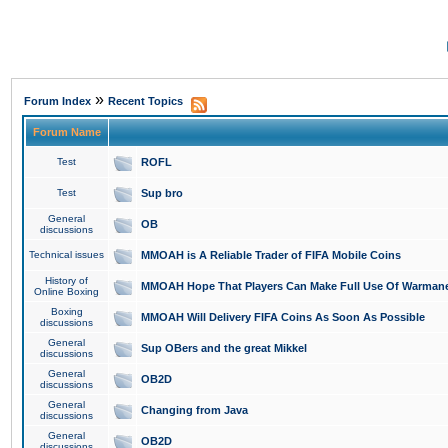
»
Forum Index
Recent Topics
Forum Name
Test
ROFL
Test
Sup bro
General
OB
discussions
Technical issues
MMOAH is A Reliable Trader of FIFA Mobile Coins
History of
MMOAH Hope That Players Can Make Full Use Of Warman
Online Boxing
Boxing
MMOAH Will Delivery FIFA Coins As Soon As Possible
discussions
General
Sup OBers and the great Mikkel
discussions
General
OB2D
discussions
General
Changing from Java
discussions
General
OB2D
discussions