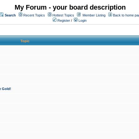
My Forum - your board description
Search
Recent Topics
Hottest Topics
Member Listing
Back to home pa
Register
/
Login
Topic
e Gold!