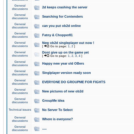
General
2d keeps crashing the server
discussions
General
Searching for Contenders
discussions
General
can you put ob2d online
discussions
General
Fatny & Chopper81
discussions
General
New ob2d singleplayer out now !
discussions
[
Go to page:
1
,
2
]
General
Dont give up on the game yet
discussions
[
Go to page:
1
,
2
,
3
,
4
]
General
Happy new year old OBers
discussions
General
Singlplayer version ready soon
discussions
General
EVERYONE DO GROUPME FOR FIGHTS
discussions
General
New pictures of new ob2d
discussions
General
GroupMe idea
discussions
Technical issues
No Server To Select
General
Where is everyone?
discussions
General
.....
discussions