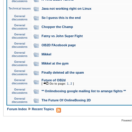
discussions
Technical issues
Java not working right on Linux
General
So I guess this is the end
discussions
General
Chopper the Champ
discussions
General
Fatny vs John Super Fight
discussions
General
OB2D FAcebook page
discussions
General
Mikkel
discussions
General
Mikkel at the gym
discussions
General
Finally deleted all the spam
discussions
General
Future of OB2d
discussions
[
Go to page:
1
,
2
]
General
** Onlineboxing google mailing list to arrange fights **
discussions
General
The Future Of OnlineBoxing 2D
discussions
»
Forum Index
Recent Topics
Powered