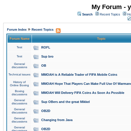
My Forum - y
Search
Recent Topics
Ho
»
Forum Index
Recent Topics
Forum Name
Topic
Test
ROFL
Test
Sup bro
General
OB
discussions
Technical issues
MMOAH is A Reliable Trader of FIFA Mobile Coins
History of
MMOAH Hope That Players Can Make Full Use Of Warman
Online Boxing
Boxing
MMOAH Will Delivery FIFA Coins As Soon As Possible
discussions
General
Sup OBers and the great Mikkel
discussions
General
OB2D
discussions
General
Changing from Java
discussions
General
OB2D
discussions