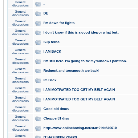
General
..
discussions
General
DE
discussions
General
I'm down for fights
discussions
General
I don't know if this is a good idea or what but..
discussions
General
Sup fellas
discussions
General
I AM BACK
discussions
General
I'm still here. I'm going to fix my windows partition.
discussions
General
Redneck and toosmooth are back!
discussions
General
Im Back
discussions
General
I AM MOTIVATED TOO GET MY BELT AGAIN
discussions
General
I AM MOTIVATED TOO GET MY BELT AGAIN
discussions
General
Good old times
discussions
General
Chopper81 diss
discussions
General
http://www.onlineboxing.net/start?id=840610
discussions
General
IT HAS BEEN YEARS