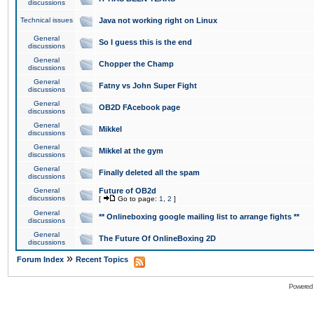
discussions
Technical issues
Java not working right on Linux
General
So I guess this is the end
discussions
General
Chopper the Champ
discussions
General
Fatny vs John Super Fight
discussions
General
OB2D FAcebook page
discussions
General
Mikkel
discussions
General
Mikkel at the gym
discussions
General
Finally deleted all the spam
discussions
General
Future of OB2d
discussions
[
Go to page:
1
,
2
]
General
** Onlineboxing google mailing list to arrange fights **
discussions
General
The Future Of OnlineBoxing 2D
discussions
»
Forum Index
Recent Topics
Powered