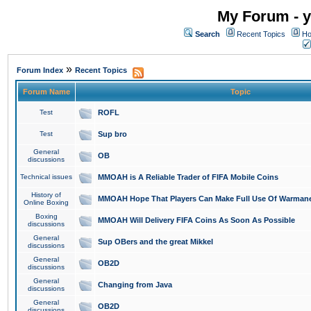
My Forum - y
Search
Recent Topics
Ho
»
Forum Index
Recent Topics
Forum Name
Topic
Test
ROFL
Test
Sup bro
General
OB
discussions
Technical issues
MMOAH is A Reliable Trader of FIFA Mobile Coins
History of
MMOAH Hope That Players Can Make Full Use Of Warman
Online Boxing
Boxing
MMOAH Will Delivery FIFA Coins As Soon As Possible
discussions
General
Sup OBers and the great Mikkel
discussions
General
OB2D
discussions
General
Changing from Java
discussions
General
OB2D
discussions