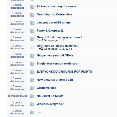
General
2d keeps crashing the server
discussions
General
Searching for Contenders
discussions
General
can you put ob2d online
discussions
General
Fatny & Chopper81
discussions
General
New ob2d singleplayer out now !
discussions
[
Go to page:
1
,
2
]
General
Dont give up on the game yet
discussions
[
Go to page:
1
,
2
,
3
,
4
]
General
Happy new year old OBers
discussions
General
Singlplayer version ready soon
discussions
General
EVERYONE DO GROUPME FOR FIGHTS
discussions
General
New pictures of new ob2d
discussions
General
GroupMe idea
discussions
Technical issues
No Server To Select
General
Where is everyone?
discussions
General
.....
discussions