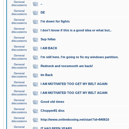
General
..
discussions
General
DE
discussions
General
I'm down for fights
discussions
General
I don't know if this is a good idea or what but..
discussions
General
Sup fellas
discussions
General
I AM BACK
discussions
General
I'm still here. I'm going to fix my windows partition.
discussions
General
Redneck and toosmooth are back!
discussions
General
Im Back
discussions
General
I AM MOTIVATED TOO GET MY BELT AGAIN
discussions
General
I AM MOTIVATED TOO GET MY BELT AGAIN
discussions
General
Good old times
discussions
General
Chopper81 diss
discussions
General
http://www.onlineboxing.net/start?id=840610
discussions
General
IT HAS BEEN YEARS