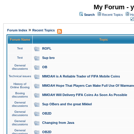
My Forum - y
Search
Recent Topics
Ho
»
Forum Index
Recent Topics
Forum Name
Topic
Test
ROFL
Test
Sup bro
General
OB
discussions
Technical issues
MMOAH is A Reliable Trader of FIFA Mobile Coins
History of
MMOAH Hope That Players Can Make Full Use Of Warman
Online Boxing
Boxing
MMOAH Will Delivery FIFA Coins As Soon As Possible
discussions
General
Sup OBers and the great Mikkel
discussions
General
OB2D
discussions
General
Changing from Java
discussions
General
OB2D
discussions