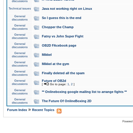
discussions
Technical issues
Java not working right on Linux
General
So I guess this is the end
discussions
General
Chopper the Champ
discussions
General
Fatny vs John Super Fight
discussions
General
OB2D FAcebook page
discussions
General
Mikkel
discussions
General
Mikkel at the gym
discussions
General
Finally deleted all the spam
discussions
General
Future of OB2d
discussions
[
Go to page:
1
,
2
]
General
** Onlineboxing google mailing list to arrange fights **
discussions
General
The Future Of OnlineBoxing 2D
discussions
»
Forum Index
Recent Topics
Powered