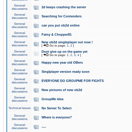
General
2d keeps crashing the server
discussions
General
Searching for Contenders
discussions
General
can you put ob2d online
discussions
General
Fatny & Chopper81
discussions
General
New ob2d singleplayer out now !
discussions
[
Go to page:
1
,
2
]
General
Dont give up on the game yet
discussions
[
Go to page:
1
,
2
,
3
,
4
]
General
Happy new year old OBers
discussions
General
Singlplayer version ready soon
discussions
General
EVERYONE DO GROUPME FOR FIGHTS
discussions
General
New pictures of new ob2d
discussions
General
GroupMe idea
discussions
Technical issues
No Server To Select
General
Where is everyone?
discussions
General
.....
discussions