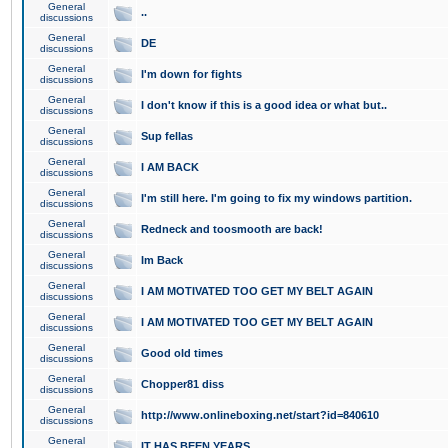
General
..
discussions
General
DE
discussions
General
I'm down for fights
discussions
General
I don't know if this is a good idea or what but..
discussions
General
Sup fellas
discussions
General
I AM BACK
discussions
General
I'm still here. I'm going to fix my windows partition.
discussions
General
Redneck and toosmooth are back!
discussions
General
Im Back
discussions
General
I AM MOTIVATED TOO GET MY BELT AGAIN
discussions
General
I AM MOTIVATED TOO GET MY BELT AGAIN
discussions
General
Good old times
discussions
General
Chopper81 diss
discussions
General
http://www.onlineboxing.net/start?id=840610
discussions
General
IT HAS BEEN YEARS