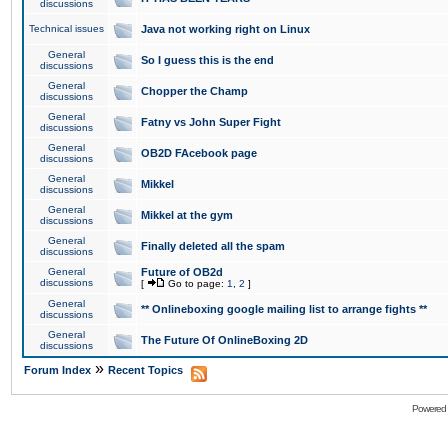
discussions
Technical issues
Java not working right on Linux
General
So I guess this is the end
discussions
General
Chopper the Champ
discussions
General
Fatny vs John Super Fight
discussions
General
OB2D FAcebook page
discussions
General
Mikkel
discussions
General
Mikkel at the gym
discussions
General
Finally deleted all the spam
discussions
General
Future of OB2d
discussions
[
Go to page:
1
,
2
]
General
** Onlineboxing google mailing list to arrange fights **
discussions
General
The Future Of OnlineBoxing 2D
discussions
»
Forum Index
Recent Topics
Powered