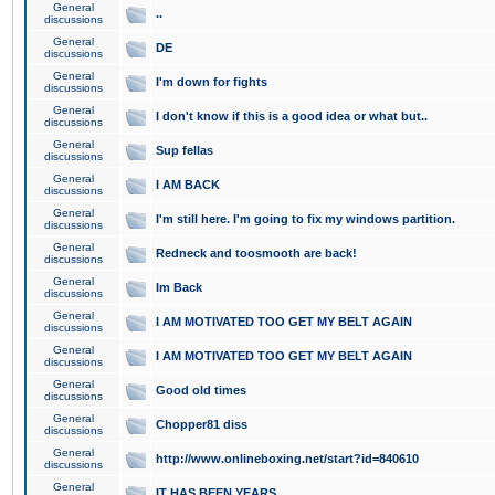
General
..
discussions
General
DE
discussions
General
I'm down for fights
discussions
General
I don't know if this is a good idea or what but..
discussions
General
Sup fellas
discussions
General
I AM BACK
discussions
General
I'm still here. I'm going to fix my windows partition.
discussions
General
Redneck and toosmooth are back!
discussions
General
Im Back
discussions
General
I AM MOTIVATED TOO GET MY BELT AGAIN
discussions
General
I AM MOTIVATED TOO GET MY BELT AGAIN
discussions
General
Good old times
discussions
General
Chopper81 diss
discussions
General
http://www.onlineboxing.net/start?id=840610
discussions
General
IT HAS BEEN YEARS