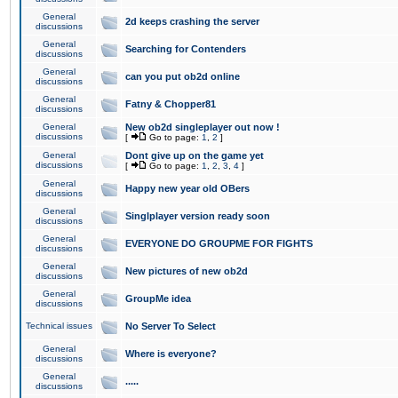
General
2d keeps crashing the server
discussions
General
Searching for Contenders
discussions
General
can you put ob2d online
discussions
General
Fatny & Chopper81
discussions
General
New ob2d singleplayer out now !
discussions
[
Go to page:
1
,
2
]
General
Dont give up on the game yet
discussions
[
Go to page:
1
,
2
,
3
,
4
]
General
Happy new year old OBers
discussions
General
Singlplayer version ready soon
discussions
General
EVERYONE DO GROUPME FOR FIGHTS
discussions
General
New pictures of new ob2d
discussions
General
GroupMe idea
discussions
Technical issues
No Server To Select
General
Where is everyone?
discussions
General
.....
discussions