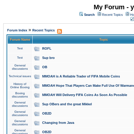
My Forum - y
Search
Recent Topics
Ho
»
Forum Index
Recent Topics
Forum Name
Topic
Test
ROFL
Test
Sup bro
General
OB
discussions
Technical issues
MMOAH is A Reliable Trader of FIFA Mobile Coins
History of
MMOAH Hope That Players Can Make Full Use Of Warman
Online Boxing
Boxing
MMOAH Will Delivery FIFA Coins As Soon As Possible
discussions
General
Sup OBers and the great Mikkel
discussions
General
OB2D
discussions
General
Changing from Java
discussions
General
OB2D
discussions